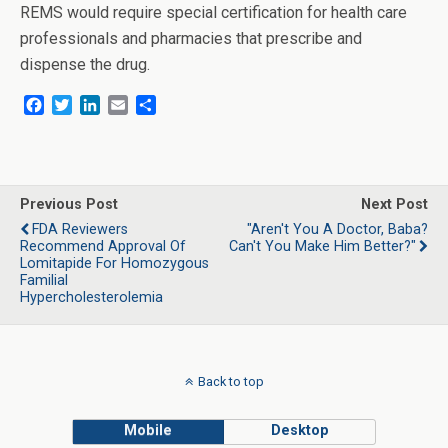
REMS would require special certification for health care
professionals and pharmacies that prescribe and
dispense the drug.
F
T
L
E
S
a
w
i
m
h
c
i
n
a
a
e
t
k
i
r
b
t
e
l
e
o
e
d
Previous Post
Next Post
o
r
I
FDA Reviewers
"Aren't You A Doctor, Baba?
k
n
Recommend Approval Of
Can't You Make Him Better?"
Lomitapide For Homozygous
Familial
Hypercholesterolemia
Back to top
Mobile
Desktop