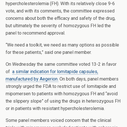
hypercholesterolemia (FH). With its relatively close 9-6
vote, and with its comments, the committee expressed
concerns about both the efficacy and safety of the drug,
but ultimately the severity of homozygous FH led the
panel to recommend approval.
“We need a toolkit, we need as many options as possible
for these patients,” said one panel member.
On Wednesday the same committee voted 13-2 in favor
of
a similar indication for lomitapide capsules,
manufactured by Aegerion.
On both days, panel members
strongly urged the FDA to restrict use of lomitapide and
mipomersen to patients with homozygous FH and “avoid
the slippery slope” of using the drugs in heterozygous FH
or in patients with resistant hypercholesterolemia.
Some panel members voiced concern that the clinical