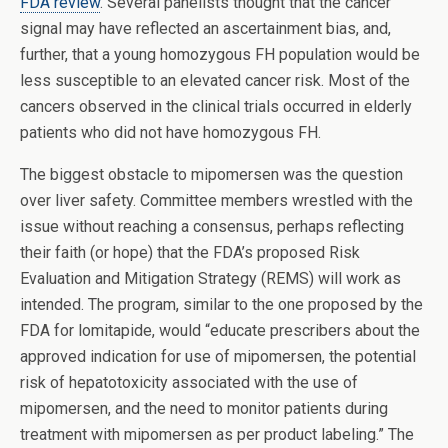
FDA review
. Several panelists thought that the cancer
signal may have reflected an ascertainment bias, and,
further, that a young homozygous FH population would be
less susceptible to an elevated cancer risk. Most of the
cancers observed in the clinical trials occurred in elderly
patients who did not have homozygous FH.
The biggest obstacle to mipomersen was the question
over liver safety. Committee members wrestled with the
issue without reaching a consensus, perhaps reflecting
their faith (or hope) that the FDA’s proposed Risk
Evaluation and Mitigation Strategy (REMS) will work as
intended. The program, similar to the one proposed by the
FDA for lomitapide, would “educate prescribers about the
approved indication for use of mipomersen, the potential
risk of hepatotoxicity associated with the use of
mipomersen, and the need to monitor patients during
treatment with mipomersen as per product labeling.” The