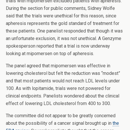
trials with mipomersen excluded patients with apheresis.
During the section for public comments, Sidney Wolfe
said that the trials were unethical for this reason, since
apheresis represents the gold standard of treatment for
these patients. One panelist responded that though it was
an unfortunate exclusion, it was not unethical. A Genzyme
spokesperson reported that a trial is now underway
looking at mipomersen on top of apheresis.
The panel agreed that mipomersen was effective in
lowering cholesterol but felt the reduction was “modest”
and that most patients would not reach LDL levels under
100. As with lopitamide, trials were not powered for
clinical endpoints. Panelists wondered about the clinical
effect of lowering LDL cholesterol from 400 to 300.
The committee did not appear to be greatly concerned
about the possibility of a cancer signal brought up in
the