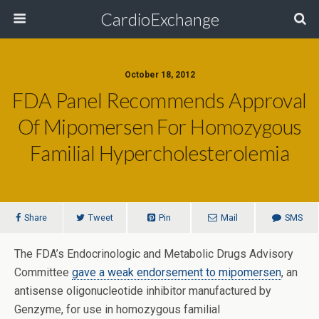
CardioExchange
October 18, 2012
FDA Panel Recommends Approval
Of Mipomersen For Homozygous
Familial Hypercholesterolemia
Share
Tweet
Pin
Mail
SMS
The FDA’s Endocrinologic and Metabolic Drugs Advisory
Committee
gave a weak endorsement to mipomersen
, an
antisense oligonucleotide inhibitor manufactured by
Genzyme, for use in homozygous familial