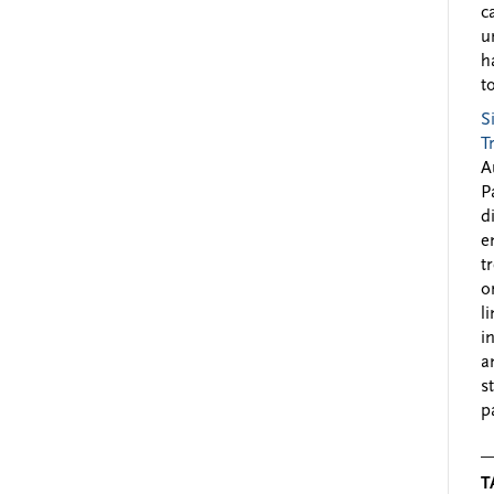
c
u
h
to
S
T
A
P
d
e
t
o
l
i
a
s
p
T