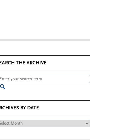
EARCH THE ARCHIVE
RCHIVES BY DATE
chives
te