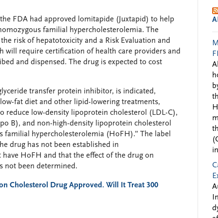
 the FDA had approved lomitapide (Juxtapid) to help
A
h homozygous familial hypercholesterolemia. The
he risk of hepatotoxicity and a Risk Evaluation and
M
will require certification of health care providers and
F
ibed and dispensed. The drug is expected to cost
A
h
b
yceride transfer protein inhibitor, is indicated,
t
 low-fat diet and other lipid-lowering treatments,
H
to reduce low-density lipoprotein cholesterol (LDL-C),
m
apo B), and non-high-density lipoprotein cholesterol
t
 familial hypercholesterolemia (HoFH).” The label
(
 the drug has not been established in
i
 have HoFH and that the effect of the drug on
C
as not been determined.
E
on Cholesterol Drug Approved. Will It Treat 300
A
I
d