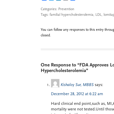
Categories:
Prevention
Tags:
familial hypercholesterolemia
,
LDL
,
lomita
You can follow any responses to this entry thro
closed.
One Response to “FDA Approves Lo
Hypercholesterolemia”
Kishaloy Sur, MBBS
says:
December 28, 2012 at 6:22 am
Hard clinical end point,such as, MI,
mortality were not tested.Until those 