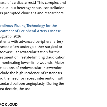
ause of cardiac arrest.1 This complex and
nique, but heterogeneous, constellation
as prompted clinicians and researchers
...
irolimus-Eluting Technology for the
reatment of Peripheral Artery Disease
ugust 6, 2026
atients with advanced peripheral artery
isease often undergo either surgical or
ndovascular revascularization for the
reatment of lifestyle-limiting claudication
r nonhealing lower-limb wounds. Major
imitations of endovascular intervention
nclude the high incidence of restenosis
nd the need for repeat intervention with
tandard balloon angioplasty. During the
ast decade, the use...
AG CLOUD