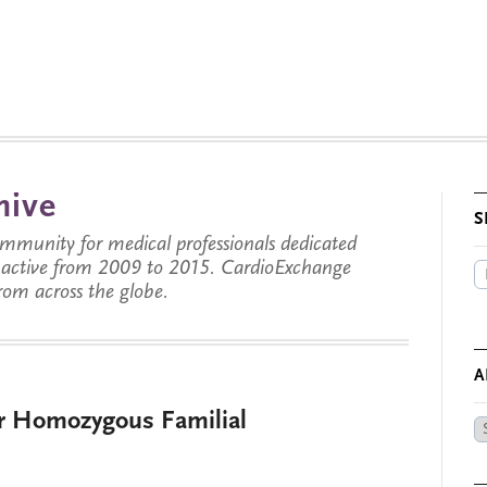
hive
S
munity for medical professionals dedicated
s active from 2009 to 2015. CardioExchange
from across the globe.
A
r Homozygous Familial
Ar
by
Da