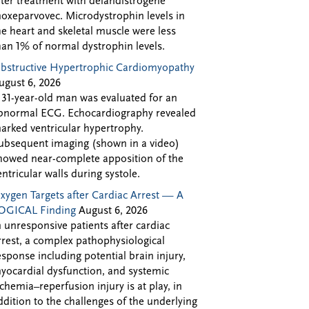
fter treatment with delandistrogene
oxeparvovec. Microdystrophin levels in
he heart and skeletal muscle were less
han 1% of normal dystrophin levels.
bstructive Hypertrophic Cardiomyopathy
ugust 6, 2026
 31-year-old man was evaluated for an
bnormal ECG. Echocardiography revealed
arked ventricular hypertrophy.
ubsequent imaging (shown in a video)
howed near-complete apposition of the
entricular walls during systole.
xygen Targets after Cardiac Arrest — A
OGICAL Finding
August 6, 2026
n unresponsive patients after cardiac
rrest, a complex pathophysiological
esponse including potential brain injury,
yocardial dysfunction, and systemic
schemia–reperfusion injury is at play, in
ddition to the challenges of the underlying