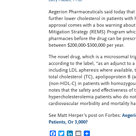
Larry Husten, PHD
Aegerion Pharmaceuticals said today that
further lower cholesterol in patients wit
approval comes with a box warning about t
Mitigation Strategy (REMS) Program which 
pharmacies before the drug can be prescr
between $200,000-$300,000 per year.
The novel drug, which is a microsomal trigl
according to the label, “as an adjunct to a
including LDL apheresis where available, 
total cholesterol (TC), apolipoprotein B (
(non-HDL-C) in patients with homozygous
notes that the safety and effectiveness of
hypercholesterolemia patients who do not
cardiovascular morbidity and mortality h
See Matt Herper’s post on Forbes:
Aegeri
Patients, Or 3,000?
FACEBOOK
TWITTER
LINKEDIN
EMAIL
SHARE