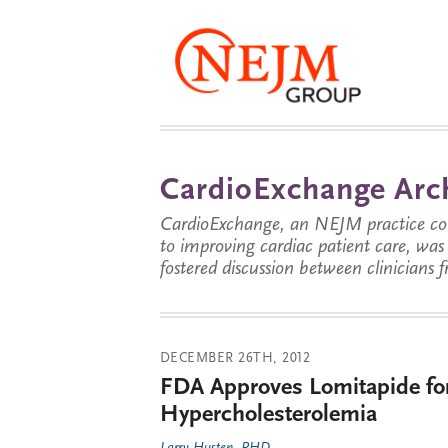
CardioExchange Arc
CardioExchange, an NEJM practice com
to improving cardiac patient care, wa
fostered discussion between clinicians 
DECEMBER 26TH, 2012
FDA Approves Lomitapide fo
Hypercholesterolemia