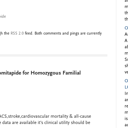
a
m
t
pide
t
O
ugh the
RSS 2.0
feed. Both comments and pings are currently
A
A
a
m
S
s
v
mitapide for Homozygous Familial
O
L
I
a
r
m
ACS,stroke,cardiovascular mortality & all-cause
i
data are available it’s clinical utility should be
a