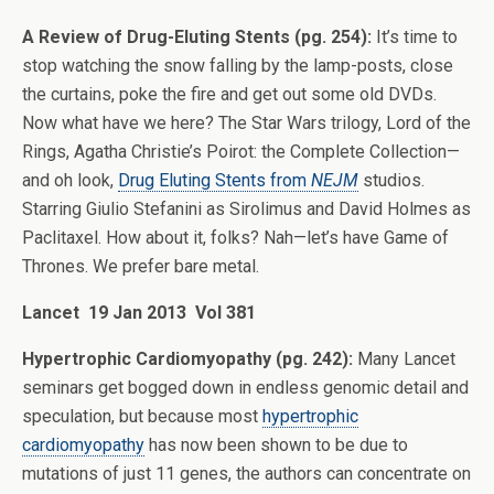
A Review of Drug-Eluting Stents (pg. 254):
It’s time to
stop watching the snow falling by the lamp-posts, close
the curtains, poke the fire and get out some old DVDs.
Now what have we here? The Star Wars trilogy, Lord of the
Rings, Agatha Christie’s Poirot: the Complete Collection—
and oh look,
Drug Eluting Stents from
NEJM
studios.
Starring Giulio Stefanini as Sirolimus and David Holmes as
Paclitaxel. How about it, folks? Nah—let’s have Game of
Thrones. We prefer bare metal.
Lancet 19 Jan 2013 Vol 381
Hypertrophic Cardiomyopathy (pg. 242):
Many Lancet
seminars get bogged down in endless genomic detail and
speculation, but because most
hypertrophic
cardiomyopathy
has now been shown to be due to
mutations of just 11 genes, the authors can concentrate on