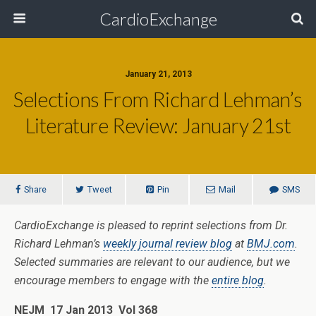
CardioExchange
January 21, 2013
Selections From Richard Lehman’s
Literature Review: January 21st
Share
Tweet
Pin
Mail
SMS
CardioExchange is pleased to reprint selections from Dr.
Richard Lehman’s
weekly journal review blog
at
BMJ.com
.
Selected summaries are relevant to our audience, but we
encourage members to engage with the
entire blog
.
NEJM 17 Jan 2013 Vol 368