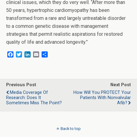
clinical issues, which they do very well. “After more than
50 years, hypertrophic cardiomyopathy has been
transformed from a rare and largely untreatable disorder
to a common genetic disease with management
strategies that permit realistic aspirations for restored
quality of life and advanced longevity.”
F
T
L
E
S
a
w
i
m
h
c
i
n
a
a
e
t
k
i
r
b
t
e
l
e
o
e
d
Previous Post
Next Post
o
r
I
Media Coverage Of
How Will You PROTECT Your
k
n
Research: Does It
Patients With Nonvalvular
Sometimes Miss The Point?
Afib?
Back to top