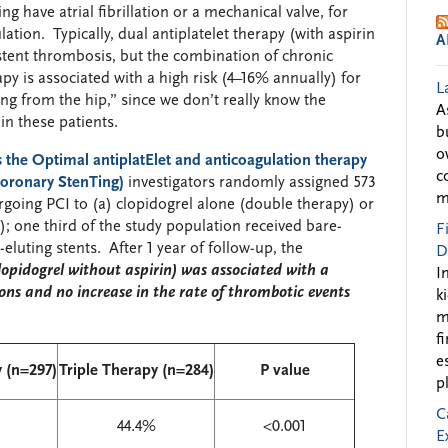
g have atrial fibrillation or a mechanical valve, for
ation. Typically, dual antiplatelet therapy (with aspirin
A
 stent thrombosis, but the combination of chronic
py is associated with a high risk (4–16% annually) for
L
ng from the hip,” since we don’t really know the
A
in these patients.
b
o
s the
O
ptimal antiplat
E
let and anticoagulation therapy
c
 coronary
S
ten
T
ing)
investigators randomly assigned 573
m
rgoing PCI to (a) clopidogrel alone (double therapy) or
y); one third of the study population received bare-
F
eluting stents. After 1 year of follow-up, the
D
lopidogrel without aspirin) was associated with a
I
ons and no increase in the rate of thrombotic events
k
m
f
e
 (n=297)
Triple Therapy (n=284)
P value
p
C
44.4%
<0.001
E