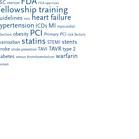
FDA
SC
exercise
FDA approvals
Fellowship training
heart failure
uidelines
HDL
ypertension
MI
ICDs
myocardial
PCI
obesity
Primary PCI
farction
risk factors
statins
stents
ivaroxaban
STEMI
TAVR
troke
type 2
TAVI
stroke prevention
warfarin
iabetes
venous thromboembolism
omen