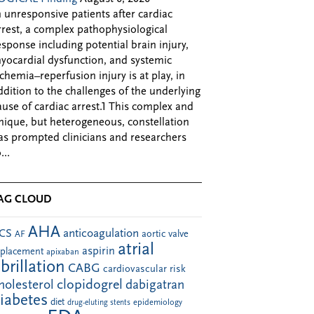
n unresponsive patients after cardiac
rrest, a complex pathophysiological
esponse including potential brain injury,
yocardial dysfunction, and systemic
schemia–reperfusion injury is at play, in
ddition to the challenges of the underlying
ause of cardiac arrest.1 This complex and
nique, but heterogeneous, constellation
as prompted clinicians and researchers
...
AG CLOUD
AHA
anticoagulation
CS
aortic valve
AF
atrial
aspirin
eplacement
apixaban
ibrillation
CABG
cardiovascular risk
clopidogrel
holesterol
dabigatran
iabetes
diet
drug-eluting stents
epidemiology