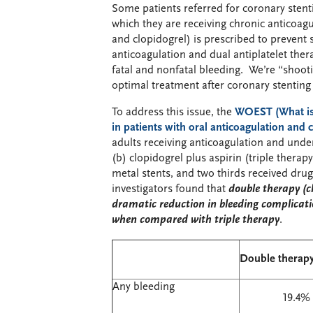
Some patients referred for coronary stentin
which they are receiving chronic anticoagul
and clopidogrel) is prescribed to prevent
anticoagulation and dual antiplatelet thera
fatal and nonfatal bleeding. We’re “shooti
optimal treatment after coronary stenting 
To address this issue, the
WOEST (
W
hat i
in patients with oral anticoagulation and
adults receiving anticoagulation and unde
(b) clopidogrel plus aspirin (triple therap
metal stents, and two thirds received drug-
investigators found that
double therapy (c
dramatic reduction in bleeding complicati
when compared with triple therapy
.
Double therapy
Any bleeding
19.4%