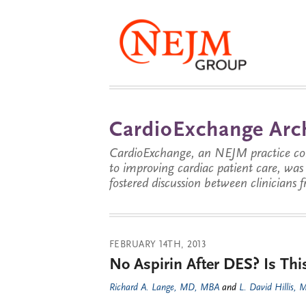
CardioExchange Arc
CardioExchange, an NEJM practice com
to improving cardiac patient care, wa
fostered discussion between clinicians 
FEBRUARY 14TH, 2013
No Aspirin After DES? Is Th
Richard A. Lange, MD, MBA
and
L. David Hillis,