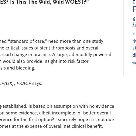
DES? Is This The Wild, Wild WOEST?”
E
g
h
in
ished “standard of care,” need more than one study
r
s
 critical issues of stent thrombosis and overall
pread change in practice. A large, adequately powered
d
 would also provide insight into risk factor
w
osis and bleeding.
RCP(UK), FRACP
says:
ng-established, is based on assumption with no evidence
 on some evidence, albeit incomplete, of better overall
ence for the first option? I sincerely hope it is not due
omes at the expense of overall net clinical benefit.