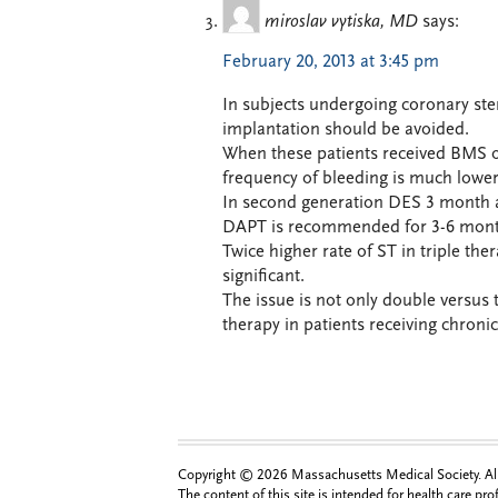
miroslav vytiska, MD
says:
February 20, 2013 at 3:45 pm
In subjects undergoing coronary ste
implantation should be avoided.
When these patients received BMS on
frequency of bleeding is much lower
In second generation DES 3 month af
DAPT is recommended for 3-6 mont
Twice higher rate of ST in triple ther
significant.
The issue is not only double versus 
therapy in patients receiving chroni
Copyright © 2026 Massachusetts Medical Society. All 
The content of this site is intended for health care pr