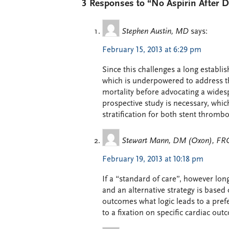
3 Responses to “No Aspirin After 
Stephen Austin, MD
says:
February 15, 2013 at 6:29 pm
Since this challenges a long establ
which is underpowered to address the
mortality before advocating a wides
prospective study is necessary, which
stratification for both stent thromb
Stewart Mann, DM (Oxon), F
February 19, 2013 at 10:18 pm
If a “standard of care”, however lo
and an alternative strategy is based
outcomes what logic leads to a prefer
to a fixation on specific cardiac outc