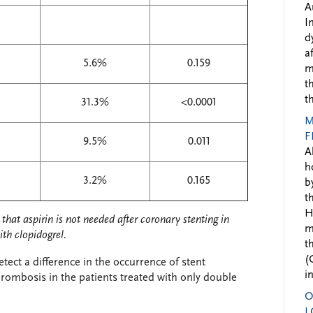
A
I
d
a
5.6%
0.159
m
t
t
31.3%
<0.0001
M
F
9.5%
0.011
A
h
3.2%
0.165
b
t
H
that aspirin is not needed after coronary stenting in
m
ith clopidogrel.
t
(
ect a difference in the occurrence of stent
i
rombosis in the patients treated with only double
O
L