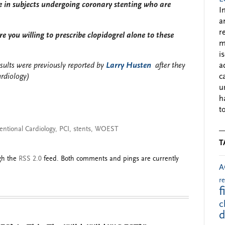
e in subjects undergoing coronary stenting who are
I
a
r
e you willing to prescribe clopidogrel alone to these
m
i
sults were previously reported by
Larry Husten
after they
a
ardiology)
c
u
h
to
entional Cardiology
,
PCI
,
stents
,
WOEST
T
ugh the
RSS 2.0
feed. Both comments and pings are currently
A
r
f
c
d