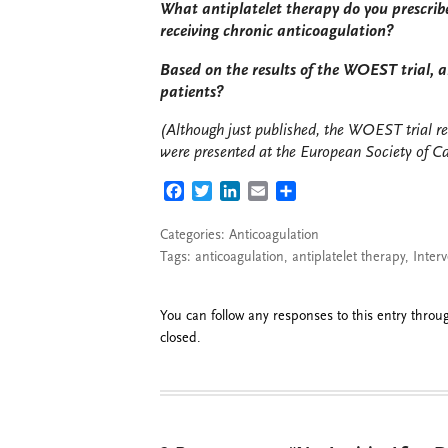
What antiplatelet therapy do you prescrib
receiving chronic anticoagulation?
Based on the results of the WOEST trial, ar
patients?
(Although just published, the WOEST trial re
were presented at the European Society of C
FACEBOOK
TWITTER
LINKEDIN
EMAIL
SHARE
Categories:
Anticoagulation
Tags:
anticoagulation
,
antiplatelet therapy
,
Interv
You can follow any responses to this entry thro
closed.