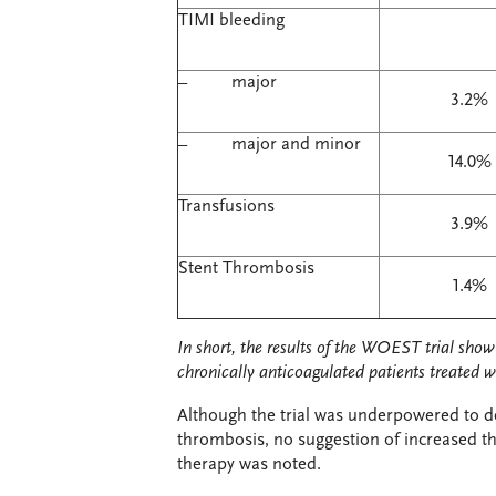
TIMI bleeding
– major
3.2%
– major and minor
14.0%
Transfusions
3.9%
Stent Thrombosis
1.4%
In short, the results of the WOEST trial show 
chronically anticoagulated patients treated w
Although the trial was underpowered to det
thrombosis, no suggestion of increased th
therapy was noted.