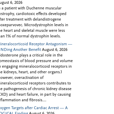
ugust 6, 2026
n a patient with Duchenne muscular
ystrophy, cardiotoxic effects developed
fter treatment with delandistrogene
oxeparvovec. Microdystrophin levels in
he heart and skeletal muscle were less
han 1% of normal dystrophin levels.
ineralocorticoid Receptor Antagonism —
INDing Another Benefit
August 6, 2026
ldosterone plays a critical role in the
omeostasis of blood pressure and volume
y engaging mineralocorticoid receptors in
he kidneys, heart, and other organs.1
owever, overactivation of
ineralocorticoid receptors contributes to
he pathogenesis of chronic kidney disease
CKD) and heart failure, in part by causing
nflammation and fibrosis....
xygen Targets after Cardiac Arrest — A
OGICAL Finding
August 6, 2026