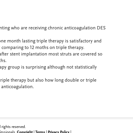
nting who are receiving chronic anticoagulation DES
e month lasting triple therapy is satisfactory and
 comparing to 12 moths on triple therapy.
ter stent implantation most struts are covered so
hs.
apy group is surprising although not statistically
triple therapy but also how long double or triple
c anticoagulation.
rights reserved.
ofessionals.
Copyright
|
Terms
|
Privacy Policy
|