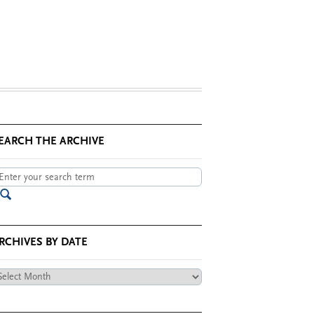
EARCH THE ARCHIVE
RCHIVES BY DATE
chives
te