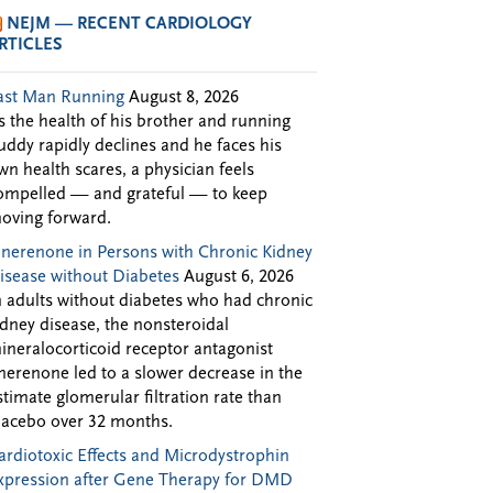
NEJM — RECENT CARDIOLOGY
RTICLES
ast Man Running
August 8, 2026
s the health of his brother and running
uddy rapidly declines and he faces his
wn health scares, a physician feels
ompelled — and grateful — to keep
oving forward.
inerenone in Persons with Chronic Kidney
isease without Diabetes
August 6, 2026
n adults without diabetes who had chronic
idney disease, the nonsteroidal
ineralocorticoid receptor antagonist
inerenone led to a slower decrease in the
stimate glomerular filtration rate than
lacebo over 32 months.
ardiotoxic Effects and Microdystrophin
xpression after Gene Therapy for DMD