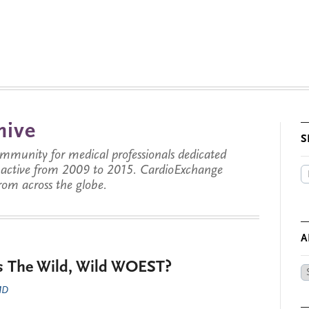
hive
S
munity for medical professionals dedicated
s active from 2009 to 2015. CardioExchange
from across the globe.
A
is The Wild, Wild WOEST?
Ar
by
 MD
Da