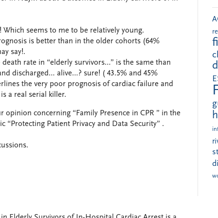
A
 65! Which seems to me to be relatively young.
r
f
rognosis is better than in the older cohorts (64%
ay say!.
c
 death rate in “elderly survivors…” is the same than
d
e and discharged… alive…? sure! ( 43.5% and 45%
E
erlines the very poor prognosis of cardiac failure and
 a real serial killer.
g
ur opinion concerning “Family Presence in CPR ” in the
h
c “Protecting Patient Privacy and Data Security” .
in
r
cussions.
s
d
w
Elderly Survivors of In-Hospital Cardiac Arrest is a