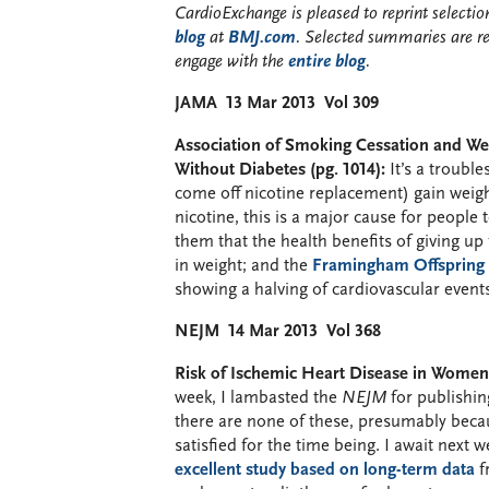
CardioExchange is pleased to reprint select
blog
at
BMJ.com
. Selected summaries are r
engage with the
entire blog
.
JAMA 13 Mar 2013 Vol 309
Association of Smoking Cessation and W
Without Diabetes (pg. 1014):
It’s a troubl
come off nicotine replacement) gain weight
nicotine, this is a major cause for people 
them that the health benefits of giving up
in weight; and the
Framingham Offspring
showing a halving of cardiovascular events 
NEJM 14 Mar 2013 Vol 368
Risk of Ischemic Heart Disease in Women a
week, I lambasted the
NEJM
for publishing
there are none of these, presumably beca
satisfied for the time being. I await next 
excellent study based on long-term data
f