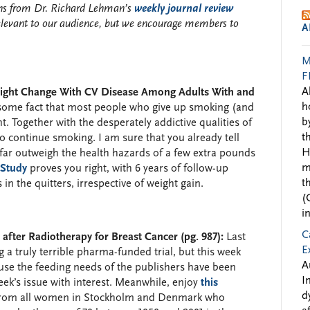
ions from Dr. Richard Lehman’s
weekly journal review
elevant to our audience, but we encourage members to
A
M
F
A
eight Change With CV Disease Among Adults With and
h
esome fact that most people who give up smoking (and
b
. Together with the desperately addictive qualities of
t
to continue smoking. I am sure that you already tell
H
 far outweigh the health hazards of a few extra pounds
m
 Study
proves you right, with 6 years of follow-up
t
in the quitters, irrespective of weight gain.
(
i
C
fter Radiotherapy for Breast Cancer (pg. 987):
Last
E
 a truly terrible pharma-funded trial, but this week
A
use the feeding needs of the publishers have been
I
week’s issue with interest. Meanwhile, enjoy
this
d
rom all women in Stockholm and Denmark who