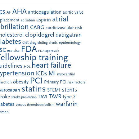
AHA
anticoagulation
CS
aortic valve
AF
atrial
aspirin
eplacement
apixaban
ibrillation
CABG
cardiovascular risk
clopidogrel
holesterol
dabigatran
iabetes
diet
drug-eluting stents
epidemiology
FDA
SC
exercise
FDA approvals
Fellowship training
heart failure
uidelines
HDL
ypertension
MI
ICDs
myocardial
PCI
obesity
Primary PCI
farction
risk factors
statins
stents
ivaroxaban
STEMI
TAVR
troke
type 2
TAVI
stroke prevention
warfarin
iabetes
venous thromboembolism
omen