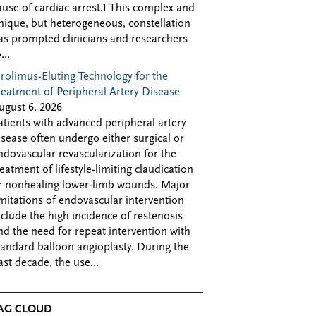
ause of cardiac arrest.1 This complex and
nique, but heterogeneous, constellation
as prompted clinicians and researchers
...
irolimus-Eluting Technology for the
reatment of Peripheral Artery Disease
ugust 6, 2026
atients with advanced peripheral artery
isease often undergo either surgical or
ndovascular revascularization for the
reatment of lifestyle-limiting claudication
r nonhealing lower-limb wounds. Major
imitations of endovascular intervention
nclude the high incidence of restenosis
nd the need for repeat intervention with
tandard balloon angioplasty. During the
ast decade, the use...
AG CLOUD