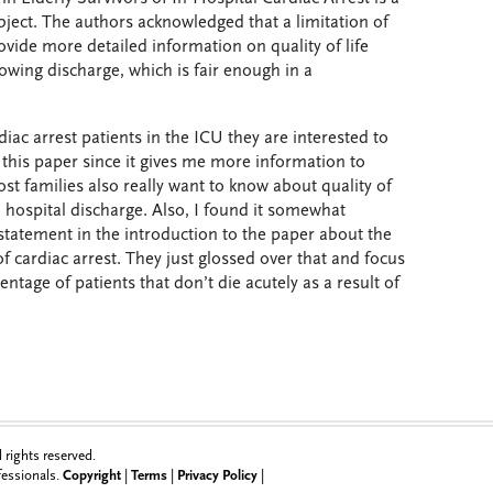
ubject. The authors acknowledged that a limitation of
ovide more detailed information on quality of life
owing discharge, which is fair enough in a
diac arrest patients in the ICU they are interested to
e this paper since it gives me more information to
st families also really want to know about quality of
o hospital discharge. Also, I found it somewhat
statement in the introduction to the paper about the
 of cardiac arrest. They just glossed over that and focus
entage of patients that don’t die acutely as a result of
rights reserved.
ofessionals.
Copyright
|
Terms
|
Privacy Policy
|