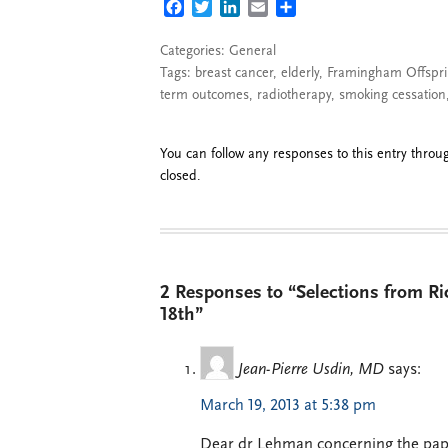
FACEBOOK
TWITTER
LINKEDIN
EMAIL
SHARE
Categories:
General
Tags:
breast cancer
,
elderly
,
Framingham Offspri
term outcomes
,
radiotherapy
,
smoking cessation
You can follow any responses to this entry thro
closed.
2 Responses to “Selections from R
18th”
Jean-Pierre Usdin, MD
says:
March 19, 2013 at 5:38 pm
Dear dr Lehman concerning the pape