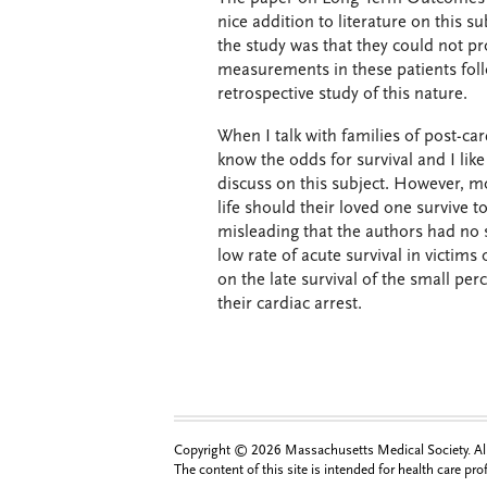
nice addition to literature on this s
the study was that they could not pr
measurements in these patients foll
retrospective study of this nature.
When I talk with families of post-car
know the odds for survival and I lik
discuss on this subject. However, mo
life should their loved one survive t
misleading that the authors had no 
low rate of acute survival in victims
on the late survival of the small perc
their cardiac arrest.
Copyright © 2026 Massachusetts Medical Society. All 
The content of this site is intended for health care pr