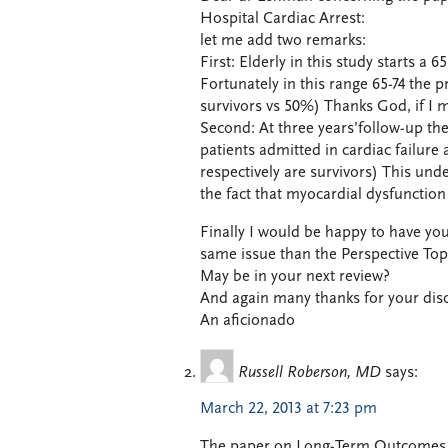
Hospital Cardiac Arrest:
let me add two remarks:
First: Elderly in this study starts a
Fortunately in this range 65-74 the p
survivors vs 50%) Thanks God, if I m
Second: At three years’follow-up the
patients admitted in cardiac failur
respectively are survivors) This und
the fact that myocardial dysfunction is
Finally I would be happy to have yo
same issue than the Perspective Topi
May be in your next review?
And again many thanks for your dis
An aficionado
Russell Roberson, MD
says:
March 22, 2013 at 7:23 pm
The paper on Long-Term Outcomes in 