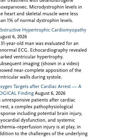
fter treatment with delandistrogene
oxeparvovec. Microdystrophin levels in
he heart and skeletal muscle were less
han 1% of normal dystrophin levels.
bstructive Hypertrophic Cardiomyopathy
ugust 6, 2026
 31-year-old man was evaluated for an
bnormal ECG. Echocardiography revealed
arked ventricular hypertrophy.
ubsequent imaging (shown in a video)
howed near-complete apposition of the
entricular walls during systole.
xygen Targets after Cardiac Arrest — A
OGICAL Finding
August 6, 2026
n unresponsive patients after cardiac
rrest, a complex pathophysiological
esponse including potential brain injury,
yocardial dysfunction, and systemic
schemia–reperfusion injury is at play, in
ddition to the challenges of the underlying