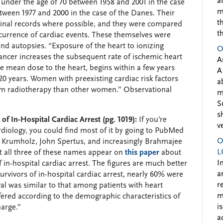
a
under the age of 70 between 1958 and 2001 in the case
m
tween 1977 and 2000 in the case of the Danes. Their
t
iginal records where possible, and they were compared
t
ccurrence of cardiac events. These themselves were
and autopsies. “Exposure of the heart to ionizing
O
cancer increases the subsequent rate of ischemic heart
A
he mean dose to the heart, begins within a few years
A
 20 years. Women with preexisting cardiac risk factors
a
from radiotherapy than other women.” Observational
m
S
s
f In-Hospital Cardiac Arrest (pg. 1019):
If you’re
v
rdiology, you could find most of it by going to PubMed
O
 Krumholz, John Spertus, and increasingly Brahmajee
L
t all three of these names appear on
this paper
about
I
 in-hospital cardiac arrest. The figures are much better
a
rvivors of in-hospital cardiac arrest, nearly 60% were
r
ival was similar to that among patients with heart
m
ffered according to the demographic characteristics of
i
harge.”
a