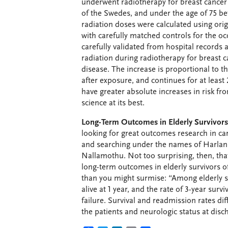
underwent radiotherapy for breast cancer 
of the Swedes, and under the age of 75 be
radiation doses were calculated using or
with carefully matched controls for the o
carefully validated from hospital records 
radiation during radiotherapy for breast 
disease. The increase is proportional to t
after exposure, and continues for at least
have greater absolute increases in risk 
science at its best.
Long-Term Outcomes in Elderly Survivors o
looking for great outcomes research in ca
and searching under the names of Harlan
Nallamothu. Not too surprising, then, tha
long-term outcomes in elderly survivors of
than you might surmise: “Among elderly su
alive at 1 year, and the rate of 3-year surv
failure. Survival and readmission rates di
the patients and neurologic status at disc