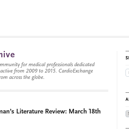
hive
S
munity for medical professionals dedicated
s active from 2009 to 2015. CardioExchange
from across the globe.
A
man’s Literature Review: March 18th
Ar
by
Da