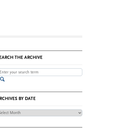
EARCH THE ARCHIVE
RCHIVES BY DATE
chives
te