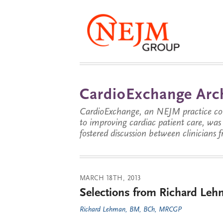
CardioExchange Arc
CardioExchange, an NEJM practice com
to improving cardiac patient care, wa
fostered discussion between clinicians 
MARCH 18TH, 2013
Selections from Richard Leh
Richard Lehman, BM, BCh, MRCGP