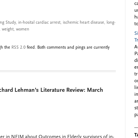
c
u
h
ng Study
,
in-hosital cardiac arrest
,
ischemic heart disease
,
long-
to
,
weight
,
women
S
T
A
ugh the
RSS 2.0
feed. Both comments and pings are currently
P
d
e
t
o
l
ichard Lehman’s Literature Review: March
i
a
s
p
T
r in NEJM about Outcomes in Elderly survivors of in-