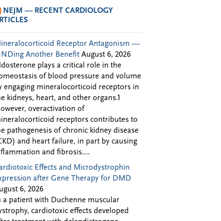
NEJM — RECENT CARDIOLOGY
RTICLES
ineralocorticoid Receptor Antagonism —
INDing Another Benefit
August 6, 2026
ldosterone plays a critical role in the
omeostasis of blood pressure and volume
y engaging mineralocorticoid receptors in
he kidneys, heart, and other organs.1
owever, overactivation of
ineralocorticoid receptors contributes to
he pathogenesis of chronic kidney disease
CKD) and heart failure, in part by causing
nflammation and fibrosis....
ardiotoxic Effects and Microdystrophin
xpression after Gene Therapy for DMD
ugust 6, 2026
n a patient with Duchenne muscular
ystrophy, cardiotoxic effects developed