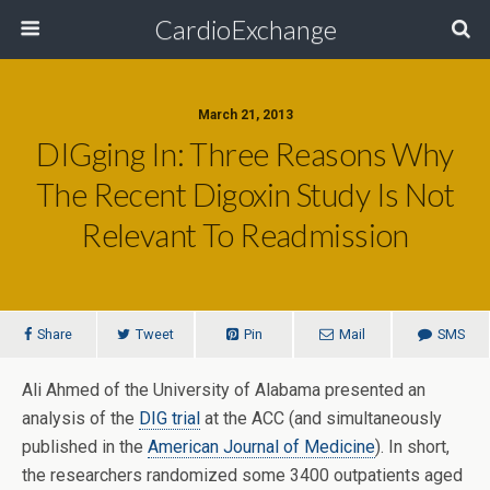
CardioExchange
March 21, 2013
DIGging In: Three Reasons Why
The Recent Digoxin Study Is Not
Relevant To Readmission
Share
Tweet
Pin
Mail
SMS
Ali Ahmed of the University of Alabama presented an
analysis of the
DIG trial
at the ACC (and simultaneously
published in the
American Journal of Medicine
). In short,
the researchers randomized some 3400 outpatients aged