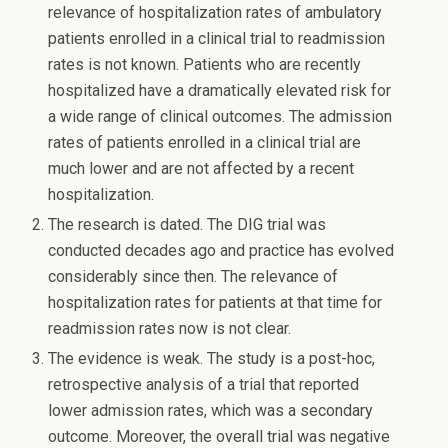
relevance of hospitalization rates of ambulatory
patients enrolled in a clinical trial to readmission
rates is not known. Patients who are recently
hospitalized have a dramatically elevated risk for
a wide range of clinical outcomes. The admission
rates of patients enrolled in a clinical trial are
much lower and are not affected by a recent
hospitalization.
The research is dated. The DIG trial was
conducted decades ago and practice has evolved
considerably since then. The relevance of
hospitalization rates for patients at that time for
readmission rates now is not clear.
The evidence is weak. The study is a post-hoc,
retrospective analysis of a trial that reported
lower admission rates, which was a secondary
outcome. Moreover, the overall trial was negative