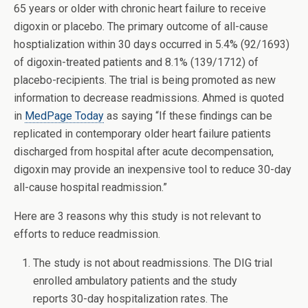
65 years or older with chronic heart failure to receive
digoxin or placebo. The primary outcome of all-cause
hosptialization within 30 days occurred in 5.4% (92/1693)
of digoxin-treated patients and 8.1% (139/1712) of
placebo-recipients. The trial is being promoted as new
information to decrease readmissions. Ahmed is quoted
in
MedPage Today
as saying “If these findings can be
replicated in contemporary older heart failure patients
discharged from hospital after acute decompensation,
digoxin may provide an inexpensive tool to reduce 30-day
all-cause hospital readmission.”
Here are 3 reasons why this study is not relevant to
efforts to reduce readmission.
The study is not about readmissions. The DIG trial
enrolled ambulatory patients and the study
reports 30-day hospitalization rates. The