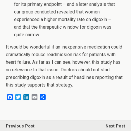
for its primary endpoint – and a later analysis that
our group conducted revealed that women
experienced a higher mortality rate on digoxin –
and that the therapeutic window for digoxin was
quite narrow.
It would be wonderful if an inexpensive medication could
dramatically reduce readmission risk for patients with
heart failure. As far as I can see, however, this study has
no relevance to that issue. Doctors should not start
prescribing digoxin as a result of headlines reporting that
this study supports that strategy.
F
T
L
E
S
a
w
i
m
h
c
i
n
a
a
e
t
k
i
r
b
t
e
l
e
o
e
d
Previous Post
Next Post