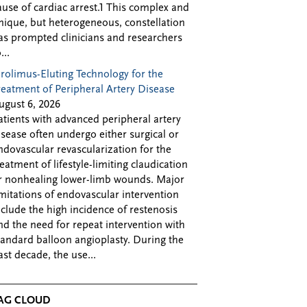
ause of cardiac arrest.1 This complex and
nique, but heterogeneous, constellation
as prompted clinicians and researchers
...
irolimus-Eluting Technology for the
reatment of Peripheral Artery Disease
ugust 6, 2026
atients with advanced peripheral artery
isease often undergo either surgical or
ndovascular revascularization for the
reatment of lifestyle-limiting claudication
r nonhealing lower-limb wounds. Major
imitations of endovascular intervention
nclude the high incidence of restenosis
nd the need for repeat intervention with
tandard balloon angioplasty. During the
ast decade, the use...
AG CLOUD