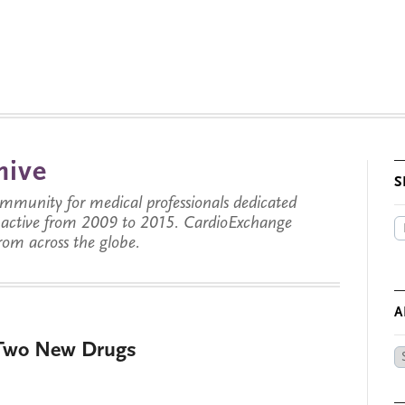
hive
S
munity for medical professionals dedicated
s active from 2009 to 2015. CardioExchange
from across the globe.
A
 Two New Drugs
Ar
by
Da