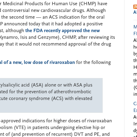
or Medicinal Products for Human Use (CHMP) have
d controversial new cardiovascular drugs. Although
A
 the second time — an ACS indication for the oral
P announced today that it had adopted a positive
M
ast, although
the FDA recently approved the new
F
Kynamro, Isis and Genzyme), CHMP, after reviewing its
A
day that it would not recommend approval of the drug
h
b
t
 of a new, low dose of rivaroxaban
for the following
H
m
t
ylsalicylic acid (ASA) alone or with ASA plus
(
icated for the prevention of atherothrombotic
i
 acute coronary syndrome (ACS) with elevated
C
E
A
-approved indications for higher doses of rivaroxaban
I
lism (VTE) in patients undergoing elective hip or
d
ent of (and prevention of recurrent) DVT and PE, and