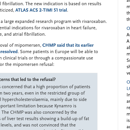
a
l fibrillation. The new indication is based on results
m
ticized,
ATLAS ACS 2-TIMI 51 trial
.
t
t
 a large expanded research program with rivaroxaban.
ial indications for rivaroxaban in heart failure,
O
 and atrial fibrillation.
A
A
proval of mipomersen,
CHMP said that its earlier
a
resolved
. Some patients in Europe will be able to
m
n clinical trials or through a compassionate use
S
or the mipomersen refusal:
s
v
ns that led to the refusal?
O
oncerned that a high proportion of patients
L
 two years, even in the restricted group of
I
l hypercholesterolaemia, mainly due to side
a
mportant limitation because Kynamro is
r
t. The CHMP was also concerned by the
m
f liver test results showing a build-up of fat
i
 levels, and was not convinced that the
a