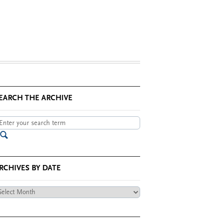
EARCH THE ARCHIVE
RCHIVES BY DATE
chives
te