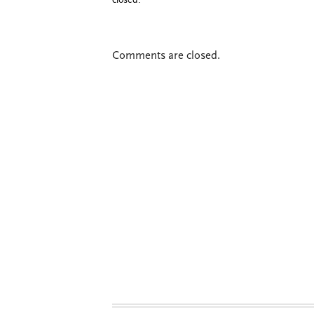
closed.
Comments are closed.