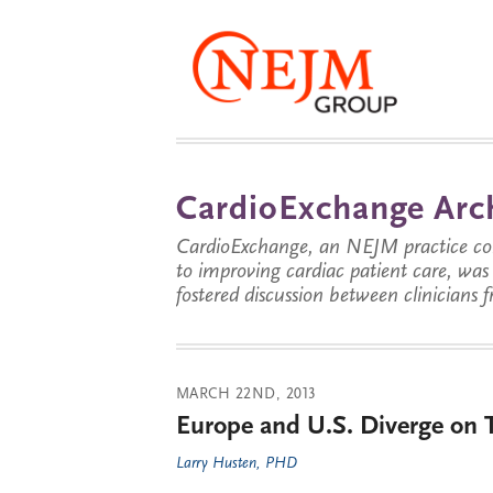
CardioExchange Arc
CardioExchange, an NEJM practice com
to improving cardiac patient care, wa
fostered discussion between clinicians 
MARCH 22ND, 2013
Europe and U.S. Diverge on
Larry Husten, PHD