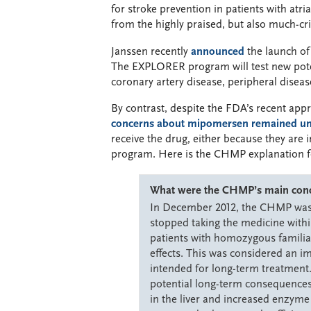
for stroke prevention in patients with atria
from the highly praised, but also much-cri
Janssen recently
announced
the launch of
The EXPLORER program will test new potent
coronary artery disease, peripheral disease,
By contrast, despite the FDA’s recent ap
concerns about mipomersen remained un
receive the drug, either because they are i
program. Here is the CHMP explanation f
What were the CHMP’s main concer
In December 2012, the CHMP was c
stopped taking the medicine within
patients with homozygous familia
effects. This was considered an i
intended for long-term treatmen
potential long-term consequences o
in the liver and increased enzyme