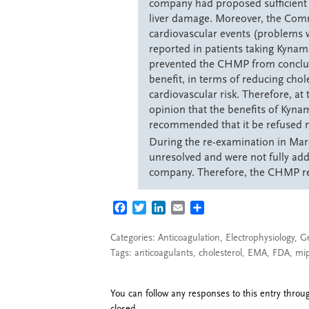
company had proposed sufficient m
liver damage. Moreover, the Com
cardiovascular events (problems w
reported in patients taking Kynamr
prevented the CHMP from conclud
benefit, in terms of reducing chole
cardiovascular risk. Therefore, at
opinion that the benefits of Kynam
recommended that it be refused m
During the re-examination in Ma
unresolved and were not fully ad
company. Therefore, the CHMP ref
FACEBOOK
TWITTER
LINKEDIN
EMAIL
SHARE
Categories:
Anticoagulation
,
Electrophysiology
,
G
Tags:
anticoagulants
,
cholesterol
,
EMA
,
FDA
,
mi
You can follow any responses to this entry thro