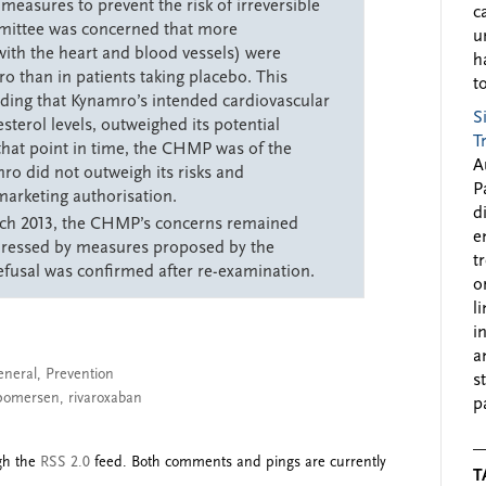
easures to prevent the risk of irreversible
c
mittee was concerned that more
u
ith the heart and blood vessels) were
h
o than in patients taking placebo. This
to
ing that Kynamro’s intended cardiovascular
S
sterol levels, outweighed its potential
T
 that point in time, the CHMP was of the
A
ro did not outweigh its risks and
P
arketing authorisation.
d
rch 2013, the CHMP’s concerns remained
e
dressed by measures proposed by the
t
usal was confirmed after re-examination.
o
l
i
a
eneral
,
Prevention
s
pomersen
,
rivaroxaban
p
ugh the
RSS 2.0
feed. Both comments and pings are currently
T