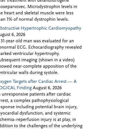
fter treatment with delandistrogene
oxeparvovec. Microdystrophin levels in
he heart and skeletal muscle were less
han 1% of normal dystrophin levels.
bstructive Hypertrophic Cardiomyopathy
ugust 6, 2026
 31-year-old man was evaluated for an
bnormal ECG. Echocardiography revealed
arked ventricular hypertrophy.
ubsequent imaging (shown in a video)
howed near-complete apposition of the
entricular walls during systole.
xygen Targets after Cardiac Arrest — A
OGICAL Finding
August 6, 2026
n unresponsive patients after cardiac
rrest, a complex pathophysiological
esponse including potential brain injury,
yocardial dysfunction, and systemic
schemia–reperfusion injury is at play, in
ddition to the challenges of the underlying