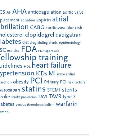
AHA
anticoagulation
CS
aortic valve
AF
atrial
aspirin
eplacement
apixaban
ibrillation
CABG
cardiovascular risk
clopidogrel
holesterol
dabigatran
iabetes
diet
drug-eluting stents
epidemiology
FDA
SC
exercise
FDA approvals
Fellowship training
heart failure
uidelines
HDL
ypertension
MI
ICDs
myocardial
PCI
obesity
Primary PCI
farction
risk factors
statins
stents
ivaroxaban
STEMI
TAVR
troke
type 2
TAVI
stroke prevention
warfarin
iabetes
venous thromboembolism
omen