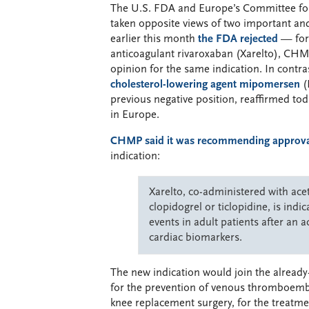
The U.S. FDA and Europe’s Committee f
taken opposite views of two important an
earlier this month
the FDA rejected
— for
anticoagulant rivaroxaban (Xarelto), CHM
opinion for the same indication. In contr
cholesterol-lowering agent mipomersen
(
previous negative position, reaffirmed to
in Europe.
CHMP said it was recommending approval
indication:
Xarelto, co-administered with acet
clopidogrel or ticlopidine, is ind
events in adult patients after an
cardiac biomarkers.
The new indication would join the already
for the prevention of venous thromboembo
knee replacement surgery, for the treatm