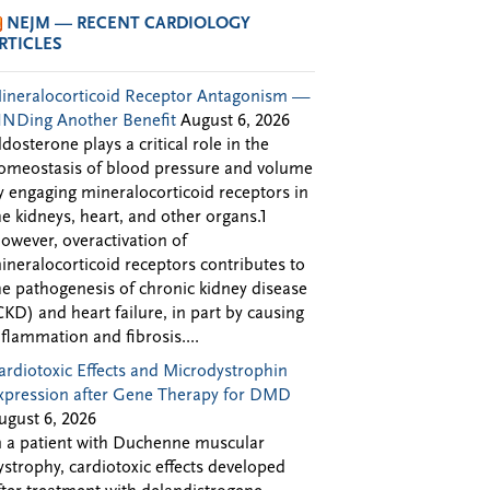
NEJM — RECENT CARDIOLOGY
RTICLES
ineralocorticoid Receptor Antagonism —
INDing Another Benefit
August 6, 2026
ldosterone plays a critical role in the
omeostasis of blood pressure and volume
y engaging mineralocorticoid receptors in
he kidneys, heart, and other organs.1
owever, overactivation of
ineralocorticoid receptors contributes to
he pathogenesis of chronic kidney disease
CKD) and heart failure, in part by causing
nflammation and fibrosis....
ardiotoxic Effects and Microdystrophin
xpression after Gene Therapy for DMD
ugust 6, 2026
n a patient with Duchenne muscular
ystrophy, cardiotoxic effects developed