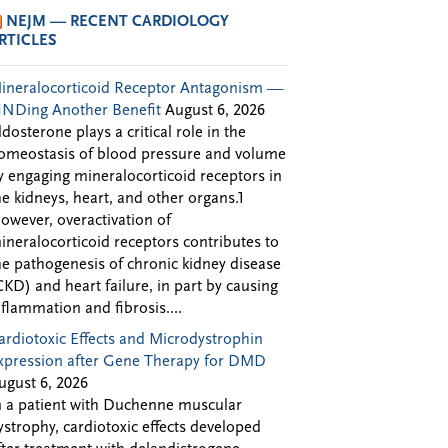
NEJM — RECENT CARDIOLOGY
RTICLES
ineralocorticoid Receptor Antagonism —
INDing Another Benefit
August 6, 2026
ldosterone plays a critical role in the
omeostasis of blood pressure and volume
y engaging mineralocorticoid receptors in
he kidneys, heart, and other organs.1
owever, overactivation of
ineralocorticoid receptors contributes to
he pathogenesis of chronic kidney disease
CKD) and heart failure, in part by causing
nflammation and fibrosis....
ardiotoxic Effects and Microdystrophin
xpression after Gene Therapy for DMD
ugust 6, 2026
n a patient with Duchenne muscular
ystrophy, cardiotoxic effects developed