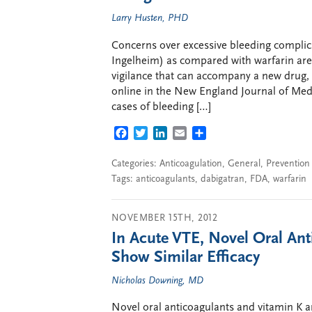
Larry Husten, PHD
Concerns over excessive bleeding complic
Ingelheim) as compared with warfarin are 
vigilance that can accompany a new drug, 
online in the New England Journal of Medi
cases of bleeding […]
FACEBOOK
TWITTER
LINKEDIN
EMAIL
SHARE
Categories:
Anticoagulation
,
General
,
Prevention
Tags:
anticoagulants
,
dabigatran
,
FDA
,
warfarin
NOVEMBER 15TH, 2012
In Acute VTE, Novel Oral An
Show Similar Efficacy
Nicholas Downing, MD
Novel oral anticoagulants and vitamin K a