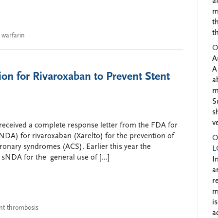
a
m
t
t
,
warfarin
O
A
A
n for Rivaroxaban to Prevent Stent
a
m
S
s
v
received a complete response letter from the FDA for
DA) for rivaroxaban (Xarelto) for the prevention of
O
oronary syndromes (ACS). Earlier this year the
L
 sNDA for the general use of […]
I
a
r
m
i
nt thrombosis
a