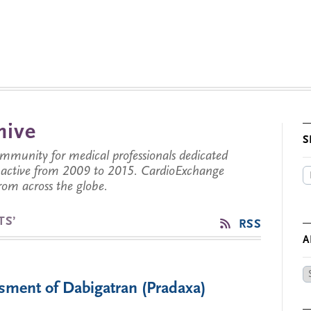
hive
S
munity for medical professionals dedicated
s active from 2009 to 2015. CardioExchange
from across the globe.
TS’
RSS
A
Ar
ment of Dabigatran (Pradaxa)
by
Da