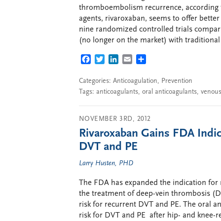
thromboembolism recurrence, according t
agents, rivaroxaban, seems to offer better
nine randomized controlled trials compar
(no longer on the market) with traditional
FACEBOOK
TWITTER
LINKEDIN
EMAIL
SHARE
Categories:
Anticoagulation
,
Prevention
Tags:
anticoagulants
,
oral anticoagulants
,
venou
NOVEMBER 3RD, 2012
Rivaroxaban Gains FDA Indica
DVT and PE
Larry Husten, PHD
The FDA has expanded the indication for 
the treatment of deep-vein thrombosis (
risk for recurrent DVT and PE. The oral a
risk for DVT and PE after hip- and knee-r