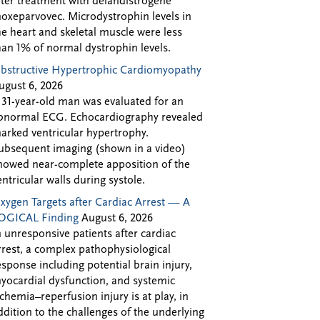
fter treatment with delandistrogene
oxeparvovec. Microdystrophin levels in
he heart and skeletal muscle were less
han 1% of normal dystrophin levels.
bstructive Hypertrophic Cardiomyopathy
ugust 6, 2026
 31-year-old man was evaluated for an
bnormal ECG. Echocardiography revealed
arked ventricular hypertrophy.
ubsequent imaging (shown in a video)
howed near-complete apposition of the
entricular walls during systole.
xygen Targets after Cardiac Arrest — A
OGICAL Finding
August 6, 2026
n unresponsive patients after cardiac
rrest, a complex pathophysiological
esponse including potential brain injury,
yocardial dysfunction, and systemic
schemia–reperfusion injury is at play, in
ddition to the challenges of the underlying