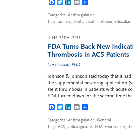
FACEBOOK
TWITTER
LINKEDIN
EMAIL
SHARE
Categories:
Anticoagulation
Tags:
anticoagulants
,
atrial fibrillation
,
edoxaban
JUNE 28TH, 2013
FDA Turns Back New Indicatio
Thrombosis in ACS Patients
Larry Husten, PHD
Johnson & Johnson said today that it had 
the supplemental new drug application (sN
stent thrombosis in patients with acute c
FDA turned down for the second time the
FACEBOOK
TWITTER
LINKEDIN
EMAIL
SHARE
Categories:
Anticoagulation
,
General
Tags:
ACS
,
anticoagulants
,
FDA
,
rivaroxaban
,
ste