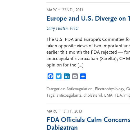
MARCH 22ND, 2013
Europe and U.S. Diverge on
Larry Husten, PHD
The U.S. FDA and Europe’s Committee f
taken opposite views of two important an
earlier this month the FDA rejected — for
anticoagulant rivaroxaban (Xarelto), CHM
opinion for the […]
FACEBOOK
TWITTER
LINKEDIN
EMAIL
SHARE
Categories:
Anticoagulation
,
Electrophysiology
,
G
Tags:
anticoagulants
,
cholesterol
,
EMA
,
FDA
,
mi
MARCH 13TH, 2013
FDA Officials Calm Concerns
Dabigatran