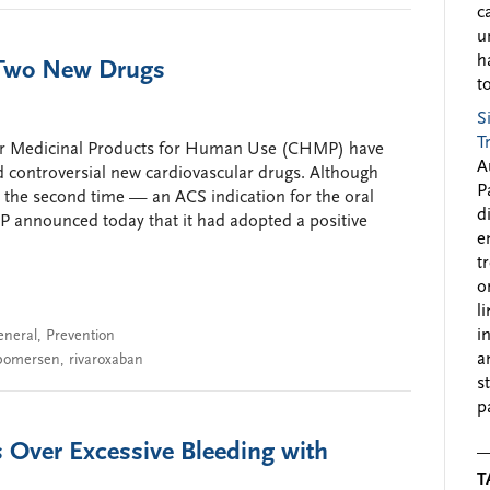
c
u
h
 Two New Drugs
to
S
T
or Medicinal Products for Human Use (CHMP) have
A
d controversial new cardiovascular drugs. Although
P
 the second time — an ACS indication for the oral
d
P announced today that it had adopted a positive
e
t
o
l
i
eneral
,
Prevention
a
pomersen
,
rivaroxaban
s
p
 Over Excessive Bleeding with
T