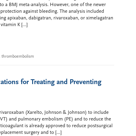
o a BMJ meta-analysis. However, one of the newer
 protection against bleeding. The analysis included
ing apixaban, dabigatran, rivaroxaban, or ximelagatran
 vitamin K […]
s thromboembolism
tions for Treating and Preventing
rivaroxaban (Xarelto, Johnson & Johnson) to include
DVT) and pulmonary embolism (PE) and to reduce the
nticoagulant is already approved to reduce postsurgical
eplacement surgery and to […]