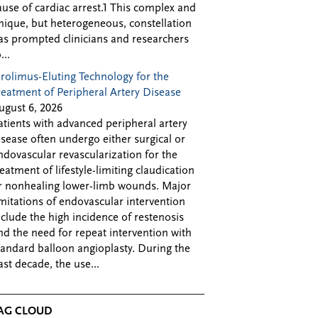
ause of cardiac arrest.1 This complex and
nique, but heterogeneous, constellation
as prompted clinicians and researchers
...
irolimus-Eluting Technology for the
reatment of Peripheral Artery Disease
ugust 6, 2026
atients with advanced peripheral artery
isease often undergo either surgical or
ndovascular revascularization for the
reatment of lifestyle-limiting claudication
r nonhealing lower-limb wounds. Major
imitations of endovascular intervention
nclude the high incidence of restenosis
nd the need for repeat intervention with
tandard balloon angioplasty. During the
ast decade, the use...
AG CLOUD