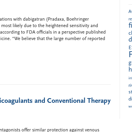
A
ations with dabigatran (Pradaxa, Boehringer
r
f
most likely due to the heightened sensitivity and
according to FDA officials in a perspective published
c
cine. “We believe that the large number of reported
d
E
g
h
in
r
s
d
ticoagulants and Conventional Therapy
w
ntagonists offer similar protection against venous