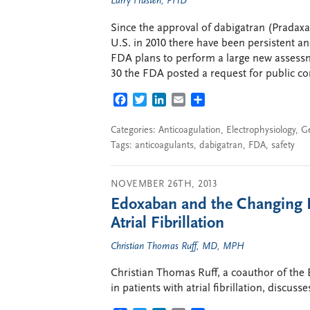
Larry Husten, PHD
Since the approval of dabigatran (Pradaxa
U.S. in 2010 there have been persistent a
FDA plans to perform a large new assess
30 the FDA posted a request for public c
FACEBOOK
TWITTER
LINKEDIN
EMAIL
SHARE
Categories:
Anticoagulation
,
Electrophysiology
,
G
Tags:
anticoagulants
,
dabigatran
,
FDA
,
safety
NOVEMBER 26TH, 2013
Edoxaban and the Changing L
Atrial Fibrillation
Christian Thomas Ruff, MD, MPH
Christian Thomas Ruff, a coauthor of the
in patients with atrial fibrillation, discuss