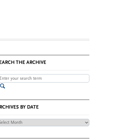
EARCH THE ARCHIVE
RCHIVES BY DATE
chives
te