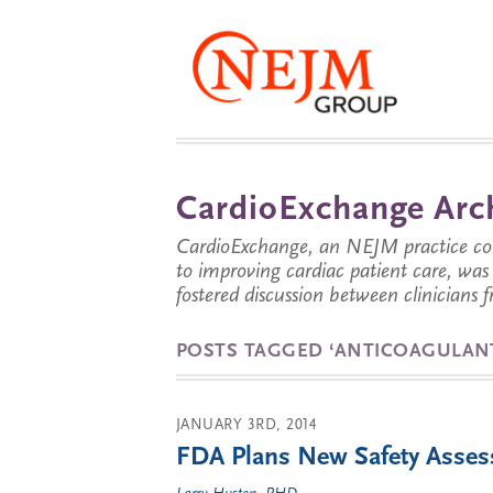
CardioExchange Arc
CardioExchange, an NEJM practice com
to improving cardiac patient care, wa
fostered discussion between clinicians 
POSTS TAGGED ‘ANTICOAGULAN
JANUARY 3RD, 2014
FDA Plans New Safety Assess