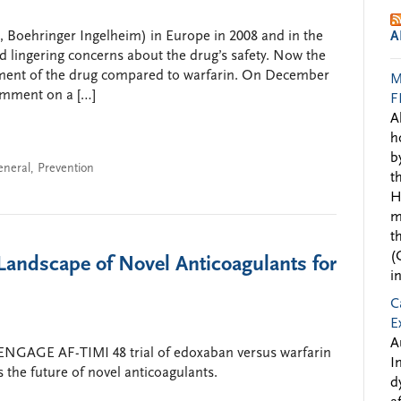
, Boehringer Ingelheim) in Europe in 2008 and in the
A
nd lingering concerns about the drug’s safety. Now the
ment of the drug compared to warfarin. On December
M
omment on a […]
F
A
h
b
eneral
,
Prevention
t
H
m
t
(
andscape of Novel Anticoagulants for
i
C
E
A
 ENGAGE AF-TIMI 48 trial of edoxaban versus warfarin
I
es the future of novel anticoagulants.
d