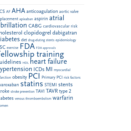
AHA
anticoagulation
CS
aortic valve
AF
atrial
aspirin
eplacement
apixaban
ibrillation
CABG
cardiovascular risk
clopidogrel
holesterol
dabigatran
iabetes
diet
drug-eluting stents
epidemiology
FDA
SC
exercise
FDA approvals
Fellowship training
heart failure
uidelines
HDL
ypertension
MI
ICDs
myocardial
PCI
obesity
Primary PCI
farction
risk factors
statins
stents
ivaroxaban
STEMI
TAVR
troke
type 2
TAVI
stroke prevention
warfarin
iabetes
venous thromboembolism
omen