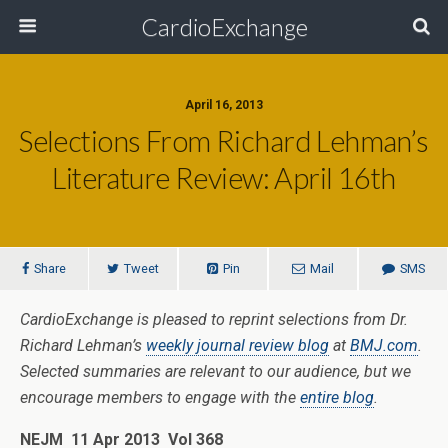
CardioExchange
April 16, 2013
Selections From Richard Lehman’s
Literature Review: April 16th
Share
Tweet
Pin
Mail
SMS
CardioExchange is pleased to reprint selections from Dr.
Richard Lehman’s
weekly journal review blog
at
BMJ.com
.
Selected summaries are relevant to our audience, but we
encourage members to engage with the
entire blog
.
NEJM 11 Apr 2013 Vol 368