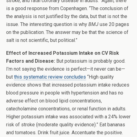
stroke, and fatal coronary disease in adults.” Again, there
is a good response from Copenhagen. “The conclusion of
the analysis is not justified by the data, but that is not the
issue. The interesting question is why
BMJ
use 20 pages
on the publication. The answer may be that the science of
salt is not scientific, but political.”
Effect of Increased Potassium Intake on CV Risk
Factors and Disease:
But potassium is probably good.
I’m not saying the evidence is perfect—it never can be—
but
this systematic review concludes
“High quality
evidence shows that increased potassium intake reduces
blood pressure in people with hypertension and has no
adverse effect on blood lipid concentrations,
catecholamine concentrations, or renal function in adults.
Higher potassium intake was associated with a 24% lower
risk of stroke (moderate quality evidence).” Eat bananas
and tomatoes. Drink fruit juice. Accentuate the positive.