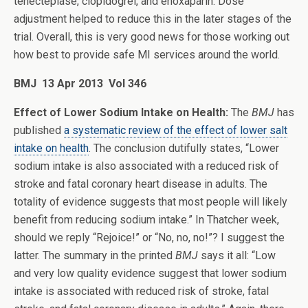
tenecteplase, clopidogrel, and enoxaparin. Dose
adjustment helped to reduce this in the later stages of the
trial. Overall, this is very good news for those working out
how best to provide safe MI services around the world.
BMJ 13 Apr 2013 Vol 346
Effect of Lower Sodium Intake on Health:
The
BMJ
has
published
a systematic review of the effect of lower salt
intake on health
. The conclusion dutifully states, “Lower
sodium intake is also associated with a reduced risk of
stroke and fatal coronary heart disease in adults. The
totality of evidence suggests that most people will likely
benefit from reducing sodium intake.” In Thatcher week,
should we reply “Rejoice!” or “No, no, no!”? I suggest the
latter. The summary in the printed
BMJ
says it all: “Low
and very low quality evidence suggest that lower sodium
intake is associated with reduced risk of stroke, fatal