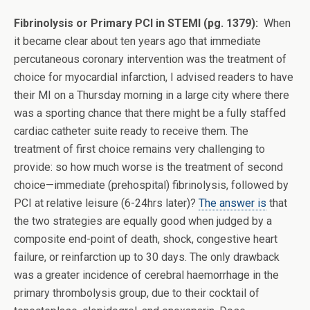
Fibrinolysis or Primary PCI in STEMI (pg. 1379):
When
it became clear about ten years ago that immediate
percutaneous coronary intervention was the treatment of
choice for myocardial infarction, I advised readers to have
their MI on a Thursday morning in a large city where there
was a sporting chance that there might be a fully staffed
cardiac catheter suite ready to receive them. The
treatment of first choice remains very challenging to
provide: so how much worse is the treatment of second
choice—immediate (prehospital) fibrinolysis, followed by
PCI at relative leisure (6-24hrs later)?
The answer is
that
the two strategies are equally good when judged by a
composite end-point of death, shock, congestive heart
failure, or reinfarction up to 30 days. The only drawback
was a greater incidence of cerebral haemorrhage in the
primary thrombolysis group, due to their cocktail of