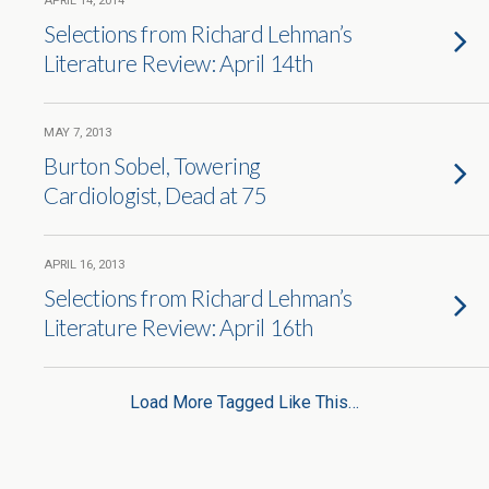
APRIL 14, 2014
Selections from Richard Lehman’s
Literature Review: April 14th
MAY 7, 2013
Burton Sobel, Towering
Cardiologist, Dead at 75
APRIL 16, 2013
Selections from Richard Lehman’s
Literature Review: April 16th
Load More Tagged Like This…