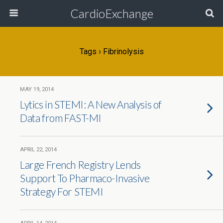
CardioExchange
Tags › Fibrinolysis
MAY 19, 2014
Lytics in STEMI: A New Analysis of
Data from FAST-MI
APRIL 22, 2014
Large French Registry Lends
Support To Pharmaco-Invasive
Strategy For STEMI