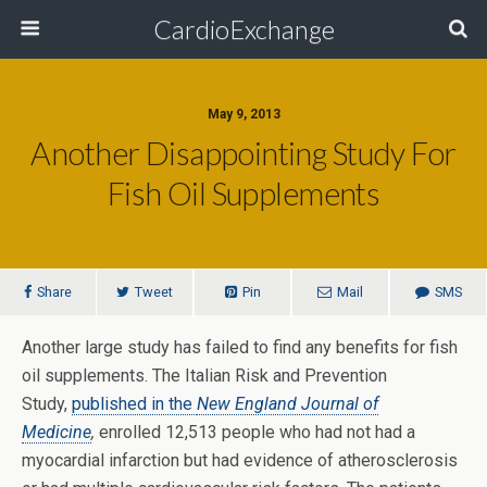
CardioExchange
May 9, 2013
Another Disappointing Study For
Fish Oil Supplements
Share
Tweet
Pin
Mail
SMS
Another large study has failed to find any benefits for fish
oil supplements. The Italian Risk and Prevention
Study,
published in the
New England Journal of
Medicine
,
enrolled 12,513 people who had not had a
myocardial infarction but had evidence of atherosclerosis