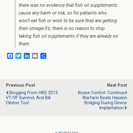
there was no evidence that fish oil supplements
cause any harm or risk, so for patients who
won’t eat fish or wish to be sure they are getting
their omega-3’s, there is no reason to stop
taking fish oil supplements if they are already on
them.
F
T
L
E
S
a
w
i
m
h
c
i
n
a
a
e
t
k
i
r
b
t
e
l
e
o
e
d
Previous Post
Next Post
o
r
I
Blogging From HRS 2013:
Bruise Control: Continued
k
n
VT/VF Summit, And Bill
Warfarin Beats Heparin
Clinton Too!
Bridging During Device
Implantation
Back to top