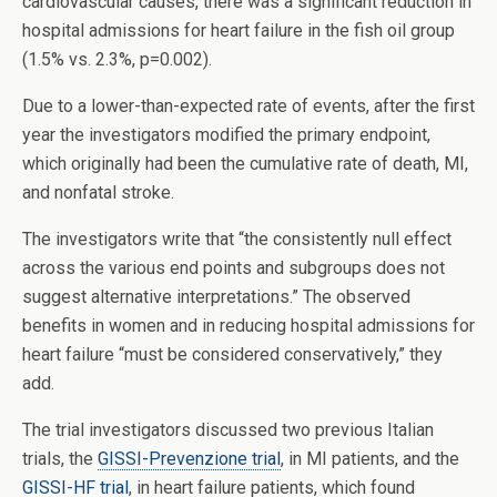
cardiovascular causes, there was a significant reduction in
hospital admissions for heart failure in the fish oil group
(1.5% vs. 2.3%, p=0.002).
Due to a lower-than-expected rate of events, after the first
year the investigators modified the primary endpoint,
which originally had been the cumulative rate of death, MI,
and nonfatal stroke.
The investigators write that “the consistently null effect
across the various end points and subgroups does not
suggest alternative interpretations.” The observed
benefits in women and in reducing hospital admissions for
heart failure “must be considered conservatively,” they
add.
The trial investigators discussed two previous Italian
trials, the
GISSI-Prevenzione trial
, in MI patients, and the
GISSI-HF trial
, in heart failure patients, which found