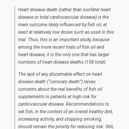
Heart disease death (rather than nonfatal heart
disease or total cardiovascular disease) is the
main outcome likely influenced by fish oil, at
least at relatively low doses such as used in this
trial. Thus, this is an important study, because
among the more recent trials of fish oil and
heart disease, it is the only one that has larger
numbers of heart disease deaths (158 total).
The lack of any discernable effect on heart
disease death (“coronary death”) raises
concerns about the real benefits of fish oil
supplements in patients at high risk for
cardiovascular disease. Recommendations to
eat fish, in the context of an overall healthy diet,
increasing activity, and stopping smoking,
should remain the priority for reducing risk. Still,