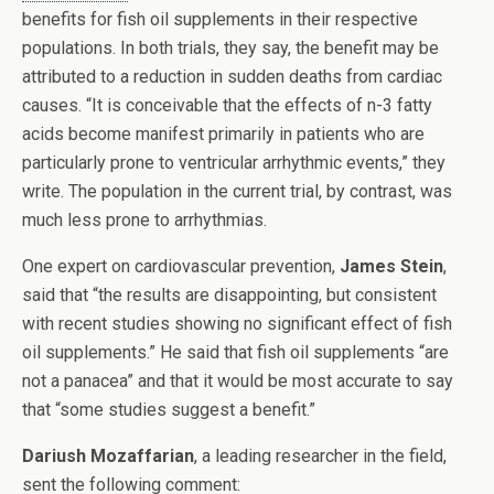
benefits for fish oil supplements in their respective
populations. In both trials, they say, the benefit may be
attributed to a reduction in sudden deaths from cardiac
causes. “It is conceivable that the effects of n-3 fatty
acids become manifest primarily in patients who are
particularly prone to ventricular arrhythmic events,” they
write. The population in the current trial, by contrast, was
much less prone to arrhythmias.
One expert on cardiovascular prevention,
James Stein
,
said that “the results are disappointing, but consistent
with recent studies showing no significant effect of fish
oil supplements.” He said that fish oil supplements “are
not a panacea” and that it would be most accurate to say
that “some studies suggest a benefit.”
Dariush Mozaffarian
, a leading researcher in the field,
sent the following comment: