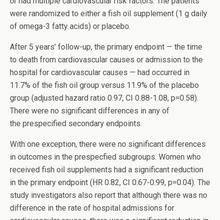
or had multiple cardiovascular risk factors. The patients
were randomized to either a fish oil supplement (1 g daily
of omega-3 fatty acids) or placebo.
After 5 years’ follow-up, the primary endpoint — the time
to death from cardiovascular causes or admission to the
hospital for cardiovascular causes — had occurred in
11.7% of the fish oil group versus 11.9% of the placebo
group (adjusted hazard ratio 0.97, CI 0.88-1.08, p=0.58).
There were no significant differences in any of
the prespecified secondary endpoints.
With one exception, there were no significant differences
in outcomes in the prespecfied subgroups. Women who
received fish oil supplements had a significant reduction
in the primary endpoint (HR 0.82, CI 0.67-0.99, p=0.04). The
study investigators also report that although there was no
difference in the rate of hospital admissions for