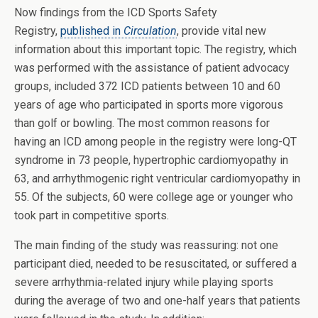
Now findings from the ICD Sports Safety
Registry,
published in
Circulation
, provide vital new
information about this important topic. The registry, which
was performed with the assistance of patient advocacy
groups, included 372 ICD patients between 10 and 60
years of age who participated in sports more vigorous
than golf or bowling. The most common reasons for
having an ICD among people in the registry were long-QT
syndrome in 73 people, hypertrophic cardiomyopathy in
63, and arrhythmogenic right ventricular cardiomyopathy in
55. Of the subjects, 60 were college age or younger who
took part in competitive sports.
The main finding of the study was reassuring: not one
participant died, needed to be resuscitated, or suffered a
severe arrhythmia-related injury while playing sports
during the average of two and one-half years that patients