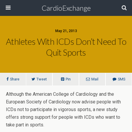
CardioExchange
May 21, 2013
Athletes With ICDs Don’t Need To
Quit Sports
Share
Tweet
Pin
Mail
SMS
Although the American College of Cardiology and the
European Society of Cardiology now advise people with
ICDs not to participate in vigorous sports, a new study
offers strong support for people with ICDs who want to
take part in sports.