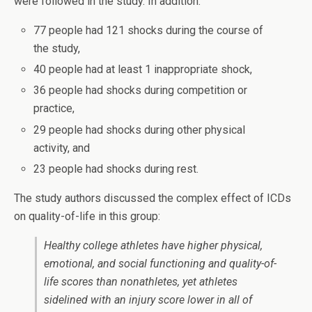
were followed in the study. In addition:
77 people had 121 shocks during the course of
the study,
40 people had at least 1 inappropriate shock,
36 people had shocks during competition or
practice,
29 people had shocks during other physical
activity, and
23 people had shocks during rest.
The study authors discussed the complex effect of ICDs
on quality-of-life in this group:
Healthy college athletes have higher physical,
emotional, and social functioning and quality-of-
life scores than nonathletes, yet athletes
sidelined with an injury score lower in all of