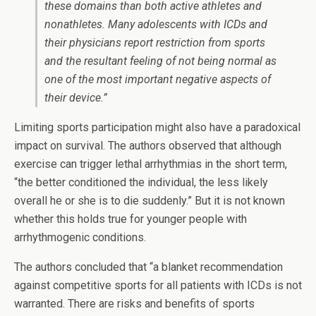
these domains than both active athletes and
nonathletes. Many adolescents with ICDs and
their physicians report restriction from sports
and the resultant feeling of not being normal as
one of the most important negative aspects of
their device.”
Limiting sports participation might also have a paradoxical
impact on survival. The authors observed that although
exercise can trigger lethal arrhythmias in the short term,
“the better conditioned the individual, the less likely
overall he or she is to die suddenly.” But it is not known
whether this holds true for younger people with
arrhythmogenic conditions.
The authors concluded that “a blanket recommendation
against competitive sports for all patients with ICDs is not
warranted. There are risks and benefits of sports