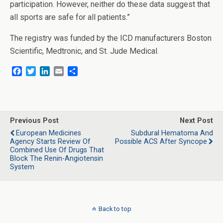
participation. However, neither do these data suggest that
all sports are safe for all patients.”
The registry was funded by the ICD manufacturers Boston
Scientific, Medtronic, and St. Jude Medical.
F
T
L
E
S
a
w
i
m
h
c
i
n
a
a
e
t
k
i
r
b
t
e
l
e
o
e
d
Previous Post
Next Post
o
r
I
European Medicines
Subdural Hematoma And
k
n
Agency Starts Review Of
Possible ACS After Syncope
Combined Use Of Drugs That
Block The Renin-Angiotensin
System
Back to top