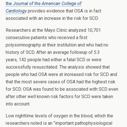
the
Journal of the American College of
Cardiolog
y
provides evidence that OSA is in fact
associated with an increase in the risk for SCD.
Researchers at the Mayo Clinic analyzed 10,701
consecutive patients who received a first
polysomnography at their institution and who had no
history of SCD. After an average followup of 5.3
years, 142 people had either a fatal SCD or were
successfully resuscitated. The analysis showed that
people who had OSA were at increased risk for SCD and
that the most severe cases of OSA had the highest risk
for SCD. OSA was found to be associated with SCD even
after other well known risk factors for SCD were taken
into account.
Low nighttime levels of oxygen in the blood, which the
researchers noted is an “important pathophysiological