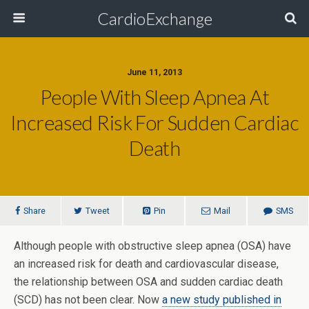
CardioExchange
June 11, 2013
People With Sleep Apnea At
Increased Risk For Sudden Cardiac
Death
Share
Tweet
Pin
Mail
SMS
Although people with obstructive sleep apnea (OSA) have
an increased risk for death and cardiovascular disease,
the relationship between OSA and sudden cardiac death
(SCD) has not been clear. Now
a new study published in