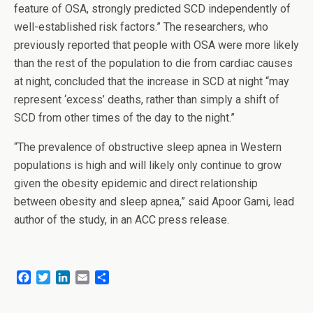
feature of OSA, strongly predicted SCD independently of
well-established risk factors.” The researchers, who
previously reported that people with OSA were more likely
than the rest of the population to die from cardiac causes
at night, concluded that the increase in SCD at night “may
represent ‘excess’ deaths, rather than simply a shift of
SCD from other times of the day to the night.”
“The prevalence of obstructive sleep apnea in Western
populations is high and will likely only continue to grow
given the obesity epidemic and direct relationship
between obesity and sleep apnea,” said Apoor Gami, lead
author of the study, in an ACC press release.
F
T
L
E
S
a
w
i
m
h
c
i
n
a
a