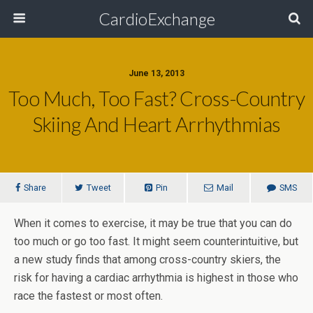
CardioExchange
June 13, 2013
Too Much, Too Fast? Cross-Country
Skiing And Heart Arrhythmias
Share
Tweet
Pin
Mail
SMS
When it comes to exercise, it may be true that you can do
too much or go too fast. It might seem counterintuitive, but
a new study finds that among cross-country skiers, the
risk for having a cardiac arrhythmia is highest in those who
race the fastest or most often.