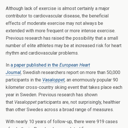
Although lack of exercise is almost certainly a major
contributor to cardiovascular disease, the beneficial
effects of moderate exercise may not always be
extended with more frequent or more intense exercise.
Previous research has raised the possibility that a small
number of elite athletes may be at increased risk for heart
rhythm and cardiovascular problems.
In
a paper published in the
European Heart
Journal
,
Swedish researchers report on more than 50,000
participants in the
Vasaloppet
,
an enormously popular 90
kilometer cross-country skiing event that takes place each
year in Sweden. Previous research has shown
that
Vasaloppet
participants are, not surprisingly, healthier
than other Swedes across a broad range of measures.
With nearly 10 years of follow-up, there were 919 cases