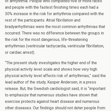
of arrhythmia. People who completed five or more races
and people with the fastest finishing times each had a
30% increase in the risk for arrhythmia compared with the
rest of the participants. Atrial fibrillation and
bradyarrhythmias were the most common arrhythmias that
occurred. There was no difference between the groups in
the risk for the most dangerous, life-threatening
arrhythmias (ventricular tachycardia, ventricular fibrillation,
or cardiac arrest).
“The present study investigates the higher end of the
physical activity level scale and shows how very high
physical activity level affects risk of arrhythmias,” said the
lead author of the study, Kasper Andersen, in a press
release. But, the Swedish cardiologist said, it is “important
to emphasize that numerous studies have shown that
exercise protects against heart disease and numerous
other diseases. Our findings should not deter people from