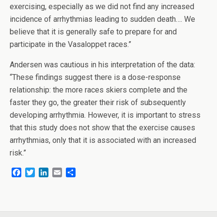
exercising, especially as we did not find any increased
incidence of arrhythmias leading to sudden death…. We
believe that it is generally safe to prepare for and
participate in the Vasaloppet races.”
Andersen was cautious in his interpretation of the data:
“These findings suggest there is a dose-response
relationship: the more races skiers complete and the
faster they go, the greater their risk of subsequently
developing arrhythmia. However, it is important to stress
that this study does not show that the exercise causes
arrhythmias, only that it is associated with an increased
risk.”
F
T
L
E
S
a
w
i
m
h
c
i
n
a
a
e
t
k
i
r
b
t
e
l
e