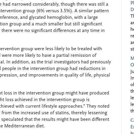
P
nce had narrowed considerably, though there was still a
D
 intervention group (6% versus 3.5%). A similar pattern
T
umference, and glycated hemoglobin, with a large
a
ention group and a much smaller but still significant
h
, there were no significant differences at any time in
r
a
ervention group were less likely to be treated with
s
nd were more likely to have a partial remission of
M
ial. In addition, as the trial investigators had previously
O
al people in the intervention group had reductions in
J
ression, and improvements in quality of life, physical
I
o
t
ht loss in the intervention group might have produced
l
ht loss achieved in the intervention group is
l
chieved with current lifestyle approaches.” They noted
t
 from the increased use of statins, thereby lessening
 speculated that the results might have been different
C
the Mediterranean diet.
E
J