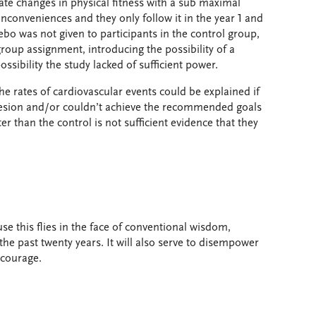
uate changes in physical fitness with a sub maximal
inconveniences and they only follow it in the year 1 and
ebo was not given to participants in the control group,
group assignment, introducing the possibility of a
ssibility the study lacked of sufficient power.
 the rates of cardiovascular events could be explained if
esion and/or couldn’t achieve the recommended goals
ter than the control is not sufficient evidence that they
se this flies in the face of conventional wisdom,
e past twenty years. It will also serve to disempower
ncourage.