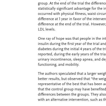
group. At the end of the trial the differe
statistically significant advantage for the
occurred with physical fitness, waist circ
difference at 1 year in favor of the interv
difference at the end of the trial. However
LDL levels.
One ray of hope was that people in the int
insulin during the first year of the trial a
diabetes during the initial 4 years of the tr
reported, during the early years of the tri
urinary incontinence, sleep apnea, and dep
functioning, and mobility.
The authors speculated that a larger weig
better results, but observed that “the weig
representative of the best that has been a
that the control group may have benefited
differences between the groups. They also
with an alternative intervention, such as 