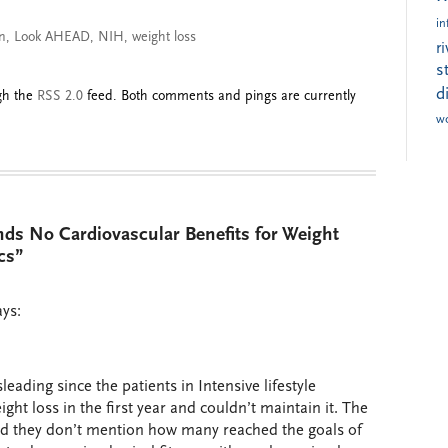
in
on
,
Look AHEAD
,
NIH
,
weight loss
r
s
d
ugh the
RSS 2.0
feed. Both comments and pings are currently
w
nds No Cardiovascular Benefits for Weight
cs”
ays:
eading since the patients in Intensive lifestyle
ght loss in the first year and couldn’t maintain it. The
nd they don’t mention how many reached the goals of