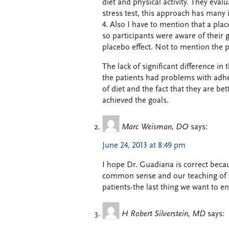
diet and physical activity. They eval
stress test, this approach has many 
4. Also I have to mention that a plac
so participants were aware of their 
placebo effect. Not to mention the po
The lack of significant difference in
the patients had problems with adh
of diet and the fact that they are bet
achieved the goals.
Marc Weisman, DO
says:
June 24, 2013 at 8:49 pm
I hope Dr. Guadiana is correct becau
common sense and our teaching of th
patients-the last thing we want to e
H Robert Silverstein, MD
says: