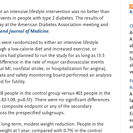
 an intensive lifestyle intervention was no better than
A
vents in people with type 2 diabetes. The results of
y at the American Diabetes Association meeting and
O
and Journal of Medicine
.
A
A
s were randomized to either an intensive lifestyle
a
ugh a low-calorie diet and increased exercise, or
m
tors had planned to run the study for as long as 13.5
S
 difference in the rate of major cardiovascular events
s
l MI, nonfatal stroke, or hospitalization for angina).
v
data and safety monitoring board performed an analysis
P
for futility.
R
18 people in the control group versus 403 people in the
A
.83-1.09, p=0.51). There were no significant differences
f
e composite endpoint or any of the secondary
a
ross the prespecified subgroups.
E
e
of long-term, modest weight reduction. People in the
a
weight at 1 year, compared with 0.7% in the control