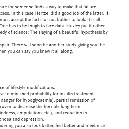
are for someone finds a way to make that failure
ess. In this case Hertzel did a good job of the latter. If
t accept the facts, or not bother to look. It is all
 One has to be tough to face data. Huxley put it rather
edy of science: The slaying of a beautiful hypothesis by
pair. There will soon be another study giving you the
hen you can say you knew it all along.
ace of lifestyle modifications.
ove: diminished probability for insulin treatment
 danger for hypoglycaemia), partial remission of
proven to decrease the horrible long-term
lindness, amputations etc.), and reduction in
 apnoea and depression.
idering you also look better, feel better and meet nice