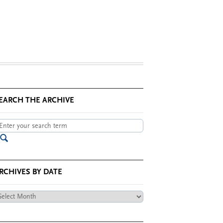
EARCH THE ARCHIVE
RCHIVES BY DATE
chives
te