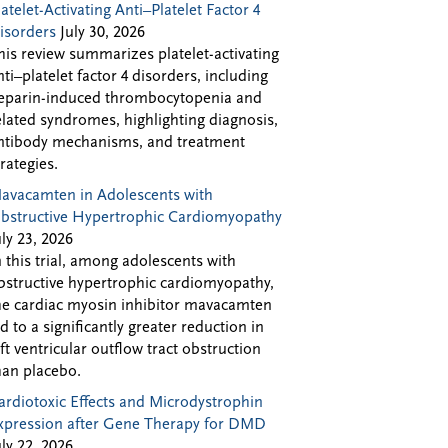
latelet-Activating Anti–Platelet Factor 4
isorders
July 30, 2026
his review summarizes platelet-activating
nti–platelet factor 4 disorders, including
eparin-induced thrombocytopenia and
elated syndromes, highlighting diagnosis,
ntibody mechanisms, and treatment
trategies.
avacamten in Adolescents with
bstructive Hypertrophic Cardiomyopathy
uly 23, 2026
n this trial, among adolescents with
bstructive hypertrophic cardiomyopathy,
he cardiac myosin inhibitor mavacamten
ed to a significantly greater reduction in
eft ventricular outflow tract obstruction
han placebo.
ardiotoxic Effects and Microdystrophin
xpression after Gene Therapy for DMD
uly 22, 2026