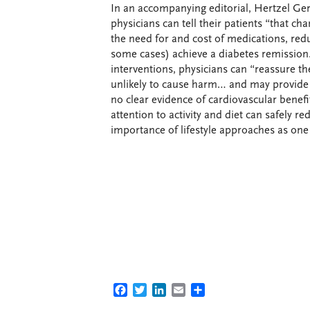
In an accompanying editorial, Hertzel Gerst
physicians can tell their patients “that ch
the need for and cost of medications, redu
some cases) achieve a diabetes remission.”
interventions, physicians can “reassure thei
unlikely to cause harm… and may provide 
no clear evidence of cardiovascular benef
attention to activity and diet can safely 
importance of lifestyle approaches as one
FACEBOOK
TWITTER
LINKEDIN
EMAIL
SHARE