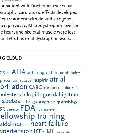
n a patient with Duchenne muscular
ystrophy, cardiotoxic effects developed
fter treatment with delandistrogene
oxeparvovec. Microdystrophin levels in
he heart and skeletal muscle were less
han 1% of normal dystrophin levels.
AG CLOUD
AHA
anticoagulation
CS
aortic valve
AF
atrial
aspirin
eplacement
apixaban
ibrillation
CABG
cardiovascular risk
clopidogrel
holesterol
dabigatran
iabetes
diet
drug-eluting stents
epidemiology
FDA
SC
exercise
FDA approvals
Fellowship training
heart failure
uidelines
HDL
ypertension
MI
ICDs
myocardial