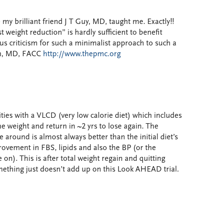
 my brilliant friend J T Guy, MD, taught me. Exactly!!
weight reduction” is hardly sufficient to benefit
us criticism for such a minimalist approach to such a
in, MD, FACC
http://www.thepmc.org
ties with a VLCD (very low calorie diet) which includes
e weight and return in ~2 yrs to lose again. The
 around is almost always better than the initial diet’s
ovement in FBS, lipids and also the BP (or the
on). This is after total weight regain and quitting
Something just doesn’t add up on this Look AHEAD trial.