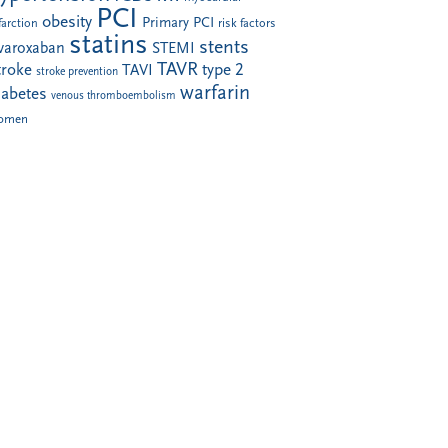
PCI
obesity
Primary PCI
farction
risk factors
statins
stents
ivaroxaban
STEMI
TAVR
troke
type 2
TAVI
stroke prevention
warfarin
iabetes
venous thromboembolism
omen