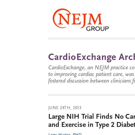
CardioExchange Arc
CardioExchange, an NEJM practice com
to improving cardiac patient care, wa
fostered discussion between clinicians 
JUNE 24TH, 2013
Large NIH Trial Finds No Car
and Exercise in Type 2 Diabe