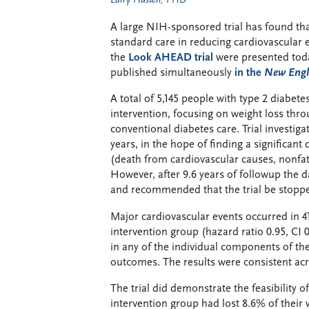
Larry Husten, PHD
A large NIH-sponsored trial has found that
standard care in reducing cardiovascular e
the
Look AHEAD trial
were presented toda
published simultaneously
in the
New Engl
A total of 5,145 people with type 2 diabete
intervention, focusing on weight loss thro
conventional diabetes care. Trial investiga
years, in the hope of finding a significant
(death from cardiovascular causes, nonfata
However, after 9.6 years of followup the 
and recommended that the trial be stopped 
Major cardiovascular events occurred in 4
intervention group (hazard ratio 0.95, CI 0
in any of the individual components of th
outcomes. The results were consistent ac
The trial did demonstrate the feasibility 
intervention group had lost 8.6% of their 