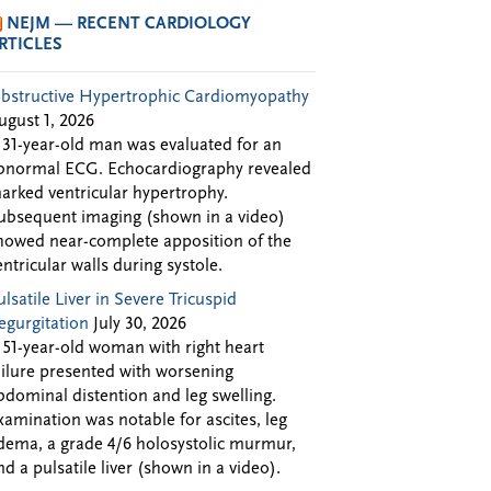
NEJM — RECENT CARDIOLOGY
RTICLES
bstructive Hypertrophic Cardiomyopathy
ugust 1, 2026
 31-year-old man was evaluated for an
bnormal ECG. Echocardiography revealed
arked ventricular hypertrophy.
ubsequent imaging (shown in a video)
howed near-complete apposition of the
entricular walls during systole.
ulsatile Liver in Severe Tricuspid
egurgitation
July 30, 2026
 51-year-old woman with right heart
ailure presented with worsening
bdominal distention and leg swelling.
xamination was notable for ascites, leg
dema, a grade 4/6 holosystolic murmur,
nd a pulsatile liver (shown in a video).