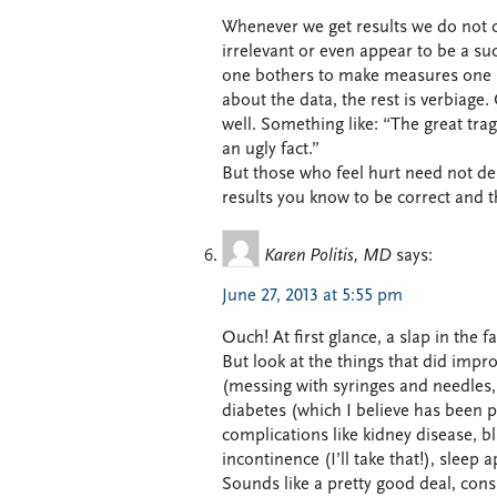
Whenever we get results we do not c
irrelevant or even appear to be a succ
one bothers to make measures one mus
about the data, the rest is verbiage.
well. Something like: “The great trag
an ugly fact.”
But those who feel hurt need not des
results you know to be correct and t
Karen Politis, MD
says:
June 27, 2013 at 5:55 pm
Ouch! At first glance, a slap in the f
But look at the things that did impr
(messing with syringes and needles,
diabetes (which I believe has been 
complications like kidney disease, b
incontinence (I’ll take that!), sleep
Sounds like a pretty good deal, cons