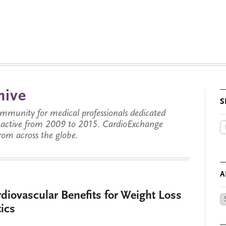
hive
S
munity for medical professionals dedicated
s active from 2009 to 2015. CardioExchange
from across the globe.
A
diovascular Benefits for Weight Loss
Ar
tics
by
Da