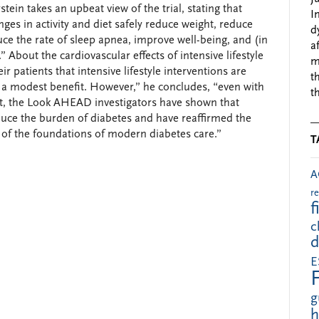
ein takes an upbeat view of the trial, stating that
I
anges in activity and diet safely reduce weight, reduce
d
ce the rate of sleep apnea, improve well-being, and (in
a
 About the cardiovascular effects of intensive lifestyle
m
r patients that intensive lifestyle interventions are
t
a modest benefit. However,” he concludes, “even with
t
it, the Look AHEAD investigators have shown that
reduce the burden of diabetes and have reaffirmed the
 of the foundations of modern diabetes care.”
T
A
r
f
c
d
E
g
h