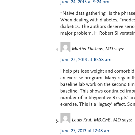
June 24, 2013 at 9:24 pm
“Naïve data gathering” is the phrase
When dealing with diabetes, “modest 
diabetics. The authors deserve serio
major problem. H Robert Silverste
Martha Dickens, MD
says:
June 25, 2013 at 10:58 am
I help pts lose weight and comorbidi
an exercise program. Many regain th
baseline lab work on the second time
baseline. This shows continued impr
number of antihypentive Rxs pts’ are 
exercise. This is a ‘legacy’ effect. 
Louis Krut, MB.ChB. MD
says:
June 27, 2013 at 12:48 am