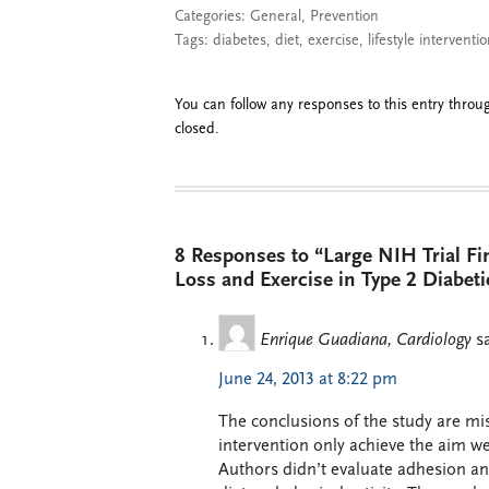
Categories:
General
,
Prevention
Tags:
diabetes
,
diet
,
exercise
,
lifestyle interventi
You can follow any responses to this entry thro
closed.
8 Responses to “Large NIH Trial Fi
Loss and Exercise in Type 2 Diabeti
Enrique Guadiana, Cardiology
s
June 24, 2013 at 8:22 pm
The conclusions of the study are misl
intervention only achieve the aim wei
Authors didn’t evaluate adhesion a