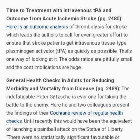
Time to Treatment with Intravenous tPA and
Outcome from Acute Ischemic Stroke (pg. 2480):
Here is an outcome analysis
of thrombolysis for stroke
which leads the authors to call for even greater effort to
ensure that stroke patients get intravenous tissue-type
plasminogen activator (tPA) as quickly as possible. That’s
one way of looking at it. The odds ratios are pitifully small
and the cost implications are huge.
General Health Checks in Adults for Reducing
Morbidity and Mortality from Disease (pg. 2489):
The
indefatigable Peter Gøtzsche is ever one for taking the
battle to the enemy. Here he and two colleagues present
the findings of their
Cochrane review of regular health
checks
. Until recently this would have been the equivalent
of launching a paintball attack on the Statue of Liberty.
“There were no statistically significant favourable or