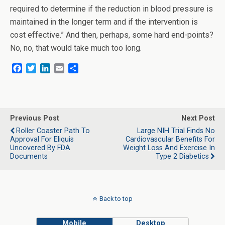
required to determine if the reduction in blood pressure is
maintained in the longer term and if the intervention is
cost effective.” And then, perhaps, some hard end-points?
No, no, that would take much too long.
F
T
L
E
S
a
w
i
m
h
c
i
n
a
a
e
t
k
i
r
b
t
e
l
e
o
e
d
Previous Post
Next Post
o
r
I
Roller Coaster Path To
Large NIH Trial Finds No
k
n
Approval For Eliquis
Cardiovascular Benefits For
Uncovered By FDA
Weight Loss And Exercise In
Documents
Type 2 Diabetics
Back to top
Mobile
Desktop