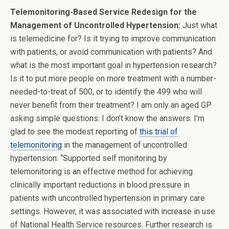
Telemonitoring-Based Service Redesign for the
Management of Uncontrolled Hypertension:
Just what
is telemedicine for? Is it trying to improve communication
with patients, or avoid communication with patients? And
what is the most important goal in hypertension research?
Is it to put more people on more treatment with a number-
needed-to-treat of 500, or to identify the 499 who will
never benefit from their treatment? I am only an aged GP
asking simple questions: I don’t know the answers. I’m
glad to see the modest reporting of
this trial of
telemonitoring
in the management of uncontrolled
hypertension: “Supported self monitoring by
telemonitoring is an effective method for achieving
clinically important reductions in blood pressure in
patients with uncontrolled hypertension in primary care
settings. However, it was associated with increase in use
of National Health Service resources. Further research is