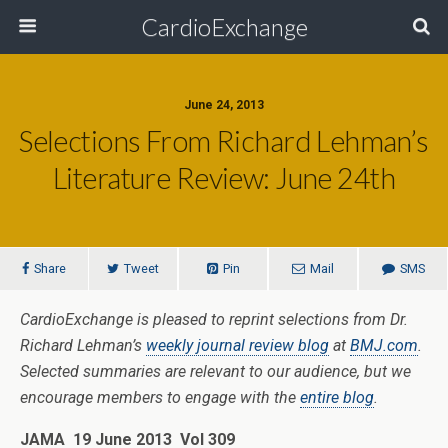
CardioExchange
June 24, 2013
Selections From Richard Lehman’s
Literature Review: June 24th
Share
Tweet
Pin
Mail
SMS
CardioExchange is pleased to reprint selections from Dr.
Richard Lehman’s
weekly journal review blog
at
BMJ.com
.
Selected summaries are relevant to our audience, but we
encourage members to engage with the
entire blog
.
JAMA 19 June 2013 Vol 309