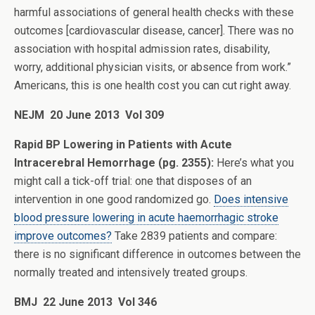
harmful associations of general health checks with these
outcomes [cardiovascular disease, cancer]. There was no
association with hospital admission rates, disability,
worry, additional physician visits, or absence from work.”
Americans, this is one health cost you can cut right away.
NEJM 20 June 2013 Vol 309
Rapid BP Lowering in Patients with Acute
Intracerebral Hemorrhage (pg. 2355):
Here’s what you
might call a tick-off trial: one that disposes of an
intervention in one good randomized go.
Does intensive
blood pressure lowering in acute haemorrhagic stroke
improve outcomes?
Take 2839 patients and compare:
there is no significant difference in outcomes between the
normally treated and intensively treated groups.
BMJ 22 June 2013 Vol 346