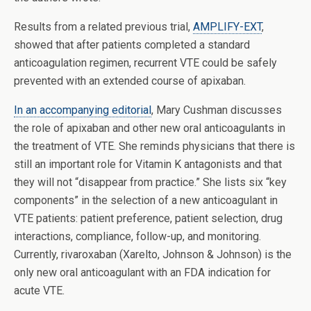
Results from a related previous trial,
AMPLIFY-EXT
,
showed that after patients completed a standard
anticoagulation regimen, recurrent VTE could be safely
prevented with an extended course of apixaban.
In an accompanying editorial
, Mary Cushman discusses
the role of apixaban and other new oral anticoagulants in
the treatment of VTE. She reminds physicians that there is
still an important role for Vitamin K antagonists and that
they will not “disappear from practice.” She lists six “key
components” in the selection of a new anticoagulant in
VTE patients: patient preference, patient selection, drug
interactions, compliance, follow-up, and monitoring.
Currently, rivaroxaban (Xarelto, Johnson & Johnson) is the
only new oral anticoagulant with an FDA indication for
acute VTE.