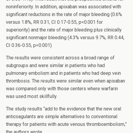
noninferiority. In addition, apixaban was associated with
significant reductions in the rate of major bleeding (0.6%
versus 1.8%, RR 0.31, CI 0.17-0.55, p<0.001 for
superiority) and the rate of major bleeding plus clinically
significant nonmajor bleeding (4.3% versus 9.7%, RR 0.44,
CI 0.36-0.55, p<0.001).
The results were consistent across a broad range of
subgroups and were similar in patients who had
pulmonary embolism and in patients who had deep vein
thrombosis. The results were similar even when apixaban
was compared only with those centers where warfarin
was used most skillfully.
The study results “add to the evidence that the new oral
anticoagulants are simple alternatives to conventional
therapy for patients with acute venous thromboembolism,”
the authors wrote.