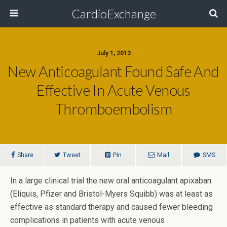
CardioExchange
July 1, 2013
New Anticoagulant Found Safe And
Effective In Acute Venous
Thromboembolism
Share
Tweet
Pin
Mail
SMS
In a large clinical trial the new oral anticoagulant apixaban
(Eliquis, Pfizer and Bristol-Myers Squibb) was at least as
effective as standard therapy and caused fewer bleeding
complications in patients with acute venous