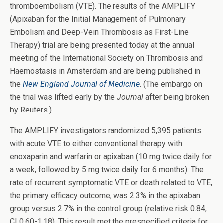
thromboembolism (VTE). The results of the AMPLIFY
(Apixaban for the Initial Management of Pulmonary
Embolism and Deep-Vein Thrombosis as First-Line
Therapy) trial are being presented today at the annual
meeting of the International Society on Thrombosis and
Haemostasis in Amsterdam and are being published in
the
New England Journal of Medicine
. (The embargo on
the trial was lifted early by the
Journal
after being broken
by Reuters.)
The AMPLIFY investigators randomized 5,395 patients
with acute VTE to either conventional therapy with
enoxaparin and warfarin or apixaban (10 mg twice daily for
a week, followed by 5 mg twice daily for 6 months). The
rate of recurrent symptomatic VTE or death related to VTE,
the primary efficacy outcome, was 2.3% in the apixaban
group versus 2.7% in the control group (relative risk 0.84,
CI 0.60-1.18). This result met the prespecified criteria for