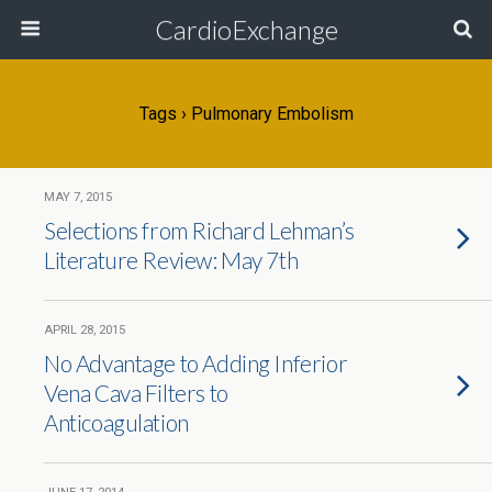
CardioExchange
Tags › Pulmonary Embolism
MAY 7, 2015
Selections from Richard Lehman’s
Literature Review: May 7th
APRIL 28, 2015
No Advantage to Adding Inferior
Vena Cava Filters to
Anticoagulation