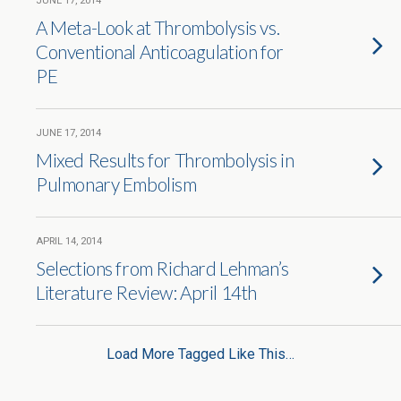
JUNE 17, 2014
A Meta-Look at Thrombolysis vs.
Conventional Anticoagulation for
PE
JUNE 17, 2014
Mixed Results for Thrombolysis in
Pulmonary Embolism
APRIL 14, 2014
Selections from Richard Lehman’s
Literature Review: April 14th
Load More Tagged Like This…