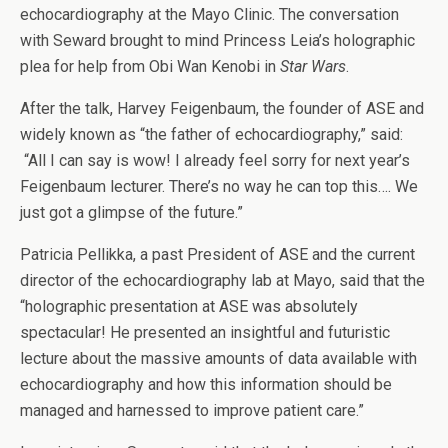
echocardiography at the Mayo Clinic. The conversation
with Seward brought to mind Princess Leia’s holographic
plea for help from Obi Wan Kenobi in
Star Wars
.
After the talk, Harvey Feigenbaum, the founder of ASE and
widely known as “the father of echocardiography,” said:
“All I can say is wow! I already feel sorry for next year’s
Feigenbaum lecturer. There’s no way he can top this…. We
just got a glimpse of the future.”
Patricia Pellikka, a past President of ASE and the current
director of the echocardiography lab at Mayo, said that the
“holographic presentation at ASE was absolutely
spectacular! He presented an insightful and futuristic
lecture about the massive amounts of data available with
echocardiography and how this information should be
managed and harnessed to improve patient care.”