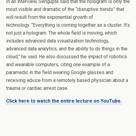
In an interview, Sengupta said that the hologram is only the
most visible and dramatic of the “disruptive trends” that
will result from the exponential growth of
technology. “Everything is coming together as a cluster. It’s
not just a hologram. The whole field is moving, which
includes advanced data visualization technology,
advanced data analytics, and the ability to do things in the
cloud,” he said. He also discussed the impact of robotics
and wearable computers, citing one example of a
paramedic in the field wearing Google glasses and
receiving advice from a remotely based physician about a
trauma or cardiac arrest case.
Click here to watch the entire lecture on YouTube.