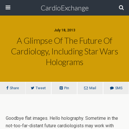
CardioExchange
July 18, 2013
A Glimpse Of The Future Of
Cardiology, Including Star Wars
Holograms
Share
Tweet
Pin
Mail
SMS
Goodbye flat images. Hello holography. Sometime in the
not-too-far-distant future cardiologists may work with