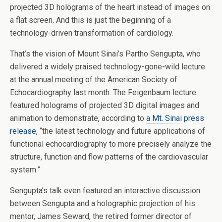
projected 3D holograms of the heart instead of images on
a flat screen. And this is just the beginning of a
technology-driven transformation of cardiology.
That’s the vision of Mount Sinai’s Partho Sengupta, who
delivered a widely praised technology-gone-wild lecture
at the annual meeting of the American Society of
Echocardiography last month. The Feigenbaum lecture
featured holograms of projected 3D digital images and
animation to demonstrate, according to
a Mt. Sinai press
release
, “the latest technology and future applications of
functional echocardiography to more precisely analyze the
structure, function and flow patterns of the cardiovascular
system.”
Sengupta’s talk even featured an interactive discussion
between Sengupta and a holographic projection of his
mentor, James Seward, the retired former director of