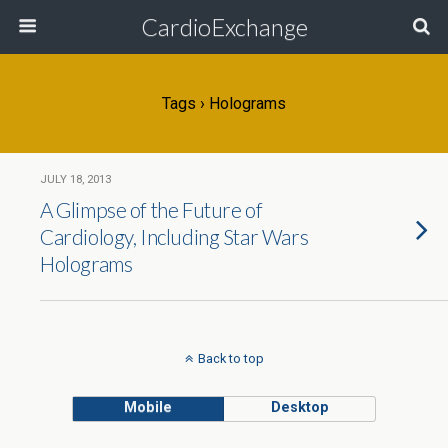
CardioExchange
Tags › Holograms
JULY 18, 2013
A Glimpse of the Future of
Cardiology, Including Star Wars
Holograms
Back to top
Mobile
Desktop