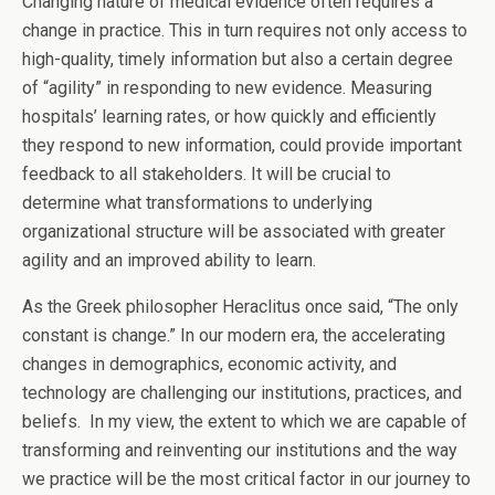
Changing nature of medical evidence often requires a
change in practice. This in turn requires not only access to
high-quality, timely information but also a certain degree
of “agility” in responding to new evidence. Measuring
hospitals’ learning rates, or how quickly and efficiently
they respond to new information, could provide important
feedback to all stakeholders. It will be crucial to
determine what transformations to underlying
organizational structure will be associated with greater
agility and an improved ability to learn.
As the Greek philosopher Heraclitus once said, “The only
constant is change.” In our modern era, the accelerating
changes in demographics, economic activity, and
technology are challenging our institutions, practices, and
beliefs. In my view, the extent to which we are capable of
transforming and reinventing our institutions and the way
we practice will be the most critical factor in our journey to