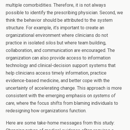
multiple comorbidities. Therefore, it is not always
possible to identify the prescribing physician. Second, we
think the behavior should be attributed to the system
structure. For example, it’s important to create an
organizational environment where clinicians do not
practice in isolated silos but where team building,
collaboration, and communication are encouraged. The
organization can also provide access to information
technology and clinical-decision support systems that
help clinicians access timely information, practice
evidence-based medicine, and better cope with the
uncertainty of accelerating change. This approach is more
consistent with the emerging emphasis on
systems of
care
, where the focus shifts from blaming individuals to
redesigning how organizations function.
Here are some take-home messages from this study: