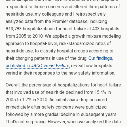
responded to those concerns and altered their patterns of
nesiritide use, my colleagues and I retrospectively
analyzed data from the Premier database, including
813,783 hospitalizations for heart failure at 403 hospitals
from 2005 to 2010. We applied a growth mixture modeling
approach to hospital-level, risk-standardized rates of
nesiritide use, to classify hospital groups according to
their changing patterns in use of the drug.
Our findings,
published in
JACC: Heart Failure
,
reveal how hospitals
varied in their responses to the new safety information.
Overall, the percentage of hospitalizations for heart failure
that involved use of nesiritide declined from 15.4% in
2005 to 1.2% in 2010. An initial sharp drop occurred
immediately after safety concerns were publicized,
followed by a more gradual decline in subsequent years.
That’s not surprising. However, when we analyzed the data