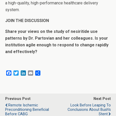
a high-quality, high-performance healthcare delivery
system.
JOIN THE DISCUSSION
Share your views on the study of nesiritide use
patterns by Dr. Partovian and her colleagues. Is your
institution agile enough to respond to change rapidly
and effectively?
F
T
L
E
S
a
w
i
m
h
c
i
n
a
a
e
t
k
i
r
b
t
e
l
e
o
e
d
Previous Post
Next Post
o
r
I
Remote Ischemic
Look Before Leaping To
k
n
Preconditioning Beneficial
Conclusions About Bush's
Before CABG
Stent