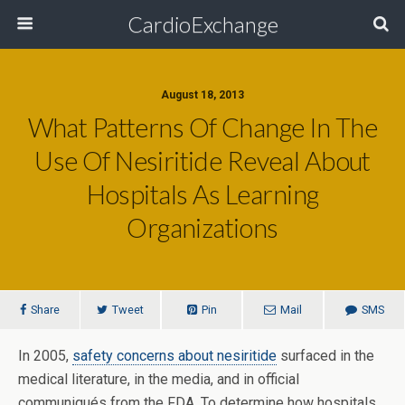
CardioExchange
August 18, 2013
What Patterns Of Change In The
Use Of Nesiritide Reveal About
Hospitals As Learning
Organizations
Share
Tweet
Pin
Mail
SMS
In 2005,
safety concerns about nesiritide
surfaced in the
medical literature, in the media, and in official
communiqués from the FDA. To determine how hospitals