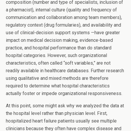
composition (number and type of specialists, inclusion of
a pharmacist), internal culture (quality and frequency of
communication and collaboration among team members),
regulatory context (drug formularies), and availability and
use of clinical-decision support systems —have greater
impact on medical decision making, evidence-based
practice, and hospital performance than do standard
hospital categories. However, such organizational
characteristics, often called “soft variables,” are not
readily available in healthcare databases. Further research
using qualitative and mixed methods are therefore
required to determine what hospital characteristics
actually foster or impede organizational responsiveness.
At this point, some might ask why we analyzed the data at
the hospital level rather than physician level. First,
hospitalized heart failure patients usually see multiple
clinicians because they often have complex disease and