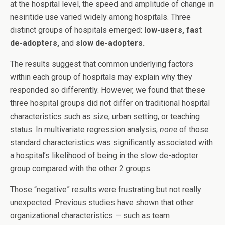
at the hospital level, the speed and amplitude of change in
nesiritide use varied widely among hospitals. Three
distinct groups of hospitals emerged:
low-users, fast
de-adopters,
and
slow de-adopters.
The results suggest that common underlying factors
within each group of hospitals may explain why they
responded so differently. However, we found that these
three hospital groups did not differ on traditional hospital
characteristics such as size, urban setting, or teaching
status. In multivariate regression analysis,
none
of those
standard characteristics was significantly associated with
a hospital’s likelihood of being in the slow de-adopter
group compared with the other 2 groups.
Those “negative” results were frustrating but not really
unexpected. Previous studies have shown that other
organizational characteristics — such as team