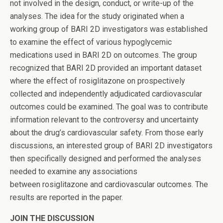
not involved in the design, conduct, or write-up of the
analyses. The idea for the study originated when a
working group of BARI 2D investigators was established
to examine the effect of various hypoglycemic
medications used in BARI 2D on outcomes. The group
recognized that BARI 2D provided an important dataset
where the effect of rosiglitazone on prospectively
collected and independently adjudicated cardiovascular
outcomes could be examined. The goal was to contribute
information relevant to the controversy and uncertainty
about the drug’s cardiovascular safety. From those early
discussions, an interested group of BARI 2D investigators
then specifically designed and performed the analyses
needed to examine any associations
between rosiglitazone and cardiovascular outcomes. The
results are reported in the paper.
JOIN THE DISCUSSION