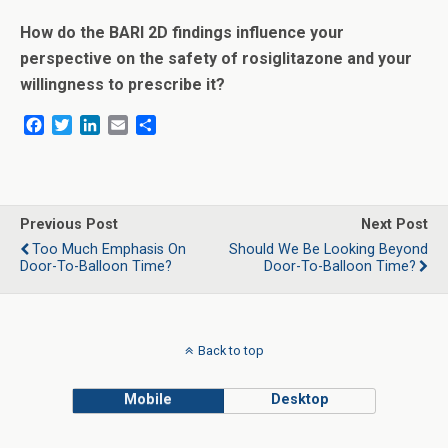
How do the BARI 2D findings influence your
perspective on the safety of rosiglitazone and your
willingness to prescribe it?
F
T
L
E
S
a
w
i
m
h
c
i
n
a
a
e
t
k
i
r
b
t
e
l
e
o
e
d
Previous Post
Next Post
o
r
I
Too Much Emphasis On
Should We Be Looking Beyond
k
n
Door-To-Balloon Time?
Door-To-Balloon Time?
Back to top
Mobile
Desktop