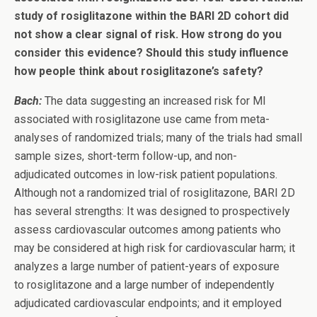
study of rosiglitazone within the BARI 2D cohort did
not show a clear signal of risk. How strong do you
consider this evidence? Should this study influence
how people think about rosiglitazone’s safety?
Bach:
The data suggesting an increased risk for MI
associated with rosiglitazone use came from meta-
analyses of randomized trials; many of the trials had small
sample sizes, short-term follow-up, and non-
adjudicated outcomes in low-risk patient populations.
Although not a randomized trial of rosiglitazone, BARI 2D
has several strengths: It was designed to prospectively
assess cardiovascular outcomes among patients who
may be considered at high risk for cardiovascular harm; it
analyzes a large number of patient-years of exposure
to rosiglitazone and a large number of independently
adjudicated cardiovascular endpoints; and it employed