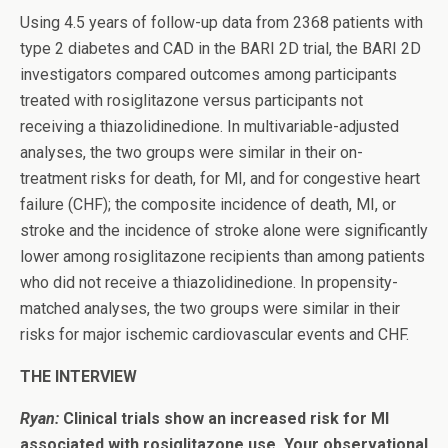
Using 4.5 years of follow-up data from 2368 patients with
type 2 diabetes and CAD in the BARI 2D trial, the BARI 2D
investigators compared outcomes among participants
treated with rosiglitazone versus participants not
receiving a thiazolidinedione. In multivariable-adjusted
analyses, the two groups were similar in their on-
treatment risks for death, for MI, and for congestive heart
failure (CHF); the composite incidence of death, MI, or
stroke and the incidence of stroke alone were significantly
lower among rosiglitazone recipients than among patients
who did not receive a thiazolidinedione. In propensity-
matched analyses, the two groups were similar in their
risks for major ischemic cardiovascular events and CHF.
THE INTERVIEW
Ryan:
Clinical trials show an increased risk for MI
associated with rosiglitazone use. Your observational