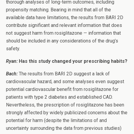
thorough analyses of long-term outcomes, including
propensity matching. Bearing in mind that all of the
available data have limitations, the results from BARI 2D
contribute significant and relevant information that does
not suggest harm from rosiglitazone — information that
should be included in any considerations of the drug’s
safety.
Ryan:
Has this study changed your prescribing habits?
Bach:
The results from BARI 2D suggest a lack of
cardiovascular hazard, and some analyses even suggest
potential cardiovascular benefit from rosiglitazone for
patients with type 2 diabetes and established CAD.
Nevertheless, the prescription of rosiglitazone has been
strongly affected by widely publicized concerns about the
potential for harm (despite the limitations of and
uncertainty surrounding the data from previous studies)