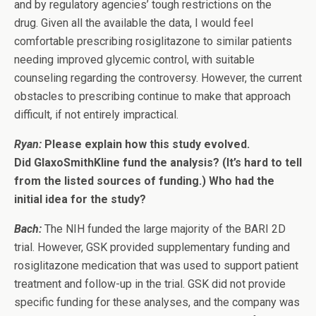
and by regulatory agencies’ tough restrictions on the
drug. Given all the available the data, I would feel
comfortable prescribing rosiglitazone to similar patients
needing improved glycemic control, with suitable
counseling regarding the controversy. However, the current
obstacles to prescribing continue to make that approach
difficult, if not entirely impractical.
Ryan:
Please explain how this study evolved.
Did GlaxoSmithKline fund the analysis? (It’s hard to tell
from the listed sources of funding.) Who had the
initial idea for the study?
Bach:
The NIH funded the large majority of the BARI 2D
trial. However, GSK provided supplementary funding and
rosiglitazone medication that was used to support patient
treatment and follow-up in the trial. GSK did not provide
specific funding for these analyses, and the company was