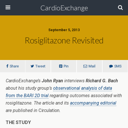
CardioExchange
September 5, 2013
Rosiglitazone Revisited
Share
Tweet
Pin
Mail
SMS
CardioExchange’s
John Ryan
interviews
Richard G. Bach
about his study group’s
observational analysis of data
from the BARI 2D trial
regarding outcomes associated with
rosiglitazone. The article and its
accompanying editorial
are published in
Circulation
.
THE STUDY