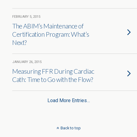
FEBRUARY 5, 2015
The ABIM’s Maintenance of
Certification Program: What’s
Next?
JANUARY 26, 2015
Measuring FFR During Cardiac
Cath: Time to Go with the Flow?
Load More Entries…
Back to top