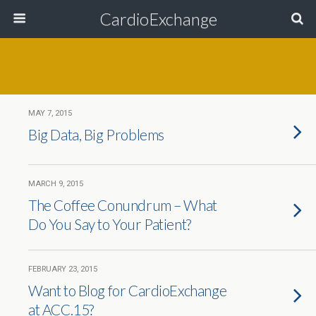
CardioExchange
MAY 7, 2015
Big Data, Big Problems
MARCH 9, 2015
The Coffee Conundrum – What
Do You Say to Your Patient?
FEBRUARY 23, 2015
Want to Blog for CardioExchange
at ACC.15?