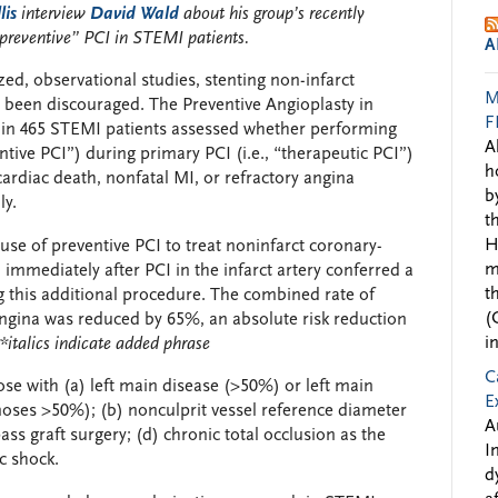
lis
interview
David Wald
about his group’s recently
“preventive” PCI in STEMI patients
.
A
d, observational studies, stenting non-infarct
M
 been discouraged. The Preventive Angioplasty in
F
l in 465 STEMI patients assessed whether performing
A
ntive PCI”) during primary PCI (i.e., “therapeutic PCI”)
h
rdiac death, nonfatal MI, or refractory angina
b
ly.
t
H
use of preventive PCI to treat noninfarct coronary-
m
)
immediately after PCI in the infarct artery conferred a
t
 this additional procedure. The combined rate of
(
 angina was reduced by 65%, an absolute risk reduction
i
*italics indicate added phrase
C
ose with (a) left main disease (>50%) or left main
E
noses >50%); (b) nonculprit vessel reference diameter
A
ss graft surgery; (d) chronic total occlusion as the
I
c shock.
d