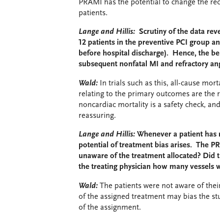
PRAMI has the potential to change the r
patients.
Lange and Hillis:
Scrutiny of the data reve
12 patients in the preventive PCI group an
before hospital discharge). Hence, the be
subsequent nonfatal MI and refractory angi
Wald:
In trials such as this, all-cause mor
relating to the primary outcomes are the 
noncardiac mortality is a safety check, an
reassuring.
Lange and Hillis:
Whenever a patient has r
potential of treatment bias arises. The PR
unaware of the treatment allocated? Did th
the treating physician how many vessels
Wald:
The patients were not aware of thei
of the assigned treatment may bias the st
of the assignment.