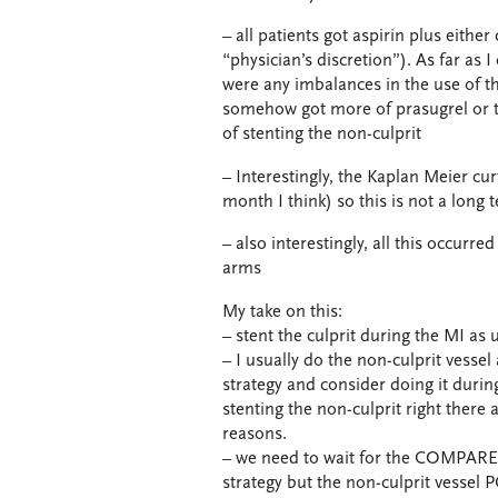
– all patients got aspirin plus eithe
“physician’s discretion”). As far as I
were any imbalances in the use of t
somehow got more of prasugrel or ti
of stenting the non-culprit
– Interestingly, the Kaplan Meier c
month I think) so this is not a long te
– also interestingly, all this occur
arms
My take on this:
– stent the culprit during the MI as 
– I usually do the non-culprit vess
strategy and consider doing it durin
stenting the non-culprit right there a
reasons.
– we need to wait for the COMPARE-
strategy but the non-culprit vessel 