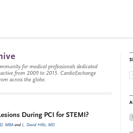
hive
S
munity for medical professionals dedicated
s active from 2009 to 2015. CardioExchange
from across the globe.
A
Lesions During PCI for STEMI?
Ar
by
MD, MBA
and
L. David Hillis, MD
Da