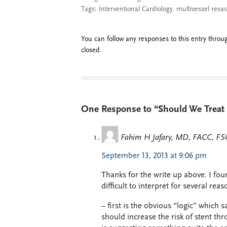
Tags:
Interventional Cardiology
,
multivessel revas
You can follow any responses to this entry thro
closed.
One Response to “Should We Treat 
Fahim H Jafary, MD, FACC, FS
September 13, 2013 at 9:06 pm
Thanks for the write up above. I fou
difficult to interpret for several reas
– first is the obvious “logic” which s
should increase the risk of stent thr