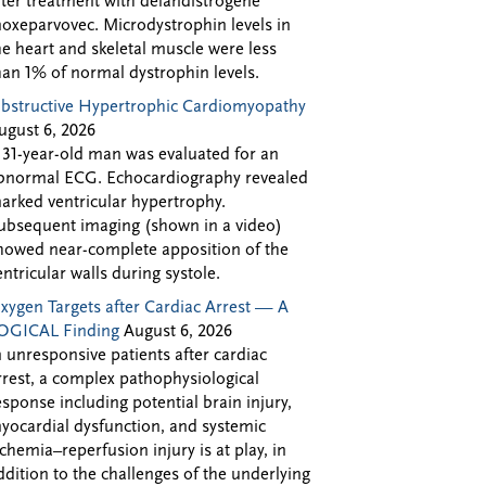
fter treatment with delandistrogene
oxeparvovec. Microdystrophin levels in
he heart and skeletal muscle were less
han 1% of normal dystrophin levels.
bstructive Hypertrophic Cardiomyopathy
ugust 6, 2026
 31-year-old man was evaluated for an
bnormal ECG. Echocardiography revealed
arked ventricular hypertrophy.
ubsequent imaging (shown in a video)
howed near-complete apposition of the
entricular walls during systole.
xygen Targets after Cardiac Arrest — A
OGICAL Finding
August 6, 2026
n unresponsive patients after cardiac
rrest, a complex pathophysiological
esponse including potential brain injury,
yocardial dysfunction, and systemic
schemia–reperfusion injury is at play, in
ddition to the challenges of the underlying