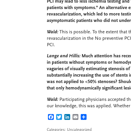
PCI may lead to less ischemia testing and 
patients with symptoms.” An alternative e
revascularization, which led to more tes
asymptomatic patients who did not unde
Wald:
This is possible. To the extent tha
revascularization in the No preventive PCI g
PCI.
Lange and Hillis:
Much attention has recen
in patients without symptoms or hemodynam
vagaries of visually estimating stenosis o
substantially increasing the use of stents
was not applied to <50% stenoses? Should
that only hemodynamically significant les
Wald:
Participating physicians accepted th
our knowledge, this was applied. Whether
FACEBOOK
TWITTER
LINKEDIN
EMAIL
SHARE
Categories: Uncategorized