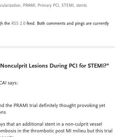
cularization
,
PRAMI
,
Primary PCI
,
STEMI
,
stents
ugh the
RSS 2.0
feed. Both comments and pings are currently
Nonculprit Lesions During PCI for STEMI?”
CAI
says:
nd the PRAMI trial definitely thought provoking yet
ons
ays that an additional stent in a non-culprit vessel
ombosis in the thrombotic post MI milieu but this trial