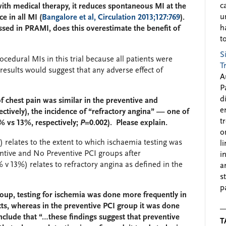
c
th medical therapy, it reduces spontaneous MI at the
u
e in all MI (
Bangalore et al, Circulation 2013;127:769
).
h
ed in PRAMI, does this overestimate the benefit of
to
S
ocedural MIs in this trial because all patients were
T
esults would suggest that any adverse effect of
A
P
d
f chest pain was similar in the preventive and
e
ctively), the incidence of “refractory angina” — one of
t
% vs 13%, respectively;
P
=0.002). Please explain.
o
relates to the extent to which ischaemia testing was
l
entive and No Preventive PCI groups after
i
v 13%) relates to refractory angina as defined in the
a
s
p
roup, testing for ischemia was done more frequently in
s, whereas in the preventive PCI group it was done
nclude that “…these findings suggest that preventive
T