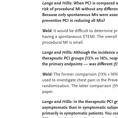
Lange and Hillis:
When PCI is compared wi
risk of procedural MI without any differenc
Because only spontaneous MIs were assess
preventive PCI in reducing all MIs?
Wald:
It would be difficult to determine pr
having a spontaneous STEMI. The overall r
procedural MI is small.
Lange and Hillis:
Although the incidence o
therapeutic PCI groups (13% vs 16%, respe
the primary endpoints — was different (5
Wald:
The former comparison (13% v 16%) 
used to investigate chest pain in the Prev
randomization. The latter comparison (5% 
paper.
Lange and Hillis:
In the therapeutic PCI g
asymptomatic than in symptomatic subject
primarily in symptomatic patients. You co