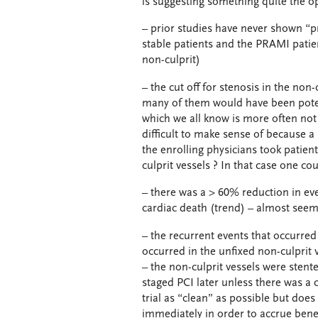
is suggesting something quite the o
– prior studies have never shown “pr
stable patients and the PRAMI patien
non-culprit)
– the cut off for stenosis in the no
many of them would have been potent
which we all know is more often not
difficult to make sense of because a 
the enrolling physicians took patie
culprit vessels ? In that case one co
– there was a > 60% reduction in even
cardiac death (trend) – almost seem
– the recurrent events that occurre
occurred in the unfixed non-culprit
– the non-culprit vessels were stent
staged PCI later unless there was a c
trial as “clean” as possible but does
immediately in order to accrue benef