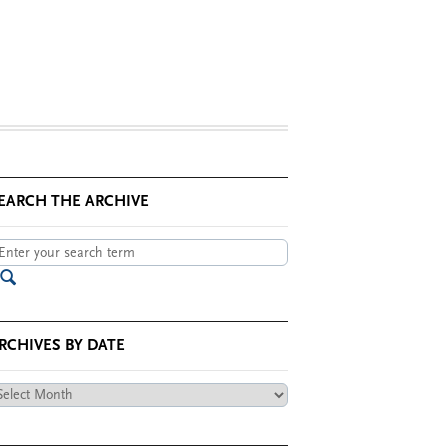
EARCH THE ARCHIVE
RCHIVES BY DATE
chives
te