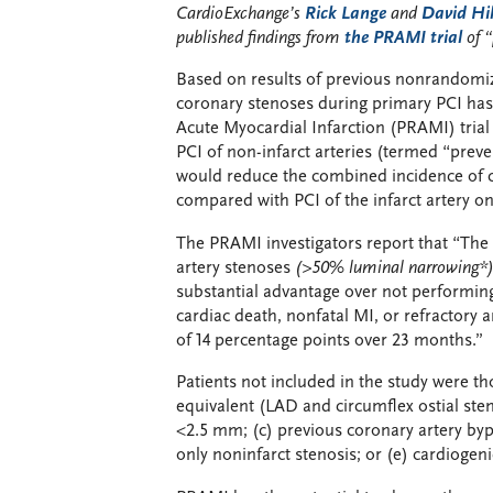
CardioExchange’s
Rick Lange
and
David Hil
published findings from
the PRAMI trial
of 
Based on results of previous nonrandomize
coronary stenoses during primary PCI has
Acute Myocardial Infarction (PRAMI) tria
PCI of non-infarct arteries (termed “preve
would reduce the combined incidence of ca
compared with PCI of the infarct artery on
The PRAMI investigators report that “The 
artery stenoses
(>50% luminal narrowing*
substantial advantage over not performing
cardiac death, nonfatal MI, or refractory
of 14 percentage points over 23 months.”
Patients not included in the study were th
equivalent (LAD and circumflex ostial ste
<2.5 mm; (c) previous coronary artery bypa
only noninfarct stenosis; or (e) cardiogeni