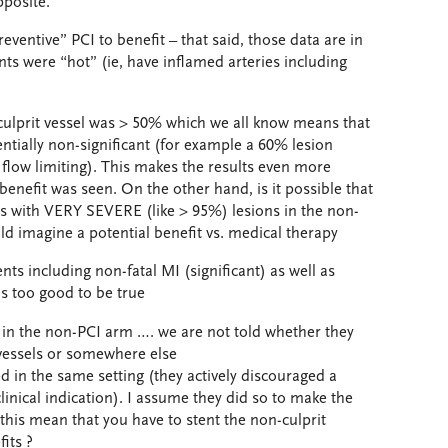
pposite.
eventive” PCI to benefit – that said, those data are in
ts were “hot” (ie, have inflamed arteries including
n-culprit vessel was > 50% which we all know means that
ially non-significant (for example a 60% lesion
 flow limiting). This makes the results even more
benefit was seen. On the other hand, is it possible that
nts with VERY SEVERE (like > 95%) lesions in the non-
uld imagine a potential benefit vs. medical therapy
ts including non-fatal MI (significant) as well as
s too good to be true
d in the non-PCI arm …. we are not told whether they
 vessels or somewhere else
ed in the same setting (they actively discouraged a
linical indication). I assume they did so to make the
 this mean that you have to stent the non-culprit
its ?