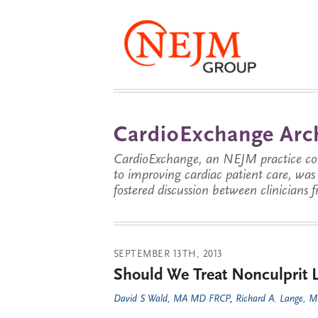
CardioExchange Arc
CardioExchange, an NEJM practice com
to improving cardiac patient care, wa
fostered discussion between clinicians 
SEPTEMBER 13TH, 2013
Should We Treat Nonculprit 
David S Wald, MA MD FRCP
,
Richard A. Lange, 