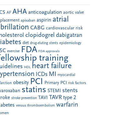
AHA
anticoagulation
CS
aortic valve
AF
atrial
aspirin
eplacement
apixaban
ibrillation
CABG
cardiovascular risk
clopidogrel
holesterol
dabigatran
iabetes
diet
drug-eluting stents
epidemiology
FDA
SC
exercise
FDA approvals
Fellowship training
heart failure
uidelines
HDL
ypertension
MI
ICDs
myocardial
PCI
obesity
Primary PCI
farction
risk factors
statins
stents
ivaroxaban
STEMI
TAVR
troke
type 2
TAVI
stroke prevention
warfarin
iabetes
venous thromboembolism
omen