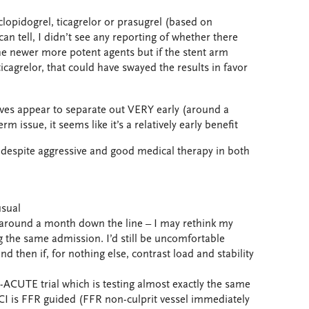
r clopidogrel, ticagrelor or prasugrel (based on
 can tell, I didn’t see any reporting of whether there
he newer more potent agents but if the stent arm
cagrelor, that could have swayed the results in favor
urves appear to separate out VERY early (around a
rm issue, it seems like it’s a relatively early benefit
red despite aggressive and good medical therapy in both
usual
el around a month down the line – I may rethink my
g the same admission. I’d still be uncomfortable
nd then if, for nothing else, contrast load and stability
ACUTE trial which is testing almost exactly the same
PCI is FFR guided (FFR non-culprit vessel immediately