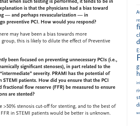
that when such testing is performed, it tends to be in
xplanation is that the physicians had a bias toward
A
ting — and perhaps revascularization — in
r
rgo preventive PCI. How would you respond?
f
t there may have been a bias towards more
c
roup, this is likely to dilute the effect of Preventive
d
E
tly been focused on preventing unnecessary PCIs (i.e.,
g
ically significant stenoses), in part related to the
h
f “intermediate” severity. PRAMI has the potential of
 in STEMI patients. How did you ensure that the PCI
in
 fractional flow reserve (FFR) be measured to ensure
r
ions are stented?
s
d
e >50% stenosis cut-off for stenting, and to the best of
 FFR in STEMI patients would be better is unknown.
w