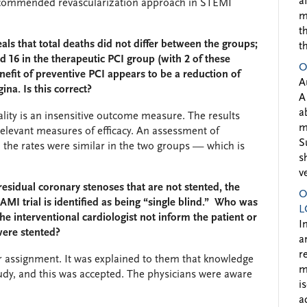
a
ecommended revascularization approach in STEMI
m
t
als that total deaths did not differ between the groups;
t
d 16 in the therapeutic PCI group (with 2 of these
O
nefit of preventive PCI appears to be a reduction of
A
na. Is this correct?
A
a
tality is an insensitive outcome measure. The results
m
relevant measures of efficacy. An assessment of
S
d the rates were similar in the two groups — which is
s
v
esidual coronary stenoses that are not stented, the
O
AMI trial is identified as being “single blind.” Who was
L
e interventional cardiologist not inform the patient or
I
 were stented?
a
r
r assignment. It was explained to them that knowledge
m
udy, and this was accepted. The physicians were aware
i
a