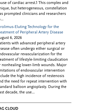
ause of cardiac arrest.1 This complex and
nique, but heterogeneous, constellation
as prompted clinicians and researchers
...
irolimus-Eluting Technology for the
reatment of Peripheral Artery Disease
ugust 6, 2026
atients with advanced peripheral artery
isease often undergo either surgical or
ndovascular revascularization for the
reatment of lifestyle-limiting claudication
r nonhealing lower-limb wounds. Major
imitations of endovascular intervention
nclude the high incidence of restenosis
nd the need for repeat intervention with
tandard balloon angioplasty. During the
ast decade, the use...
AG CLOUD