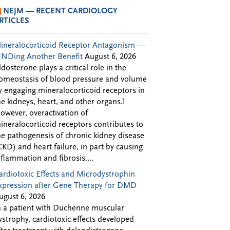
NEJM — RECENT CARDIOLOGY
RTICLES
ineralocorticoid Receptor Antagonism —
INDing Another Benefit
August 6, 2026
ldosterone plays a critical role in the
omeostasis of blood pressure and volume
y engaging mineralocorticoid receptors in
he kidneys, heart, and other organs.1
owever, overactivation of
ineralocorticoid receptors contributes to
he pathogenesis of chronic kidney disease
CKD) and heart failure, in part by causing
nflammation and fibrosis....
ardiotoxic Effects and Microdystrophin
xpression after Gene Therapy for DMD
ugust 6, 2026
n a patient with Duchenne muscular
ystrophy, cardiotoxic effects developed