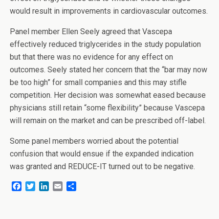
would result in improvements in cardiovascular outcomes.
Panel member Ellen Seely agreed that Vascepa
effectively reduced triglycerides in the study population
but that there was no evidence for any effect on
outcomes. Seely stated her concern that the “bar may now
be too high” for small companies and this may stifle
competition. Her decision was somewhat eased because
physicians still retain “some flexibility” because Vascepa
will remain on the market and can be prescribed off-label.
Some panel members worried about the potential
confusion that would ensue if the expanded indication
was granted and REDUCE-IT turned out to be negative.
F
T
L
E
S
a
w
i
m
h
c
i
n
a
a
e
t
k
i
r