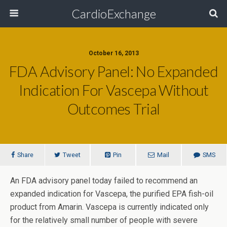
CardioExchange
October 16, 2013
FDA Advisory Panel: No Expanded
Indication For Vascepa Without
Outcomes Trial
Share
Tweet
Pin
Mail
SMS
An FDA advisory panel today failed to recommend an
expanded indication for Vascepa, the purified EPA fish-oil
product from Amarin. Vascepa is currently indicated only
for the relatively small number of people with severe