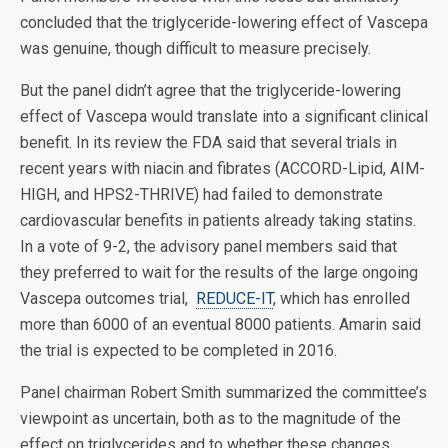
concluded that the triglyceride-lowering effect of Vascepa
was genuine, though difficult to measure precisely.
But the panel didn’t agree that the triglyceride-lowering
effect of Vascepa would translate into a significant clinical
benefit. In its review the FDA said that several trials in
recent years with niacin and fibrates (ACCORD-Lipid, AIM-
HIGH, and HPS2-THRIVE) had failed to demonstrate
cardiovascular benefits in patients already taking statins.
In a vote of 9-2, the advisory panel members said that
they preferred to wait for the results of the large ongoing
Vascepa outcomes trial,
REDUCE-IT
, which has enrolled
more than 6000 of an eventual 8000 patients. Amarin said
the trial is expected to be completed in 2016.
Panel chairman Robert Smith summarized the committee’s
viewpoint as uncertain, both as to the magnitude of the
effect on triglycerides and to whether these changes