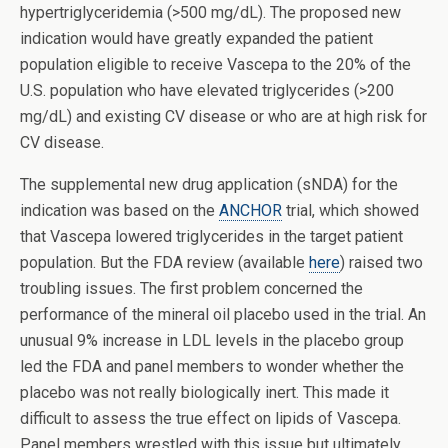
hypertriglyceridemia (>500 mg/dL). The proposed new
indication would have greatly expanded the patient
population eligible to receive Vascepa to the 20% of the
U.S. population who have elevated triglycerides (>200
mg/dL) and existing CV disease or who are at high risk for
CV disease.
The supplemental new drug application (sNDA) for the
indication was based on the
ANCHOR
trial, which showed
that Vascepa lowered triglycerides in the target patient
population. But the FDA review (available
here
) raised two
troubling issues. The first problem concerned the
performance of the mineral oil placebo used in the trial. An
unusual 9% increase in LDL levels in the placebo group
led the FDA and panel members to wonder whether the
placebo was not really biologically inert. This made it
difficult to assess the true effect on lipids of Vascepa.
Panel members wrestled with this issue but ultimately