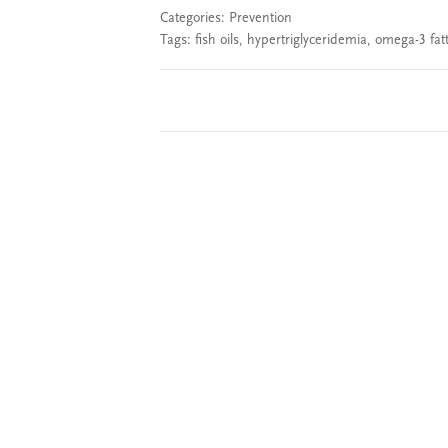
Categories:
Prevention
Tags:
fish oils
,
hypertriglyceridemia
,
omega-3 fatt