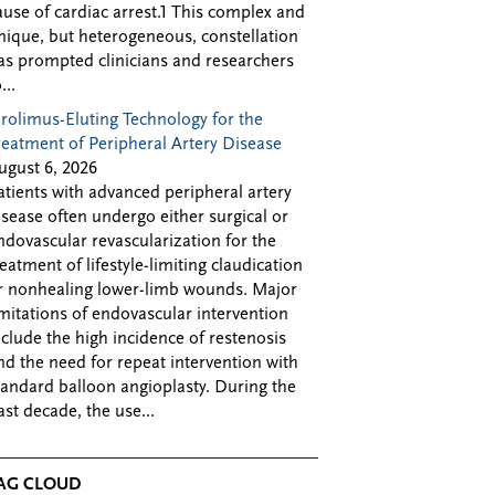
ause of cardiac arrest.1 This complex and
nique, but heterogeneous, constellation
as prompted clinicians and researchers
...
irolimus-Eluting Technology for the
reatment of Peripheral Artery Disease
ugust 6, 2026
atients with advanced peripheral artery
isease often undergo either surgical or
ndovascular revascularization for the
reatment of lifestyle-limiting claudication
r nonhealing lower-limb wounds. Major
imitations of endovascular intervention
nclude the high incidence of restenosis
nd the need for repeat intervention with
tandard balloon angioplasty. During the
ast decade, the use...
AG CLOUD