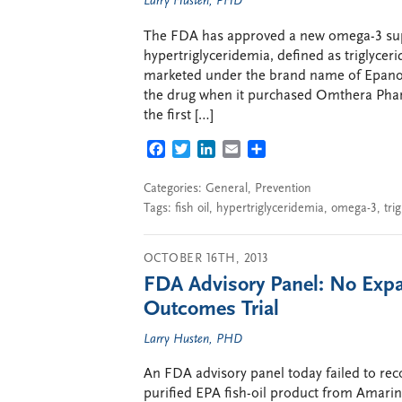
Larry Husten, PHD
The FDA has approved a new omega-3 supp
hypertriglyceridemia, defined as triglycer
marketed under the brand name of Epanov
the drug when it purchased Omthera Pharm
the first […]
FACEBOOK
TWITTER
LINKEDIN
EMAIL
SHARE
Categories:
General
,
Prevention
Tags:
fish oil
,
hypertriglyceridemia
,
omega-3
,
tri
OCTOBER 16TH, 2013
FDA Advisory Panel: No Expa
Outcomes Trial
Larry Husten, PHD
An FDA advisory panel today failed to re
purified EPA fish-oil product from Amarin. 