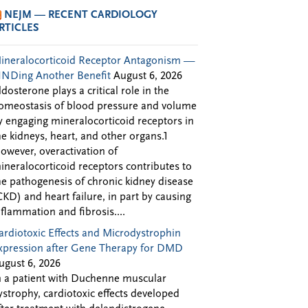
NEJM — RECENT CARDIOLOGY
RTICLES
ineralocorticoid Receptor Antagonism —
INDing Another Benefit
August 6, 2026
ldosterone plays a critical role in the
omeostasis of blood pressure and volume
y engaging mineralocorticoid receptors in
he kidneys, heart, and other organs.1
owever, overactivation of
ineralocorticoid receptors contributes to
he pathogenesis of chronic kidney disease
CKD) and heart failure, in part by causing
nflammation and fibrosis....
ardiotoxic Effects and Microdystrophin
xpression after Gene Therapy for DMD
ugust 6, 2026
n a patient with Duchenne muscular
ystrophy, cardiotoxic effects developed