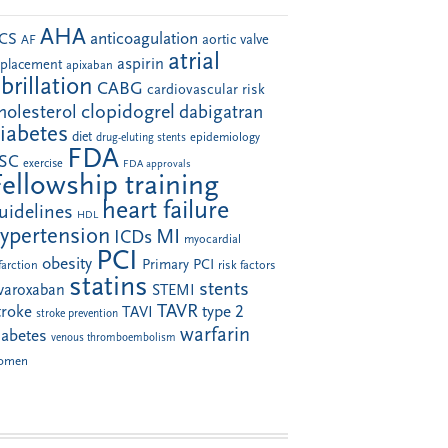
AHA
anticoagulation
CS
aortic valve
AF
atrial
aspirin
eplacement
apixaban
ibrillation
CABG
cardiovascular risk
clopidogrel
holesterol
dabigatran
iabetes
diet
drug-eluting stents
epidemiology
FDA
SC
exercise
FDA approvals
Fellowship training
heart failure
uidelines
HDL
ypertension
MI
ICDs
myocardial
PCI
obesity
Primary PCI
farction
risk factors
statins
stents
ivaroxaban
STEMI
TAVR
troke
type 2
TAVI
stroke prevention
warfarin
iabetes
venous thromboembolism
omen