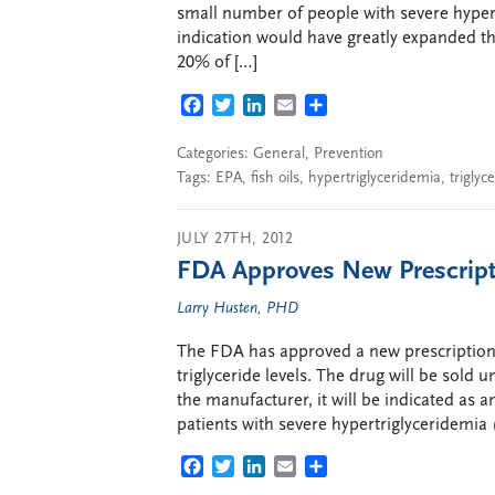
small number of people with severe hype
indication would have greatly expanded the
20% of […]
FACEBOOK
TWITTER
LINKEDIN
EMAIL
SHARE
Categories:
General
,
Prevention
Tags:
EPA
,
fish oils
,
hypertriglyceridemia
,
triglyc
JULY 27TH, 2012
FDA Approves New Prescriptio
Larry Husten, PHD
The FDA has approved a new prescription f
triglyceride levels. The drug will be sol
the manufacturer, it will be indicated as an
patients with severe hypertriglyceridemia 
FACEBOOK
TWITTER
LINKEDIN
EMAIL
SHARE