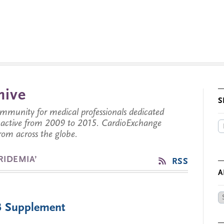
hive
S
munity for medical professionals dedicated
s active from 2009 to 2015. CardioExchange
from across the globe.
RIDEMIA’
RSS
A
Ar
 Supplement
by
Da