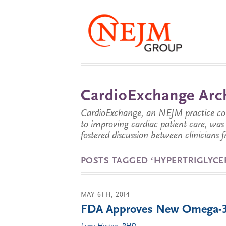
CardioExchange Arc
CardioExchange, an NEJM practice com
to improving cardiac patient care, wa
fostered discussion between clinicians 
POSTS TAGGED ‘HYPERTRIGLYCE
MAY 6TH, 2014
FDA Approves New Omega-3