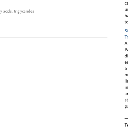
c
u
y acids
,
triglycerides
h
to
S
T
A
P
d
e
t
o
l
i
a
s
p
T