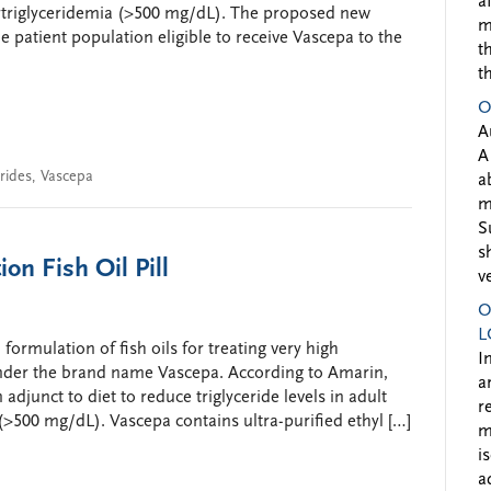
a
rtriglyceridemia (>500 mg/dL). The proposed new
m
 patient population eligible to receive Vascepa to the
t
t
O
A
A
erides
,
Vascepa
a
m
S
s
n Fish Oil Pill
v
O
L
ormulation of fish oils for treating very high
I
d under the brand name Vascepa. According to Amarin,
a
 adjunct to diet to reduce triglyceride levels in adult
r
(>500 mg/dL). Vascepa contains ultra-purified ethyl […]
m
i
a