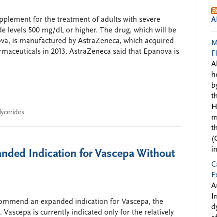
lement for the treatment of adults with severe
A
ide levels 500 mg/dL or higher. The drug, which will be
a, is manufactured by AstraZeneca, which acquired
M
aceuticals in 2013. AstraZeneca said that Epanova is
F
A
h
b
t
H
glycerides
m
t
(
i
nded Indication for Vascepa Without
C
E
A
I
commend an expanded indication for Vascepa, the
d
Vascepa is currently indicated only for the relatively