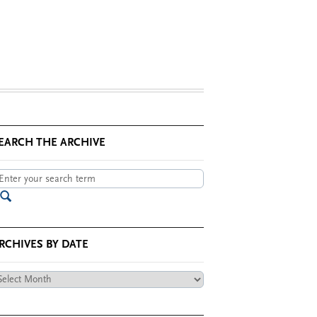
EARCH THE ARCHIVE
RCHIVES BY DATE
chives
te