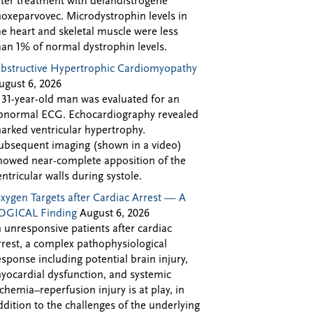
fter treatment with delandistrogene
oxeparvovec. Microdystrophin levels in
he heart and skeletal muscle were less
han 1% of normal dystrophin levels.
bstructive Hypertrophic Cardiomyopathy
ugust 6, 2026
 31-year-old man was evaluated for an
bnormal ECG. Echocardiography revealed
arked ventricular hypertrophy.
ubsequent imaging (shown in a video)
howed near-complete apposition of the
entricular walls during systole.
xygen Targets after Cardiac Arrest — A
OGICAL Finding
August 6, 2026
n unresponsive patients after cardiac
rrest, a complex pathophysiological
esponse including potential brain injury,
yocardial dysfunction, and systemic
schemia–reperfusion injury is at play, in
ddition to the challenges of the underlying