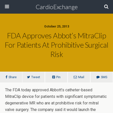
CardioExchange
October 25, 2013
FDA Approves Abbot’s MitraClip
For Patients At Prohibitive Surgical
Risk
Share
Tweet
Pin
Mail
SMS
The FDA today approved Abbott’s catheter-based
MitraClip device for patients with significant symptomatic
degenerative MR who are at prohibitive risk for mitral
valve surgery. The company said it would launch the