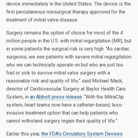
device immediately in the United States. The device is the
first percutaneous nonsurgical therapy approved for the
treatment of mitral valve disease.
Surgery remains the option of choice for most of the 4
million people in the U.S. with mitral regurgitation (MR), but
in some patients the surgical risk is very high. “As cardiac
surgeons, we see patients with severe mitral regurgitation
who we can technically operate on but who are just too
frail or sick to survive mitral valve surgery with a
reasonable risk and quality of life,” said Michael Mack,
director of Cardiovascular Surgery at Baylor Health Care
System, in
an Abbott press release
. “With the MitraClip
system, heart teams now have a catheter-based, less-
invasive treatment option that can help patients who
cannot withstand surgery regain their quality of life.”
Earlier this year,
the FDA’s Circulatory System Devices