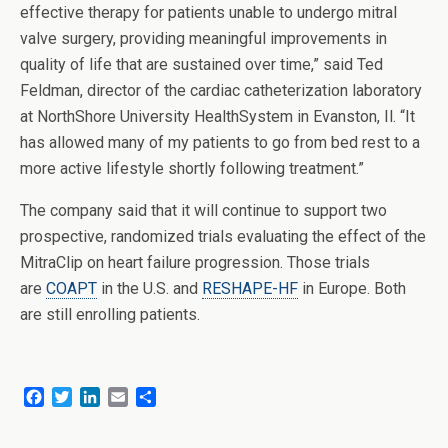
effective therapy for patients unable to undergo mitral
valve surgery, providing meaningful improvements in
quality of life that are sustained over time,” said Ted
Feldman, director of the cardiac catheterization laboratory
at NorthShore University HealthSystem in Evanston, Il. “It
has allowed many of my patients to go from bed rest to a
more active lifestyle shortly following treatment.”
The company said that it will continue to support two
prospective, randomized trials evaluating the effect of the
MitraClip on heart failure progression. Those trials
are
COAPT
in the U.S. and
RESHAPE-HF
in Europe. Both
are still enrolling patients.
F
T
L
E
S
a
w
i
m
h
c
i
n
a
a