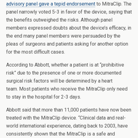
advisory panel gave a tepid endorsement
to MitraClip. The
panel narrowly voted 5-3 in favor of the device, saying that
the benefits outweighed the risks. Although panel
members expressed doubts about the device’s efficacy, in
the end many panel members were persuaded by the
pleas of surgeons and patients asking for another option
for the most difficult cases.
According to Abbott, whether a patient is at “prohibitive
risk” due to the presence of one or more documented
surgical risk factors will be determined by a heart
team. Most patients who receive the MitraClip only need
to stay in the hospital for 2-3 days.
Abbott said that more than 11,000 patients have now been
treated with the MitraClip device. “Clinical data and real-
world international experience, dating back to 2003, have
consistently shown that the MitraClip is a safe and