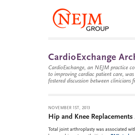
CardioExchange Arc
CardioExchange, an NEJM practice com
to improving cardiac patient care, wa
fostered discussion between clinicians 
NOVEMBER 1ST, 2013
Hip and Knee Replacements 
Total joint arthroplasty was associated wi