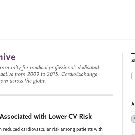
hive
S
munity for medical professionals dedicated
s active from 2009 to 2015. CardioExchange
from across the globe.
A
Associated with Lower CV Risk
Ar
by
th reduced cardiovascular risk among patients with
Da