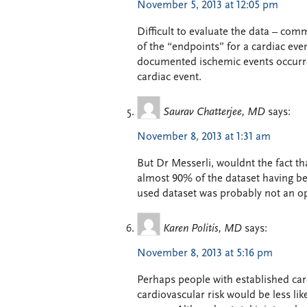
November 5, 2013 at 12:05 pm
Difficult to evaluate the data – com
of the “endpoints” for a cardiac eve
documented ischemic events occurred
cardiac event.
Saurav Chatterjee, MD
says:
November 8, 2013 at 1:31 am
But Dr Messerli, wouldnt the fact tha
almost 90% of the dataset having be
used dataset was probably not an op
Karen Politis, MD
says:
November 8, 2013 at 5:16 pm
Perhaps people with established card
cardiovascular risk would be less li