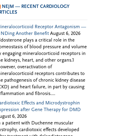
NEJM — RECENT CARDIOLOGY
RTICLES
ineralocorticoid Receptor Antagonism —
INDing Another Benefit
August 6, 2026
ldosterone plays a critical role in the
omeostasis of blood pressure and volume
y engaging mineralocorticoid receptors in
he kidneys, heart, and other organs.1
owever, overactivation of
ineralocorticoid receptors contributes to
he pathogenesis of chronic kidney disease
CKD) and heart failure, in part by causing
nflammation and fibrosis....
ardiotoxic Effects and Microdystrophin
xpression after Gene Therapy for DMD
ugust 6, 2026
n a patient with Duchenne muscular
ystrophy, cardiotoxic effects developed