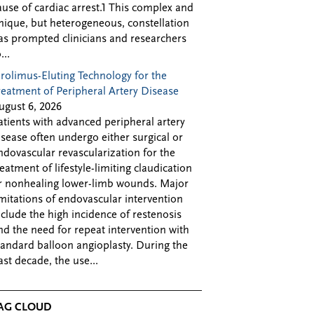
ause of cardiac arrest.1 This complex and
nique, but heterogeneous, constellation
as prompted clinicians and researchers
...
irolimus-Eluting Technology for the
reatment of Peripheral Artery Disease
ugust 6, 2026
atients with advanced peripheral artery
isease often undergo either surgical or
ndovascular revascularization for the
reatment of lifestyle-limiting claudication
r nonhealing lower-limb wounds. Major
imitations of endovascular intervention
nclude the high incidence of restenosis
nd the need for repeat intervention with
tandard balloon angioplasty. During the
ast decade, the use...
AG CLOUD