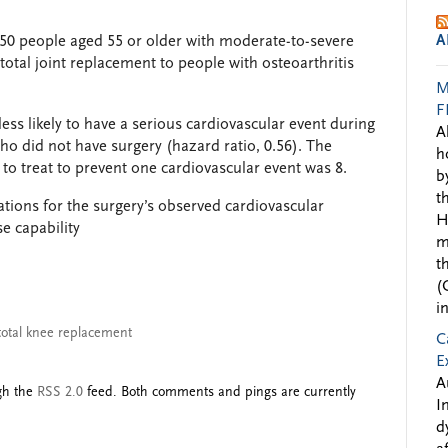
A
50 people aged 55 or older with moderate-to-severe
otal joint replacement to people with osteoarthritis
M
F
ss likely to have a serious cardiovascular event during
A
ho did not have surgery (hazard ratio, 0.56). The
h
o treat to prevent one cardiovascular event was 8.
b
t
ations for the surgery’s observed cardiovascular
H
e capability
m
t
(
i
total knee replacement
C
E
A
ugh the
RSS 2.0
feed. Both comments and pings are currently
I
d