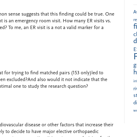
A
mon sense suggests that this finding could be true. One
r
nt is an emergency room visit. How many ER visits vs.
f
? To me, an ER visit is a not a valid marker for a
c
d
E
g
h
t for trying to find matched pairs (153 only)led to
en excluded?And also would it not indicate that the
in
timal one to study the research question?
r
s
d
w
iovascular disease or other factors that increase their
kely to decide to have major elective orthopaedic