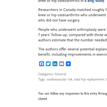
knee or hip osteoarthritis in
a
BMJ
study
.
Researchers in Canada matched roughly 1
knee or hip osteoarthritis who underwent t
who did not have surgery.
People who underwent arthroplasty were le
7 years’ follow-up, compared with those w
authors estimate that the number needed t
The authors offer several potential explan
benefit, including improvements in exercis
FACEBOOK
TWITTER
LINKEDIN
EMAIL
SHARE
Categories:
General
Tags:
cardiovascular risk
,
total hip replacement
,
You can follow any responses to this entry thro
closed.