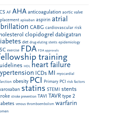
AHA
anticoagulation
CS
aortic valve
AF
atrial
aspirin
eplacement
apixaban
ibrillation
CABG
cardiovascular risk
clopidogrel
holesterol
dabigatran
iabetes
diet
drug-eluting stents
epidemiology
FDA
SC
exercise
FDA approvals
Fellowship training
heart failure
uidelines
HDL
ypertension
MI
ICDs
myocardial
PCI
obesity
Primary PCI
farction
risk factors
statins
stents
ivaroxaban
STEMI
TAVR
troke
type 2
TAVI
stroke prevention
warfarin
iabetes
venous thromboembolism
omen