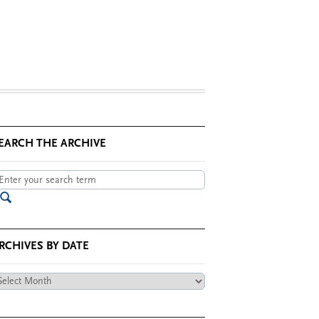
EARCH THE ARCHIVE
RCHIVES BY DATE
chives
te