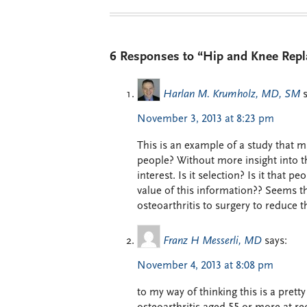
6 Responses to “Hip and Knee Repl
Harlan M. Krumholz, MD, SM
November 3, 2013 at 8:23 pm
This is an example of a study that m
people? Without more insight into t
interest. Is it selection? Is it that 
value of this information?? Seems th
osteoarthritis to surgery to reduce th
Franz H Messerli, MD
says:
November 4, 2013 at 8:08 pm
to my way of thinking this is a prett