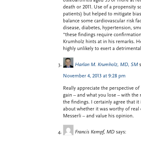
osteoarthritis aged 55 or more at re
death or 2011. Use of a propensity s
patients) but helped to mitigate bia
balance some cardiovascular risk fa
disease, diabetes, hypertension, sm
“these findings require confirmation
Krumholz hints at in his remarks. H
highly unlikely to exert a detrimenta
Harlan M. Krumholz, MD, SM
November 4, 2013 at 9:28 pm
Really appreciate the perspective of 
gain – and what you lose – with the 
the findings. I certainly agree that i
about whether it was worthy of real e
Messerli – and value his opinion.
Francis Kempf, MD
says: