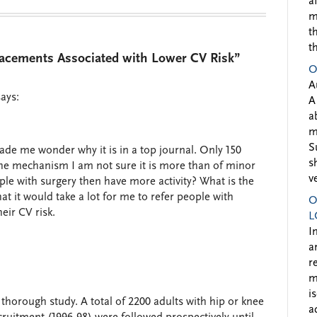
a
m
t
t
acements Associated with Lower CV Risk”
O
A
says:
A
a
m
S
ade me wonder why it is in a top journal. Only 150
s
he mechanism I am not sure it is more than of minor
v
people with surgery then have more activity? What is the
at it would take a lot for me to refer people with
O
eir CV risk.
L
I
a
r
m
i
y thorough study. A total of 2200 adults with hip or knee
a