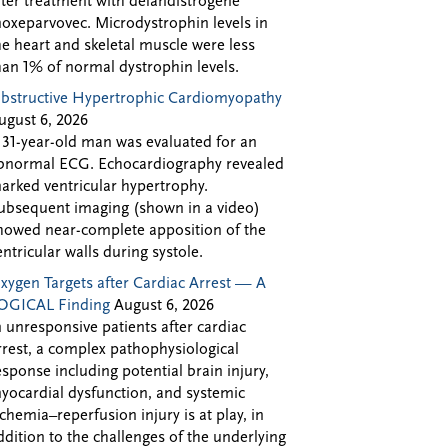
fter treatment with delandistrogene
oxeparvovec. Microdystrophin levels in
he heart and skeletal muscle were less
han 1% of normal dystrophin levels.
bstructive Hypertrophic Cardiomyopathy
ugust 6, 2026
 31-year-old man was evaluated for an
bnormal ECG. Echocardiography revealed
arked ventricular hypertrophy.
ubsequent imaging (shown in a video)
howed near-complete apposition of the
entricular walls during systole.
xygen Targets after Cardiac Arrest — A
OGICAL Finding
August 6, 2026
n unresponsive patients after cardiac
rrest, a complex pathophysiological
esponse including potential brain injury,
yocardial dysfunction, and systemic
schemia–reperfusion injury is at play, in
ddition to the challenges of the underlying