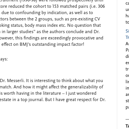
cruitment (1996-98) were followed prospectively until
c
core reduced the cohort to 153 matched pairs (i.e. 306
u
s due to confounding by indication, as well as to
h
ctors between the 2 groups, such as pre-existing CV
to
oking status, body mass index etc. No question that
S
 in larger studies” as the authors conclude and Dr.
T
owever, this findings are exceedingly provocative and
A
l effect on BMJ’s outstanding impact factor!
P
d
says:
e
t
o
Dr. Messerli. It is interesting to think about what you
l
match. And how it might affect the generalizability of
i
t is worth having in the literature – I just wondered
a
state in a top journal. But I have great respect for Dr.
s
p
T