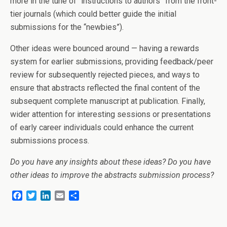
more in the tune of “instructions to authors” from the front-
tier journals (which could better guide the initial
submissions for the “newbies”).
Other ideas were bounced around — having a rewards
system for earlier submissions, providing feedback/peer
review for subsequently rejected pieces, and ways to
ensure that abstracts reflected the final content of the
subsequent complete manuscript at publication. Finally,
wider attention for interesting sessions or presentations
of early career individuals could enhance the current
submissions process.
Do you have any insights about these ideas? Do you have
other ideas to improve the abstracts submission process?
F
T
L
E
S
a
w
i
m
h
c
i
n
a
a
e
t
k
i
r