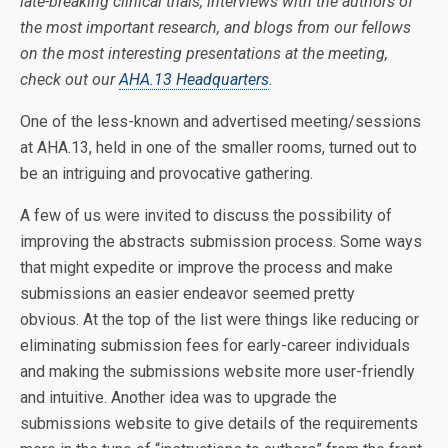
late-breaking clinical trials, interviews with the authors of
the most important research, and blogs from our fellows
on the most interesting presentations at the meeting,
check out our
AHA.13 Headquarters
.
One of the less-known and advertised meeting/sessions
at AHA.13, held in one of the smaller rooms, turned out to
be an intriguing and provocative gathering.
A few of us were invited to discuss the possibility of
improving the abstracts submission process. Some ways
that might expedite or improve the process and make
submissions an easier endeavor seemed pretty
obvious. At the top of the list were things like reducing or
eliminating submission fees for early-career individuals
and making the submissions website more user-friendly
and intuitive. Another idea was to upgrade the
submissions website to give details of the requirements