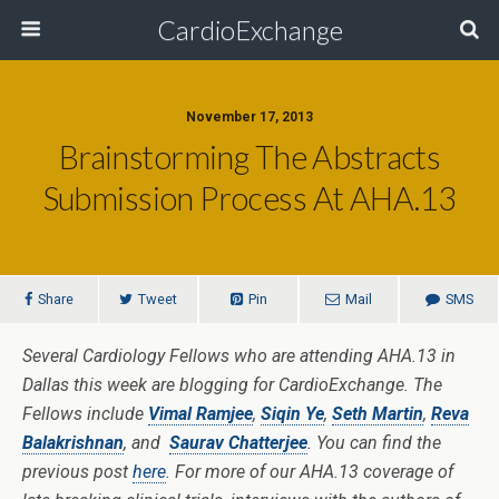
CardioExchange
November 17, 2013
Brainstorming The Abstracts
Submission Process At AHA.13
Share
Tweet
Pin
Mail
SMS
Several Cardiology Fellows who are attending AHA.13 in
Dallas this week are blogging for CardioExchange. The
Fellows include
Vimal Ramjee
,
Siqin Ye
,
Seth Martin
,
Reva
Balakrishnan
, and
Saurav Chatterjee
. You can find the
previous post
here
. For more of our AHA.13 coverage of