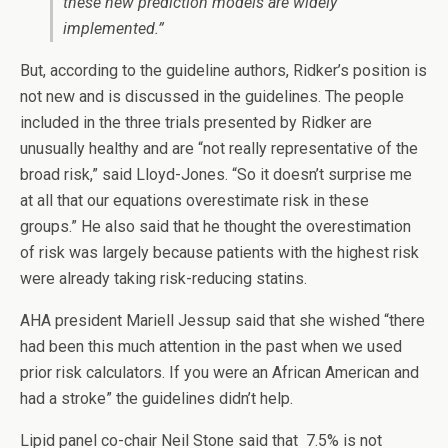
these new prediction models are widely
implemented.”
But, according to the guideline authors, Ridker’s position is
not new and is discussed in the guidelines. The people
included in the three trials presented by Ridker are
unusually healthy and are “not really representative of the
broad risk,” said Lloyd-Jones. “So it doesn’t surprise me
at all that our equations overestimate risk in these
groups.” He also said that he thought the overestimation
of risk was largely because patients with the highest risk
were already taking risk-reducing statins.
AHA president Mariell Jessup said that she wished “there
had been this much attention in the past when we used
prior risk calculators. If you were an African American and
had a stroke” the guidelines didn’t help.
Lipid panel co-chair Neil Stone said that 7.5% is not