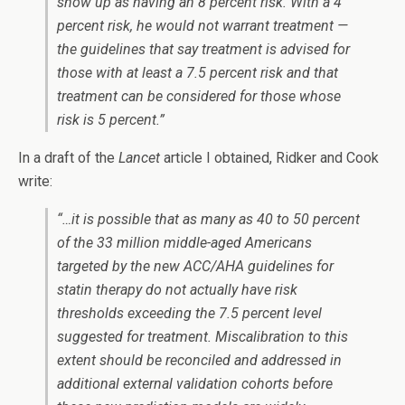
show up as having an 8 percent risk. With a 4
percent risk, he would not warrant treatment —
the guidelines that say treatment is advised for
those with at least a 7.5 percent risk and that
treatment can be considered for those whose
risk is 5 percent.”
In a draft of the
Lancet
article I obtained, Ridker and Cook
write:
“…it is possible that as many as 40 to 50 percent
of the 33 million middle-aged Americans
targeted by the new ACC/AHA guidelines for
statin therapy do not actually have risk
thresholds exceeding the 7.5 percent level
suggested for treatment. Miscalibration to this
extent should be reconciled and addressed in
additional external validation cohorts before