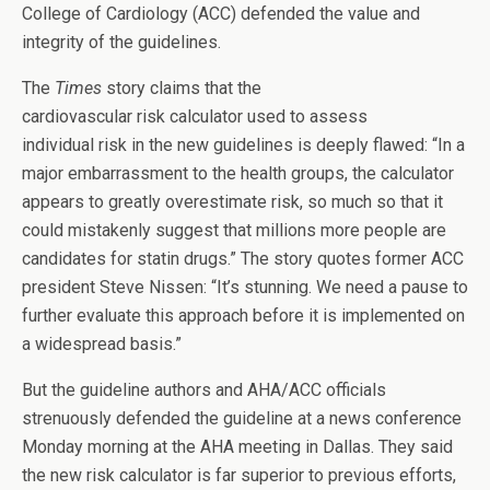
College of Cardiology (ACC) defended the value and
integrity of the guidelines.
The
Times
story claims that the
cardiovascular risk calculator used to assess
individual risk in the new guidelines is deeply flawed: “In a
major embarrassment to the health groups, the calculator
appears to greatly overestimate risk, so much so that it
could mistakenly suggest that millions more people are
candidates for statin drugs.” The story quotes former ACC
president Steve Nissen: “It’s stunning. We need a pause to
further evaluate this approach before it is implemented on
a widespread basis.”
But the guideline authors and AHA/ACC officials
strenuously defended the guideline at a news conference
Monday morning at the AHA meeting in Dallas. They said
the new risk calculator is far superior to previous efforts,