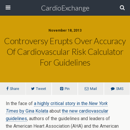
CardioExchange
November 18, 2013
Controversy Erupts Over Accuracy
Of Cardiovascular Risk Calculator
For Guidelines
Share
Tweet
Pin
Mail
SMS
In the face of
a highly critical story in the
New York
Times
by Gina Kolata
about
the new cardiovascular
guidelines
, authors of the guidelines and leaders of
the American Heart Association (AHA) and the American