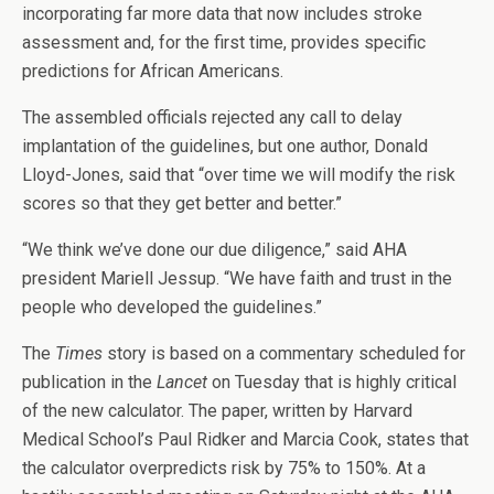
incorporating far more data that now includes stroke
assessment and, for the first time, provides specific
predictions for African Americans.
The assembled officials rejected any call to delay
implantation of the guidelines, but one author, Donald
Lloyd-Jones, said that “over time we will modify the risk
scores so that they get better and better.”
“We think we’ve done our due diligence,” said AHA
president Mariell Jessup. “We have faith and trust in the
people who developed the guidelines.”
The
Times
story is based on a commentary scheduled for
publication in the
Lancet
on Tuesday that is highly critical
of the new calculator. The paper, written by Harvard
Medical School’s Paul Ridker and Marcia Cook, states that
the calculator overpredicts risk by 75% to 150%. At a