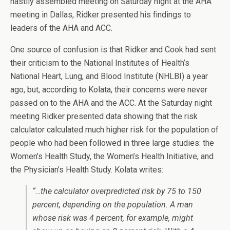
hastily assembled meeting on Saturday night at the AHA
meeting in Dallas, Ridker presented his findings to
leaders of the AHA and ACC.
One source of confusion is that Ridker and Cook had sent
their criticism to the National Institutes of Health’s
National Heart, Lung, and Blood Institute (NHLBI) a year
ago, but, according to Kolata, their concerns were never
passed on to the AHA and the ACC. At the Saturday night
meeting Ridker presented data showing that the risk
calculator calculated much higher risk for the population of
people who had been followed in three large studies: the
Women’s Health Study, the Women’s Health Initiative, and
the Physician’s Health Study. Kolata writes:
“…the calculator overpredicted risk by 75 to 150
percent, depending on the population. A man
whose risk was 4 percent, for example, might