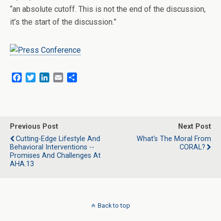
“an absolute cutoff. This is not the end of the discussion,
it’s the start of the discussion.”
F
T
L
E
S
a
w
i
m
h
c
i
n
a
a
e
t
k
i
r
b
t
e
l
e
o
e
d
Previous Post
Next Post
o
r
I
Cutting-Edge Lifestyle And
What's The Moral From
k
n
Behavioral Interventions --
CORAL?
Promises And Challenges At
AHA.13
Back to top