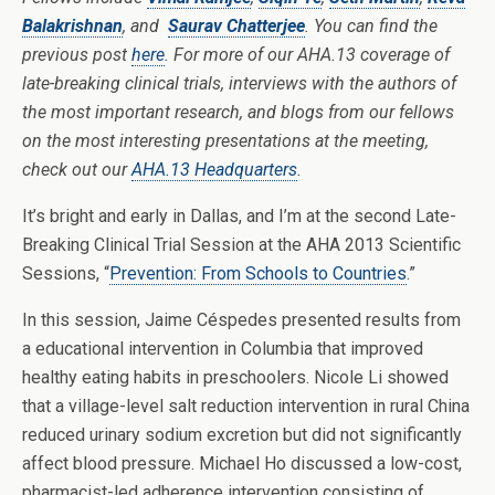
Balakrishnan
, and
Saurav Chatterjee
. You can find the
previous post
here
. For more of our AHA.13 coverage of
late-breaking clinical trials, interviews with the authors of
the most important research, and blogs from our fellows
on the most interesting presentations at the meeting,
check out our
AHA.13 Headquarters
.
It’s bright and early in Dallas, and I’m at the second Late-
Breaking Clinical Trial Session at the AHA 2013 Scientific
Sessions, “
Prevention: From Schools to Countries
.”
In this session, Jaime Céspedes presented results from
a educational intervention in Columbia that improved
healthy eating habits in preschoolers. Nicole Li showed
that a village-level salt reduction intervention in rural China
reduced urinary sodium excretion but did not significantly
affect blood pressure. Michael Ho discussed a low-cost,
pharmacist-led adherence intervention consisting of