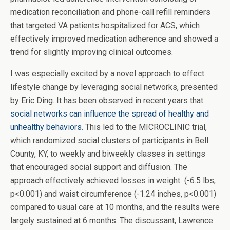
medication reconciliation and phone-call refill reminders
that targeted VA patients hospitalized for ACS, which
effectively improved medication adherence and showed a
trend for slightly improving clinical outcomes.
I was especially excited by a novel approach to effect
lifestyle change by leveraging social networks, presented
by Eric Ding. It has been observed in recent years that
social networks can influence the spread of healthy and
unhealthy behaviors
. This led to the MICROCLINIC trial,
which randomized social clusters of participants in Bell
County, KY, to weekly and biweekly classes in settings
that encouraged social support and diffusion. The
approach effectively achieved losses in weight (-6.5 lbs,
p<0.001) and waist circumference (-1.24 inches, p<0.001)
compared to usual care at 10 months, and the results were
largely sustained at 6 months. The discussant, Lawrence