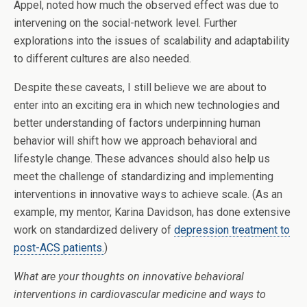
Appel, noted how much the observed effect was due to
intervening on the social-network level. Further
explorations into the issues of scalability and adaptability
to different cultures are also needed.
Despite these caveats, I still believe we are about to
enter into an exciting era in which new technologies and
better understanding of factors underpinning human
behavior will shift how we approach behavioral and
lifestyle change. These advances should also help us
meet the challenge of standardizing and implementing
interventions in innovative ways to achieve scale. (As an
example, my mentor, Karina Davidson, has done extensive
work on standardized delivery of
depression treatment to
post-ACS patients.
)
What are your thoughts on innovative behavioral
interventions in cardiovascular medicine and ways to