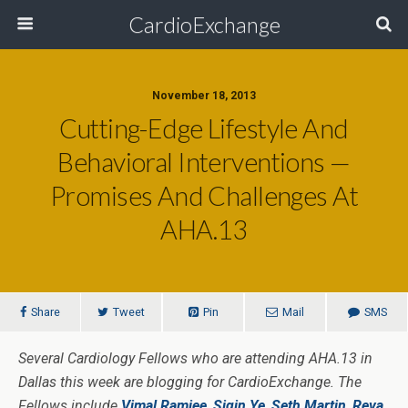
CardioExchange
November 18, 2013
Cutting-Edge Lifestyle And
Behavioral Interventions —
Promises And Challenges At
AHA.13
Share
Tweet
Pin
Mail
SMS
Several Cardiology Fellows who are attending AHA.13 in
Dallas this week are blogging for CardioExchange. The
Fellows include
Vimal Ramjee
,
Siqin Ye
,
Seth Martin
,
Reva