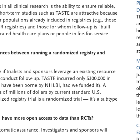
P
n all clinical research is the ability to ensure reliable,
D
hort-term studies such as TASTE are attractive because
T
r populations already included in registries (e.g., those
a
R registries) and those for whom follow-up is “built
h
rated health care plans or people in fee-for-service
r
a
s
rences between running a randomized registry and
M
O
 if trialists and sponsors leverage an existing resource
J
nd conduct follow-up. TASTE incurred only $300,000 in
I
ght have been borne by NHLBI, had we funded it). A
o
s of millions of dollars by current standard U.S.
t
zed registry trial is a randomized trial — it’s a subtype
l
l
t
ill have more open access to data than RCTs?
C
utomatic assurance. Investigators and sponsors will
E
J