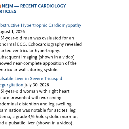
NEJM — RECENT CARDIOLOGY
RTICLES
bstructive Hypertrophic Cardiomyopathy
ugust 1, 2026
 31-year-old man was evaluated for an
bnormal ECG. Echocardiography revealed
arked ventricular hypertrophy.
ubsequent imaging (shown in a video)
howed near-complete apposition of the
entricular walls during systole.
ulsatile Liver in Severe Tricuspid
egurgitation
July 30, 2026
 51-year-old woman with right heart
ailure presented with worsening
bdominal distention and leg swelling.
xamination was notable for ascites, leg
dema, a grade 4/6 holosystolic murmur,
nd a pulsatile liver (shown in a video).