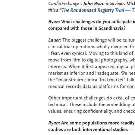
CardioExchange’s
John Ryan
interviews
Mich
titled
“The Randomized Registry Trial — Th
Ryan:
What challenges do you anticipate in
compared with those in Scandinavia?
Lauer:
The biggest challenge will be cultur
clinical trial operations wholly divorced f
I fear, even cynical. Moving to this kind 
move from film to digital photography, whi
interests. When it first appeared, digital
market as inferior and inadequate. We hea
the “mainstream clinical trial market” talk
medical records data as platforms for cond
Other important challenges do exist, of co
technical. These include the embedding o
values, ensuring confidentiality, and check
Ryan:
Are some populations more readily
studies are both interventional studies — 