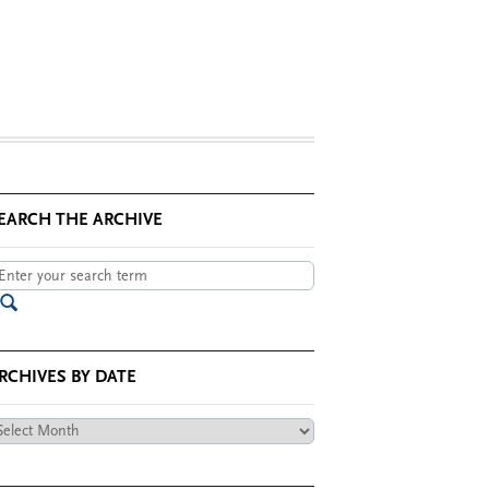
EARCH THE ARCHIVE
RCHIVES BY DATE
chives
te