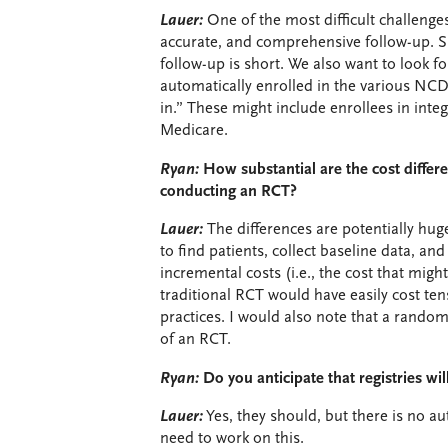
Lauer:
One of the most difficult challenges i
accurate, and comprehensive follow-up. S
follow-up is short. We also want to look fo
automatically enrolled in the various NCD
in.” These might include enrollees in integ
Medicare.
Ryan:
How substantial are the cost diffe
conducting an RCT?
Lauer:
The differences are potentially huge
to find patients, collect baseline data, a
incremental costs (i.e., the cost that mi
traditional RCT would have easily cost ten
practices. I would also note that a randomi
of an RCT.
Ryan:
Do you anticipate that registries w
Lauer:
Yes, they should, but there is no a
need to work on this.