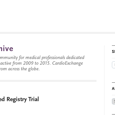
hive
S
munity for medical professionals dedicated
s active from 2009 to 2015. CardioExchange
from across the globe.
A
d Registry Trial
Ar
by
Da