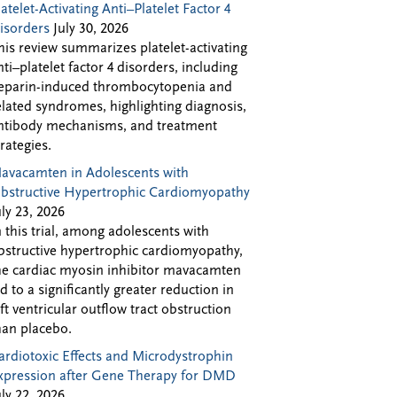
latelet-Activating Anti–Platelet Factor 4
isorders
July 30, 2026
his review summarizes platelet-activating
nti–platelet factor 4 disorders, including
eparin-induced thrombocytopenia and
elated syndromes, highlighting diagnosis,
ntibody mechanisms, and treatment
trategies.
avacamten in Adolescents with
bstructive Hypertrophic Cardiomyopathy
uly 23, 2026
n this trial, among adolescents with
bstructive hypertrophic cardiomyopathy,
he cardiac myosin inhibitor mavacamten
ed to a significantly greater reduction in
eft ventricular outflow tract obstruction
han placebo.
ardiotoxic Effects and Microdystrophin
xpression after Gene Therapy for DMD
uly 22, 2026