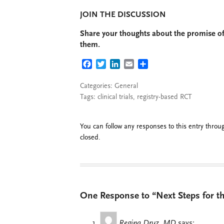
JOIN THE DISCUSSION
Share your thoughts about the promise of 
them.
FACEBOOK
TWITTER
LINKEDIN
EMAIL
SHARE
Categories:
General
Tags:
clinical trials
,
registry-based RCT
You can follow any responses to this entry thro
closed.
One Response to “Next Steps for th
Regina Druz, MD
says: