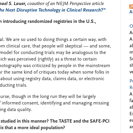
ael S. Lauer,
coauthor of an
NEJM
Perspective article
e Next Disruptive Technology in Clinical Research?”
A
 introducing randomized registries in the U.S.,
O
A
A
al. We are so used to doing things a certain way, with
a
rom clinical care, that people will skeptical — and some,
m
of model for conducting trials may be analogous to the
S
ch was perceived (rightly) as a threat to certain
s
 photography was criticized by people in the mainstream
v
r the same kind of critiques today when some folks in
 about using registry data, claims data, or electronic
P
ucting trials.
R
A
urse, though in the long run they will be largely
f
f informed consent, identifying and managing missing
a
ing data quality.
E
e
 studied in this manner? The TASTE and the SAFE-PCI
a
is that a more ideal population?