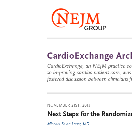
CardioExchange Arc
CardioExchange, an NEJM practice com
to improving cardiac patient care, wa
fostered discussion between clinicians 
NOVEMBER 21ST, 2013
Next Steps for the Randomize
Michael Solon Lauer, MD