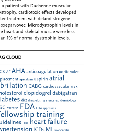
n a patient with Duchenne muscular
ystrophy, cardiotoxic effects developed
fter treatment with delandistrogene
oxeparvovec. Microdystrophin levels in
he heart and skeletal muscle were less
han 1% of normal dystrophin levels.
AG CLOUD
AHA
anticoagulation
CS
aortic valve
AF
atrial
aspirin
eplacement
apixaban
ibrillation
CABG
cardiovascular risk
clopidogrel
holesterol
dabigatran
iabetes
diet
drug-eluting stents
epidemiology
FDA
SC
exercise
FDA approvals
Fellowship training
heart failure
uidelines
HDL
ypertension
MI
ICDs
myocardial