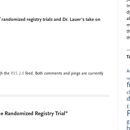
I
d
a
randomized registry trials and Dr. Lauer’s take on
m
t
t
T
A
ugh the
RSS 2.0
feed. Both comments and pings are currently
r
f
c
d
E
e Randomized Registry Trial”
g
h