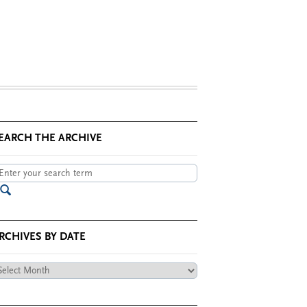
EARCH THE ARCHIVE
RCHIVES BY DATE
chives
te