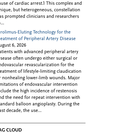
ause of cardiac arrest.1 This complex and
nique, but heterogeneous, constellation
as prompted clinicians and researchers
...
irolimus-Eluting Technology for the
reatment of Peripheral Artery Disease
ugust 6, 2026
atients with advanced peripheral artery
isease often undergo either surgical or
ndovascular revascularization for the
reatment of lifestyle-limiting claudication
r nonhealing lower-limb wounds. Major
imitations of endovascular intervention
nclude the high incidence of restenosis
nd the need for repeat intervention with
tandard balloon angioplasty. During the
ast decade, the use...
AG CLOUD