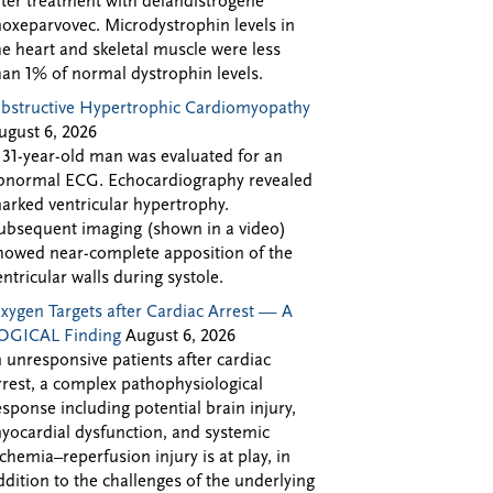
fter treatment with delandistrogene
oxeparvovec. Microdystrophin levels in
he heart and skeletal muscle were less
han 1% of normal dystrophin levels.
bstructive Hypertrophic Cardiomyopathy
ugust 6, 2026
 31-year-old man was evaluated for an
bnormal ECG. Echocardiography revealed
arked ventricular hypertrophy.
ubsequent imaging (shown in a video)
howed near-complete apposition of the
entricular walls during systole.
xygen Targets after Cardiac Arrest — A
OGICAL Finding
August 6, 2026
n unresponsive patients after cardiac
rrest, a complex pathophysiological
esponse including potential brain injury,
yocardial dysfunction, and systemic
schemia–reperfusion injury is at play, in
ddition to the challenges of the underlying