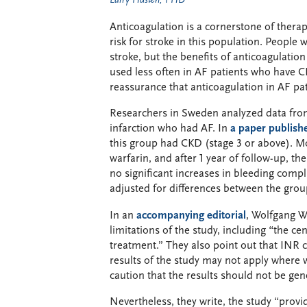
Larry Husten, PHD
Anticoagulation is a cornerstone of therapy
risk for stroke in this population. People 
stroke, but the benefits of anticoagulation
used less often in AF patients who have C
reassurance that anticoagulation in AF pa
Researchers in Sweden analyzed data from
infarction who had AF. In
a paper publish
this group had CKD (stage 3 or above). Mor
warfarin, and after 1 year of follow-up, th
no significant increases in bleeding compl
adjusted for differences between the group
In an
accompanying editorial
, Wolfgang W
limitations of the study, including “the ce
treatment.” They also point out that INR c
results of the study may not apply where w
caution that the results should not be ge
Nevertheless, they write, the study “provi