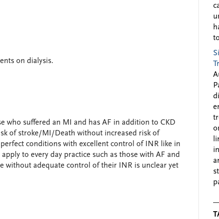
c
u
h
to
S
ents on dialysis.
T
A
P
d
e
t
e who suffered an MI and has AF in addition to CKD
o
risk of stroke/MI/Death without increased risk of
l
 perfect conditions with excellent control of INR like in
i
 apply to every day practice such as those with AF and
a
e without adequate control of their INR is unclear yet
s
p
T