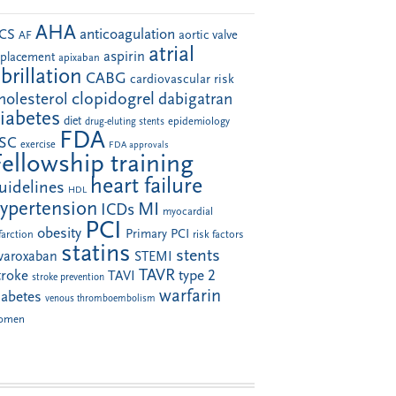
AHA
anticoagulation
CS
aortic valve
AF
atrial
aspirin
eplacement
apixaban
ibrillation
CABG
cardiovascular risk
clopidogrel
holesterol
dabigatran
iabetes
diet
drug-eluting stents
epidemiology
FDA
SC
exercise
FDA approvals
Fellowship training
heart failure
uidelines
HDL
ypertension
MI
ICDs
myocardial
PCI
obesity
Primary PCI
farction
risk factors
statins
stents
ivaroxaban
STEMI
TAVR
troke
type 2
TAVI
stroke prevention
warfarin
iabetes
venous thromboembolism
omen