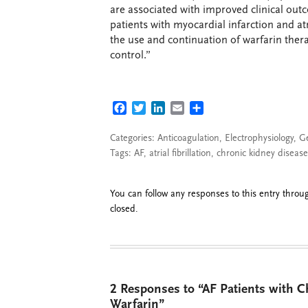
are associated with improved clinical outc
patients with myocardial infarction and at
the use and continuation of warfarin the
control.”
FACEBOOK
TWITTER
LINKEDIN
EMAIL
SHARE
Categories:
Anticoagulation
,
Electrophysiology
,
G
Tags:
AF
,
atrial fibrillation
,
chronic kidney disease
You can follow any responses to this entry thro
closed.
2 Responses to “AF Patients with C
Warfarin”