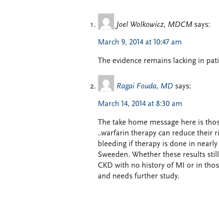
Joel Wolkowicz, MDCM
says:
March 9, 2014 at 10:47 am
The evidence remains lacking in pati
Ragai Fouda, MD
says:
March 14, 2014 at 8:30 am
The take home message here is thos
..warfarin therapy can reduce their 
bleeding if therapy is done in nearly
Sweeden. Whether these results still
CKD with no history of MI or in thos
and needs further study.