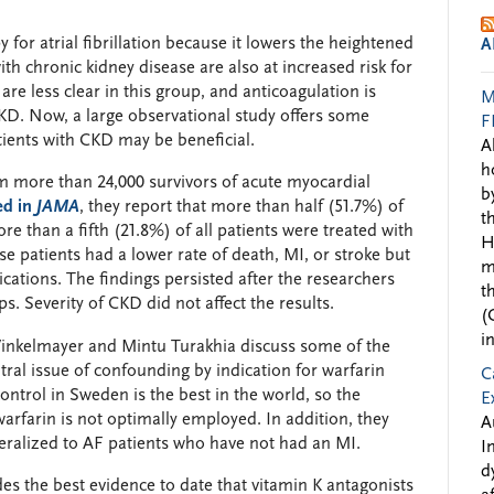
 for atrial fibrillation because it lowers the heightened
A
with chronic kidney disease are also at increased risk for
 are less clear in this group, and anticoagulation is
M
KD. Now, a large observational study offers some
F
tients with CKD may be beneficial.
A
h
 more than 24,000 survivors of acute myocardial
b
ed in
JAMA
, they report that more than half (51.7%) of
t
e than a fifth (21.8%) of all patients were treated with
H
ese patients had a lower rate of death, MI, or stroke but
m
ications. The findings persisted after the researchers
t
s. Severity of CKD did not affect the results.
(
i
inkelmayer and Mintu Turakhia discuss some of the
ntral issue of confounding by indication for warfarin
C
ontrol in Sweden is the best in the world, so the
E
arfarin is not optimally employed. In addition, they
A
neralized to AF patients who have not had an MI.
I
d
des the best evidence to date that vitamin K antagonists