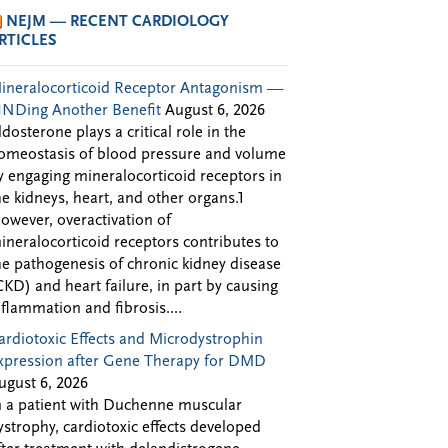
NEJM — RECENT CARDIOLOGY
RTICLES
ineralocorticoid Receptor Antagonism —
INDing Another Benefit
August 6, 2026
ldosterone plays a critical role in the
omeostasis of blood pressure and volume
y engaging mineralocorticoid receptors in
he kidneys, heart, and other organs.1
owever, overactivation of
ineralocorticoid receptors contributes to
he pathogenesis of chronic kidney disease
CKD) and heart failure, in part by causing
nflammation and fibrosis....
ardiotoxic Effects and Microdystrophin
xpression after Gene Therapy for DMD
ugust 6, 2026
n a patient with Duchenne muscular
ystrophy, cardiotoxic effects developed