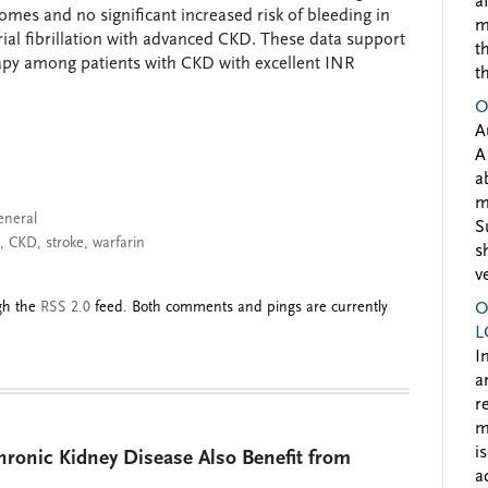
a
omes and no significant increased risk of bleeding in
m
rial fibrillation with advanced CKD. These data support
t
rapy among patients with CKD with excellent INR
t
O
A
A
a
m
eneral
S
,
CKD
,
stroke
,
warfarin
s
v
ugh the
RSS 2.0
feed. Both comments and pings are currently
O
L
I
a
r
m
i
hronic Kidney Disease Also Benefit from
a