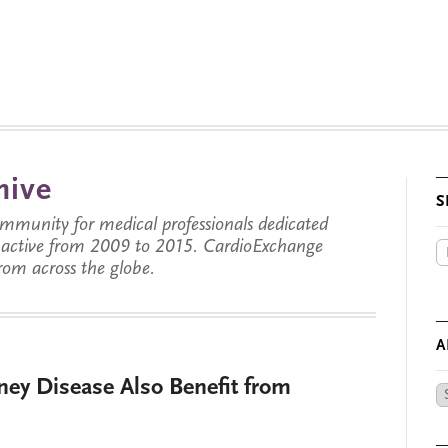
hive
S
munity for medical professionals dedicated
s active from 2009 to 2015. CardioExchange
from across the globe.
A
ney Disease Also Benefit from
Ar
by
Da