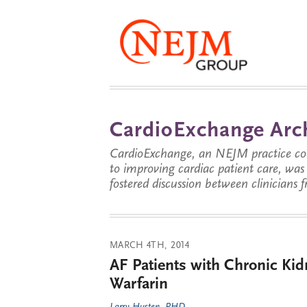
CardioExchange Arc
CardioExchange, an NEJM practice com
to improving cardiac patient care, wa
fostered discussion between clinicians 
MARCH 4TH, 2014
AF Patients with Chronic Kid
Warfarin