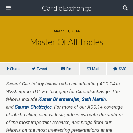
CardioExchange
March 31, 2014
Master Of All Trades
Share
Tweet
Pin
Mail
SMS
Several Cardiology fellows who are attending ACC.14 in
Washington, D.C. are blogging for CardioExchange. The
fellows include
Kumar Dharmarajan
,
Seth Martin
,
and
Saurav Chatterjee
. For more of our ACC.14 coverage
of late-breaking clinical trials, interviews with the authors
of the most important research, and blogs from our
fellows on the most interesting presentations at the