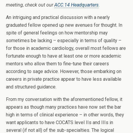
meeting, check out our
ACC.14 Headquarters
.
An intriguing and practical discussion with a nearly
graduated fellow opened up new avenues for thought. In
spite of general feelings on how mentorship may
sometimes be lacking – especially in terms of quality –
for those in academic cardiology, overall most fellows are
fortunate enough to have at least one or more academic
mentors who allow them to fine-tune their careers
according to sage advice. However, those embarking on
careers in private practice appear to have less available
and structured guidance.
From my conversation with the aforementioned fellow, it
appears as though many practices have now set the bar
high in terms of clinical experience – in other words, they
want applicants to have COCATS level IIs and IIIs in
several (if not all) of the sub-specialties. The logical