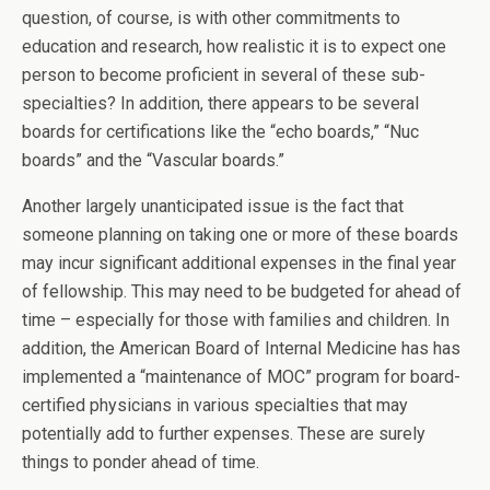
question, of course, is with other commitments to
education and research, how realistic it is to expect one
person to become proficient in several of these sub-
specialties? In addition, there appears to be several
boards for certifications like the “echo boards,” “Nuc
boards” and the “Vascular boards.”
Another largely unanticipated issue is the fact that
someone planning on taking one or more of these boards
may incur significant additional expenses in the final year
of fellowship. This may need to be budgeted for ahead of
time – especially for those with families and children. In
addition, the American Board of Internal Medicine has has
implemented a “maintenance of MOC” program for board-
certified physicians in various specialties that may
potentially add to further expenses. These are surely
things to ponder ahead of time.