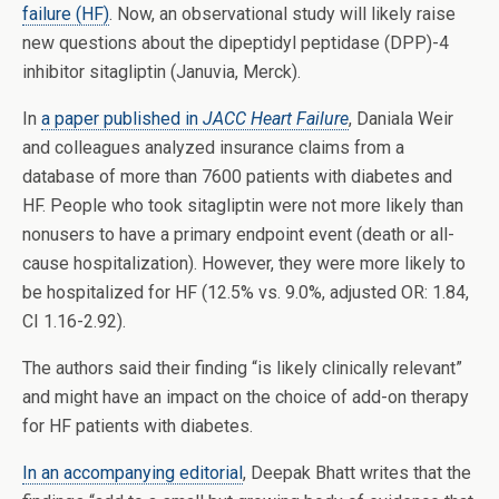
failure (HF)
. Now, an observational study will likely raise
new questions about the dipeptidyl peptidase (DPP)-4
inhibitor sitagliptin (Januvia, Merck).
In
a paper published in
JACC Heart Failure
, Daniala Weir
and colleagues analyzed insurance claims from a
database of more than 7600 patients with diabetes and
HF. People who took sitagliptin were not more likely than
nonusers to have a primary endpoint event (death or all-
cause hospitalization). However, they were more likely to
be hospitalized for HF (12.5% vs. 9.0%, adjusted OR: 1.84,
CI 1.16-2.92).
The authors said their finding “is likely clinically relevant”
and might have an impact on the choice of add-on therapy
for HF patients with diabetes.
In an accompanying editorial
, Deepak Bhatt writes that the