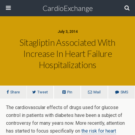
CardioExchange
July 3, 2014
Sitagliptin Associated With
Increase In Heart Failure
Hospitalizations
Share
Tweet
Pin
Mail
SMS
The cardiovascular effects of drugs used for glucose
control in patients with diabetes have been a subject of
controversy for many years now. More recently, attention
has started to focus specifically on
the risk for heart