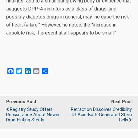
findings “add to a small but growing body of evidence that
suggests DPP-4 inhibitors as a class of drugs, and
possibly diabetes drugs in general, may increase the risk
of heart failure.” However, he noted, the “increase in
absolute risk, if present at all, appears to be small.”
F
T
L
E
S
a
w
i
m
h
c
i
n
a
a
e
t
k
i
r
b
t
e
l
e
o
e
d
Previous Post
Next Post
o
r
I
Registry Study Offers
Retraction Dissolves Credibility
k
n
Reassurance About Newer
Of Acid-Bath-Generated Stem
Drug-Eluting Stents
Cells