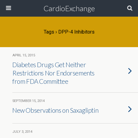
CardioExchange
Tags › DPP-4 Inhibitors
APRIL 15, 2015
Diabetes Drugs Get Neither
Restrictions Nor Endorsements
from FDA Committee
SEPTEMBER 15, 2014
New Observations on Saxagliptin
JULY 3, 2014