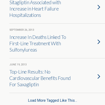
Sitagliptin Associated with
Increase in Heart Failure
Hospitalizations
SEPTEMBER 26, 2013
Increase In Deaths Linked To
First-Line Treatment With
Sulfonylureas
JUNE 19, 2013
Top-Line Results: No
Cardiovascular Benefits Found
For Saxagliptin
Load More Tagged Like This…