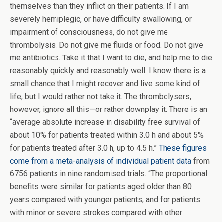
themselves than they inflict on their patients. If I am
severely hemiplegic, or have difficulty swallowing, or
impairment of consciousness, do not give me
thrombolysis. Do not give me fluids or food. Do not give
me antibiotics. Take it that I want to die, and help me to die
reasonably quickly and reasonably well. I know there is a
small chance that I might recover and live some kind of
life, but I would rather not take it. The thrombolysers,
however, ignore all this—or rather downplay it. There is an
“average absolute increase in disability free survival of
about 10% for patients treated within 3.0 h and about 5%
for patients treated after 3.0 h, up to 4.5 h.”
These figures
come from a meta-analysis of individual patient data
from
6756 patients in nine randomised trials. “The proportional
benefits were similar for patients aged older than 80
years compared with younger patients, and for patients
with minor or severe strokes compared with other