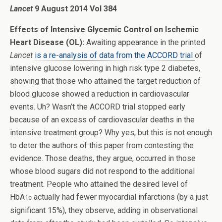
Lancet
9 August 2014 Vol 384
Effects of Intensive Glycemic Control on Ischemic
Heart Disease (OL):
Awaiting appearance in the printed
Lancet
is a re-analysis of data from the ACCORD trial
of
intensive glucose lowering in high risk type 2 diabetes,
showing that those who attained the target reduction of
blood glucose showed a reduction in cardiovascular
events. Uh? Wasn’t the ACCORD trial stopped early
because of an excess of cardiovascular deaths in the
intensive treatment group? Why yes, but this is not enough
to deter the authors of this paper from contesting the
evidence. Those deaths, they argue, occurred in those
whose blood sugars did not respond to the additional
treatment. People who attained the desired level of
HbA
actually had fewer myocardial infarctions (by a just
1c
significant 15%), they observe, adding in observational