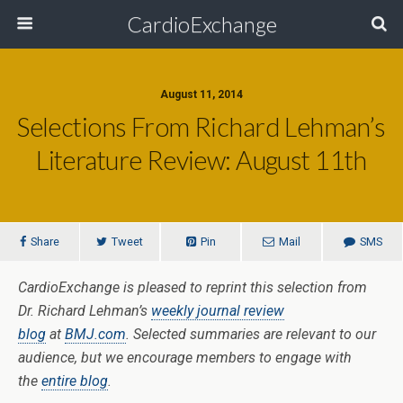
CardioExchange
August 11, 2014
Selections From Richard Lehman’s
Literature Review: August 11th
Share
Tweet
Pin
Mail
SMS
CardioExchange is pleased to reprint this selection from
Dr. Richard Lehman’s
weekly journal review
blog
at
BMJ.com
. Selected summaries are relevant to our
audience, but we encourage members to engage with
the
entire blog
.