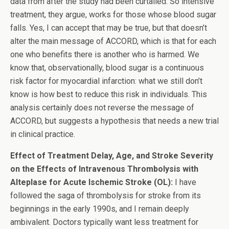
data from after the study had been curtailed. So intensive
treatment, they argue, works for those whose blood sugar
falls. Yes, I can accept that may be true, but that doesn’t
alter the main message of ACCORD, which is that for each
one who benefits there is another who is harmed. We
know that, observationally, blood sugar is a continuous
risk factor for myocardial infarction: what we still don’t
know is how best to reduce this risk in individuals. This
analysis certainly does not reverse the message of
ACCORD, but suggests a hypothesis that needs a new trial
in clinical practice.
Effect of Treatment Delay, Age, and Stroke Severity
on the Effects of Intravenous Thrombolysis with
Alteplase for Acute Ischemic Stroke (OL):
I have
followed the saga of thrombolysis for stroke from its
beginnings in the early 1990s, and I remain deeply
ambivalent. Doctors typically want less treatment for