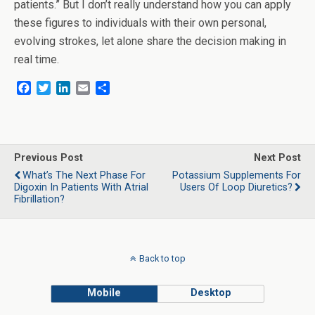
patients.” But I don’t really understand how you can apply
these figures to individuals with their own personal,
evolving strokes, let alone share the decision making in
real time.
F
T
L
E
S
a
w
i
m
h
c
i
n
a
a
e
t
k
i
r
b
t
e
l
e
o
e
d
Previous Post
Next Post
o
r
I
What’s The Next Phase For
Potassium Supplements For
k
n
Digoxin In Patients With Atrial
Users Of Loop Diuretics?
Fibrillation?
Back to top
Mobile
Desktop