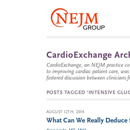
CardioExchange Arc
CardioExchange, an NEJM practice com
to improving cardiac patient care, wa
fostered discussion between clinicians 
POSTS TAGGED ‘INTENSIVE GLU
AUGUST 12TH, 2014
What Can We Really Deduc