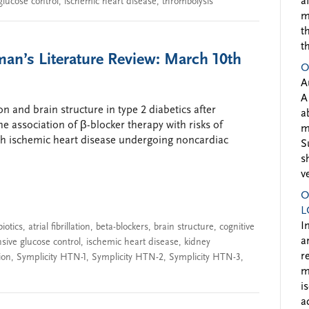
a
glucose control
,
ischemic heart disease
,
thrombolysis
m
t
t
man’s Literature Review: March 10th
O
A
A
on and brain structure in type 2 diabetics after
a
the association of β-blocker therapy with risks of
m
th ischemic heart disease undergoing noncardiac
S
s
v
O
L
I
biotics
,
atrial fibrillation
,
beta-blockers
,
brain structure
,
cognitive
a
nsive glucose control
,
ischemic heart disease
,
kidney
r
ion
,
Symplicity HTN-1
,
Symplicity HTN-2
,
Symplicity HTN-3
,
m
i
a