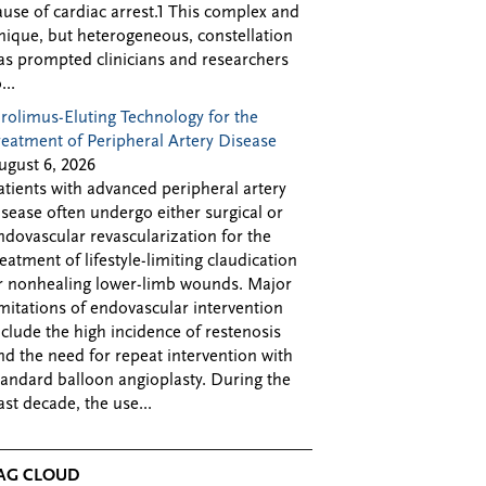
ause of cardiac arrest.1 This complex and
nique, but heterogeneous, constellation
as prompted clinicians and researchers
...
irolimus-Eluting Technology for the
reatment of Peripheral Artery Disease
ugust 6, 2026
atients with advanced peripheral artery
isease often undergo either surgical or
ndovascular revascularization for the
reatment of lifestyle-limiting claudication
r nonhealing lower-limb wounds. Major
imitations of endovascular intervention
nclude the high incidence of restenosis
nd the need for repeat intervention with
tandard balloon angioplasty. During the
ast decade, the use...
AG CLOUD