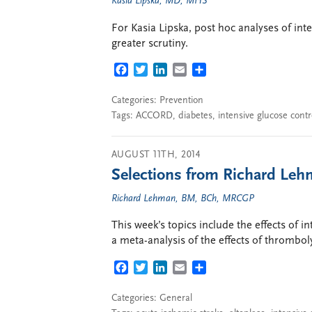
Kasia Lipska, MD, MHS
For Kasia Lipska, post hoc analyses of in
greater scrutiny.
FACEBOOK
TWITTER
LINKEDIN
EMAIL
SHARE
Categories:
Prevention
Tags:
ACCORD
,
diabetes
,
intensive glucose contr
AUGUST 11TH, 2014
Selections from Richard Lehm
Richard Lehman, BM, BCh, MRCGP
This week’s topics include the effects of 
a meta-analysis of the effects of thromboly
FACEBOOK
TWITTER
LINKEDIN
EMAIL
SHARE
Categories:
General