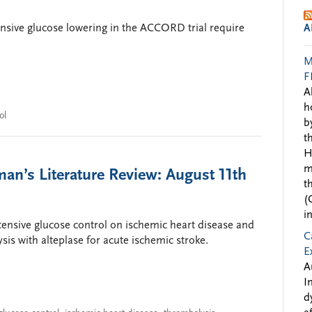
tensive glucose lowering in the ACCORD trial require
A
M
F
A
h
ol
b
t
H
m
an’s Literature Review: August 11th
t
(
i
intensive glucose control on ischemic heart disease and
C
sis with alteplase for acute ischemic stroke.
E
A
I
d