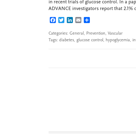
in recent trials of glucose control. In a 
ADVANCE investigators report that 2.1% of 
FACEBOOK
TWITTER
LINKEDIN
EMAIL
SHARE
Categories:
General
,
Prevention
,
Vascular
Tags:
diabetes
,
glucose control
,
hypoglycemia
,
in