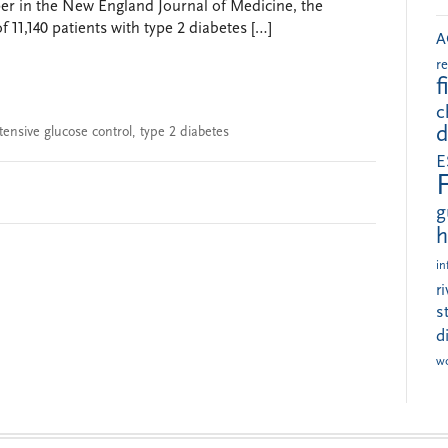
paper in the New England Journal of Medicine, the
11,140 patients with type 2 diabetes […]
A
r
f
c
d
tensive glucose control
,
type 2 diabetes
E
g
h
in
r
s
d
w