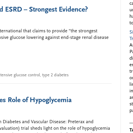
c
nd ESRD – Strongest Evidence?
u
h
to
ternational that claims to provide “the strongest
S
ensive glucose lowering against end-stage renal disease
T
A
P
d
e
t
ntensive glucose control
,
type 2 diabetes
o
l
i
a
es Role of Hypoglycemia
s
p
 Diabetes and Vascular Disease: Preterax and
luation) trial sheds light on the role of hypoglycemia
T