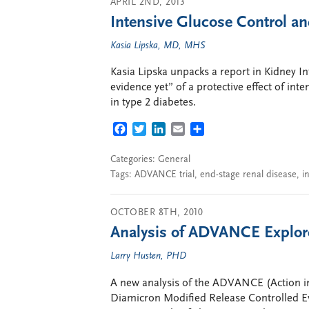
APRIL 2ND, 2013
Intensive Glucose Control a
Kasia Lipska, MD, MHS
Kasia Lipska unpacks a report in Kidney In
evidence yet” of a protective effect of int
in type 2 diabetes.
FACEBOOK
TWITTER
LINKEDIN
EMAIL
SHARE
Categories:
General
Tags:
ADVANCE trial
,
end-stage renal disease
,
i
OCTOBER 8TH, 2010
Analysis of ADVANCE Explor
Larry Husten, PHD
A new analysis of the ADVANCE (Action in
Diamicron Modified Release Controlled Eva