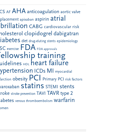
AHA
anticoagulation
CS
aortic valve
AF
atrial
aspirin
eplacement
apixaban
ibrillation
CABG
cardiovascular risk
clopidogrel
holesterol
dabigatran
iabetes
diet
drug-eluting stents
epidemiology
FDA
SC
exercise
FDA approvals
Fellowship training
heart failure
uidelines
HDL
ypertension
MI
ICDs
myocardial
PCI
obesity
Primary PCI
farction
risk factors
statins
stents
ivaroxaban
STEMI
TAVR
troke
type 2
TAVI
stroke prevention
warfarin
iabetes
venous thromboembolism
omen