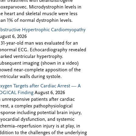
fter treatment with delandistrogene
oxeparvovec. Microdystrophin levels in
he heart and skeletal muscle were less
han 1% of normal dystrophin levels.
bstructive Hypertrophic Cardiomyopathy
ugust 6, 2026
 31-year-old man was evaluated for an
bnormal ECG. Echocardiography revealed
arked ventricular hypertrophy.
ubsequent imaging (shown in a video)
howed near-complete apposition of the
entricular walls during systole.
xygen Targets after Cardiac Arrest — A
OGICAL Finding
August 6, 2026
n unresponsive patients after cardiac
rrest, a complex pathophysiological
esponse including potential brain injury,
yocardial dysfunction, and systemic
schemia–reperfusion injury is at play, in
ddition to the challenges of the underlying