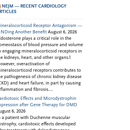
NEJM — RECENT CARDIOLOGY
RTICLES
ineralocorticoid Receptor Antagonism —
INDing Another Benefit
August 6, 2026
ldosterone plays a critical role in the
omeostasis of blood pressure and volume
y engaging mineralocorticoid receptors in
he kidneys, heart, and other organs.1
owever, overactivation of
ineralocorticoid receptors contributes to
he pathogenesis of chronic kidney disease
CKD) and heart failure, in part by causing
nflammation and fibrosis....
ardiotoxic Effects and Microdystrophin
xpression after Gene Therapy for DMD
ugust 6, 2026
n a patient with Duchenne muscular
ystrophy, cardiotoxic effects developed