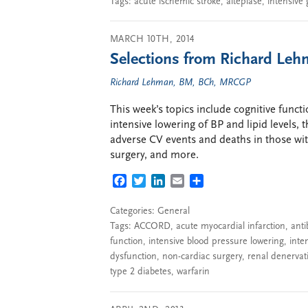
Tags:
acute ischemic stroke
,
alteplase
,
intensive 
MARCH 10TH, 2014
Selections from Richard Leh
Richard Lehman, BM, BCh, MRCGP
This week’s topics include cognitive functi
intensive lowering of BP and lipid levels, 
adverse CV events and deaths in those wi
surgery, and more.
FACEBOOK
TWITTER
LINKEDIN
EMAIL
SHARE
Categories:
General
Tags:
ACCORD
,
acute myocardial infarction
,
anti
function
,
intensive blood pressure lowering
,
inte
dysfunction
,
non-cardiac surgery
,
renal denervat
type 2 diabetes
,
warfarin