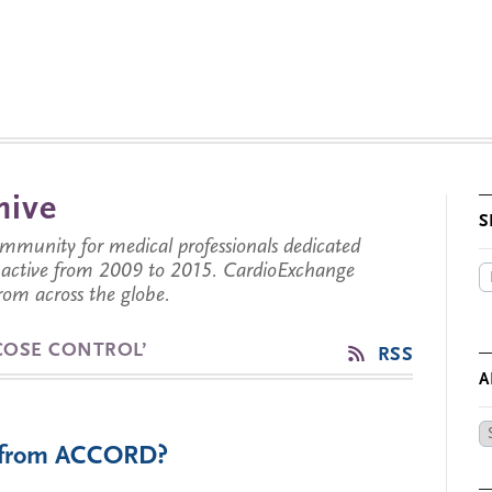
hive
S
munity for medical professionals dedicated
s active from 2009 to 2015. CardioExchange
from across the globe.
COSE CONTROL’
RSS
A
Ar
e from ACCORD?
by
Da