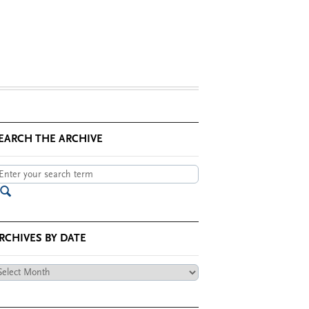
EARCH THE ARCHIVE
RCHIVES BY DATE
chives
te