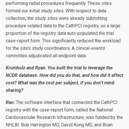
performing radial procedures frequently. These sites
formed our initial study sites. With respect to data
collection, the study sites were already submitting
procedure-related data to the CathPCI registry, so a large
proportion of the registry data auto-populated the trial
case-report form. This significantly reduced the workload
for the site’s study coordinators. A clinical-events
committee adjudicated all endpoint data.
Krumholz and Ryan:
You built the trial to leverage the
NCDR database. How did you do that, and how did it affect
cost? What was the cost per subject, if you don’t mind
sharing?
Rao:
The software interface that connected the CathPCI
registry with the case-report form, called the National
Cardiovascular Research Infrastructure, was funded by the
NHLBI. Bob Harrington MD, David Kong MD, and Brian