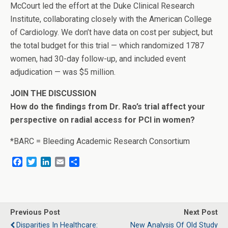
McCourt led the effort at the Duke Clinical Research
Institute, collaborating closely with the American College
of Cardiology. We don’t have data on cost per subject, but
the total budget for this trial — which randomized 1787
women, had 30-day follow-up, and included event
adjudication — was $5 million.
JOIN THE DISCUSSION
How do the findings from Dr. Rao’s trial affect your
perspective on radial access for PCI in women?
*BARC = Bleeding Academic Research Consortium
F
T
L
E
S
a
w
i
m
h
c
i
n
a
a
e
t
k
i
r
b
t
e
l
e
o
e
d
Previous Post
Next Post
o
r
I
Disparities In Healthcare:
New Analysis Of Old Study