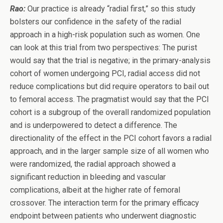
Rao:
Our practice is already “radial first,” so this study
bolsters our confidence in the safety of the radial
approach in a high-risk population such as women. One
can look at this trial from two perspectives: The purist
would say that the trial is negative; in the primary-analysis
cohort of women undergoing PCI, radial access did not
reduce complications but did require operators to bail out
to femoral access. The pragmatist would say that the PCI
cohort is a subgroup of the overall randomized population
and is underpowered to detect a difference. The
directionality of the effect in the PCI cohort favors a radial
approach, and in the larger sample size of all women who
were randomized, the radial approach showed a
significant reduction in bleeding and vascular
complications, albeit at the higher rate of femoral
crossover. The interaction term for the primary efficacy
endpoint between patients who underwent diagnostic