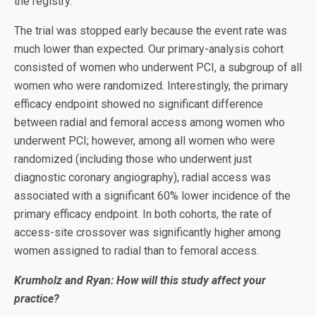
the registry.
The trial was stopped early because the event rate was
much lower than expected. Our primary-analysis cohort
consisted of women who underwent PCI, a subgroup of all
women who were randomized. Interestingly, the primary
efficacy endpoint showed no significant difference
between radial and femoral access among women who
underwent PCI; however, among all women who were
randomized (including those who underwent just
diagnostic coronary angiography), radial access was
associated with a significant 60% lower incidence of the
primary efficacy endpoint. In both cohorts, the rate of
access-site crossover was significantly higher among
women assigned to radial than to femoral access.
Krumholz and Ryan:
How will this study affect your
practice?