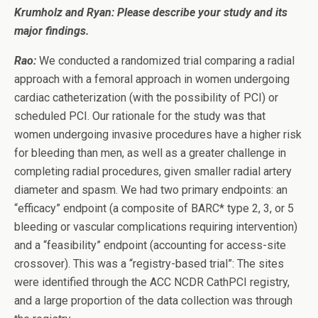
Krumholz and Ryan: Please describe your study and its
major findings.
Rao:
We conducted a randomized trial comparing a radial
approach with a femoral approach in women undergoing
cardiac catheterization (with the possibility of PCI) or
scheduled PCI. Our rationale for the study was that
women undergoing invasive procedures have a higher risk
for bleeding than men, as well as a greater challenge in
completing radial procedures, given smaller radial artery
diameter and spasm. We had two primary endpoints: an
“efficacy” endpoint (a composite of BARC* type 2, 3, or 5
bleeding or vascular complications requiring intervention)
and a “feasibility” endpoint (accounting for access-site
crossover). This was a “registry-based trial”: The sites
were identified through the ACC NCDR CathPCI registry,
and a large proportion of the data collection was through