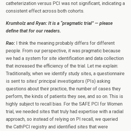
catheterization versus PCI was not significant, indicating a
consistent effect across both cohorts.
Krumholz and Ryan: It is a “pragmatic trial” — please
define that for our readers.
Rao:
I think the meaning probably differs for different
people. From our perspective, it was pragmatic because
we had a system for site identification and data collection
that increased the efficiency of the trial. Let me explain:
Traditionally, when we identify study sites, a questionnaire
is sent to sites’ principal investigators (PIs) asking
questions about their practice, the number of cases they
perform, the kinds of patients they see, and so on. This is
highly subject to recall bias. For the SAFE PCI for Women
trial, we needed sites that truly had expertise with a radial
approach, so instead of relying on PI recall, we queried
the CathPCI registry and identified sites that were