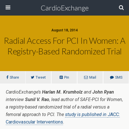
CardioExchange
August 18, 2014
Radial Access For PCI In Women: A
Registry-Based Randomized Trial
Share
Tweet
Pin
Mail
SMS
CardioExchange’s
Harlan M. Krumholz
and
John Ryan
interview
Sunil V. Rao
, lead author of SAFE-PCI for Women,
a registry-based randomized trial of a radial versus a
femoral approach to PCI. The
study is published in
JACC:
Cardiovascular Interventions
.