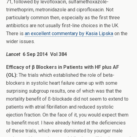
71, followed by levofloxacin, sulfamethoxazole-
trimethoprim, metronidazole and ciprofloxacin. Not
particularly common then, especially as the first three
antibiotics are not usually first-line choices in the UK.
There is
an excellent commentary by Kasia Lipska
on the
wider issues.
Lancet
6 Sep 2014 Vol 384
Efficacy of β Blockers in Patients with HF plus AF
(OL):
The trials which established the role of beta-
blockers in systolic heart failure came up with some
surprising subgroup results, one of which was that the
mortality benefit of ß-blockade did not seem to extend to
patients with atrial fibrillation and reduced systolic
ejection fraction. On the face of it, you would expect them
to benefit most. I have already hinted at the deficiencies
of these trials, which were dominated by younger male