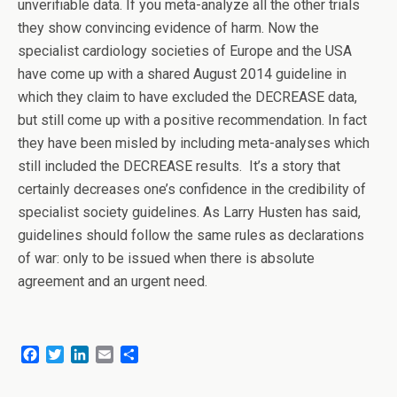
unverifiable data. If you meta-analyze all the other trials
they show convincing evidence of harm. Now the
specialist cardiology societies of Europe and the USA
have come up with a shared August 2014 guideline in
which they claim to have excluded the DECREASE data,
but still come up with a positive recommendation. In fact
they have been misled by including meta-analyses which
still included the DECREASE results. It’s a story that
certainly decreases one’s confidence in the credibility of
specialist society guidelines. As Larry Husten has said,
guidelines should follow the same rules as declarations
of war: only to be issued when there is absolute
agreement and an urgent need.
F
T
L
E
S
a
w
i
m
h
c
i
n
a
a