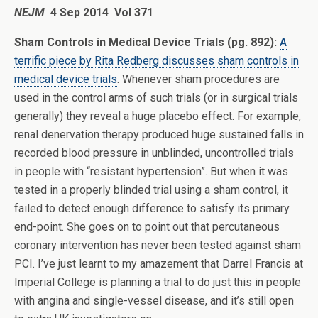
NEJM
4 Sep 2014 Vol 371
Sham Controls in Medical Device Trials (pg. 892):
A
terrific piece by Rita Redberg discusses sham controls in
medical device trials
. Whenever sham procedures are
used in the control arms of such trials (or in surgical trials
generally) they reveal a huge placebo effect. For example,
renal denervation therapy produced huge sustained falls in
recorded blood pressure in unblinded, uncontrolled trials
in people with “resistant hypertension”. But when it was
tested in a properly blinded trial using a sham control, it
failed to detect enough difference to satisfy its primary
end-point. She goes on to point out that percutaneous
coronary intervention has never been tested against sham
PCI. I’ve just learnt to my amazement that Darrel Francis at
Imperial College is planning a trial to do just this in people
with angina and single-vessel disease, and it’s still open