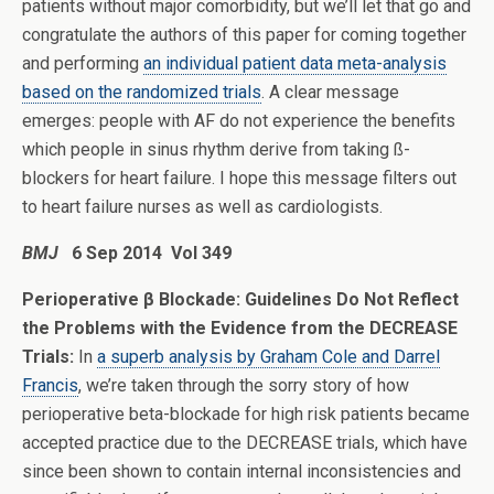
patients without major comorbidity, but we’ll let that go and
congratulate the authors of this paper for coming together
and performing
an individual patient data meta-analysis
based on the randomized trials
. A clear message
emerges: people with AF do not experience the benefits
which people in sinus rhythm derive from taking ß-
blockers for heart failure. I hope this message filters out
to heart failure nurses as well as cardiologists.
BMJ
6 Sep 2014 Vol 349
Perioperative β Blockade: Guidelines Do Not Reflect
the Problems with the Evidence from the DECREASE
Trials:
In
a superb analysis by Graham Cole and Darrel
Francis
, we’re taken through the sorry story of how
perioperative beta-blockade for high risk patients became
accepted practice due to the DECREASE trials, which have
since been shown to contain internal inconsistencies and