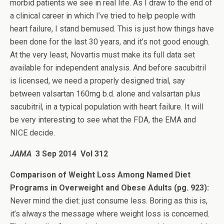
morbid patients we see in real life. As I draw to the end of
a clinical career in which I’ve tried to help people with
heart failure, I stand bemused. This is just how things have
been done for the last 30 years, and it’s not good enough.
At the very least, Novartis must make its full data set
available for independent analysis. And before sacubitril
is licensed, we need a properly designed trial, say
between valsartan 160mg b.d. alone and valsartan plus
sacubitril, in a typical population with heart failure. It will
be very interesting to see what the FDA, the EMA and
NICE decide.
JAMA
3 Sep 2014 Vol 312
Comparison of Weight Loss Among Named Diet
Programs in Overweight and Obese Adults (pg. 923):
Never mind the diet: just consume less. Boring as this is,
it’s always the message where weight loss is concerned.