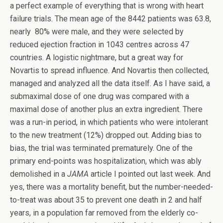
a perfect example of everything that is wrong with heart
failure trials. The mean age of the 8442 patients was 63.8,
nearly 80% were male, and they were selected by
reduced ejection fraction in 1043 centres across 47
countries. A logistic nightmare, but a great way for
Novartis to spread influence. And Novartis then collected,
managed and analyzed all the data itself. As I have said, a
submaximal dose of one drug was compared with a
maximal dose of another plus an extra ingredient. There
was a run-in period, in which patients who were intolerant
to the new treatment (12%) dropped out. Adding bias to
bias, the trial was terminated prematurely. One of the
primary end-points was hospitalization, which was ably
demolished in a
JAMA
article I pointed out last week. And
yes, there was a mortality benefit, but the number-needed-
to-treat was about 35 to prevent one death in 2 and half
years, in a population far removed from the elderly co-