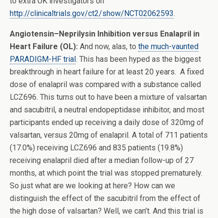
to extra UK investigators on
http://clinicaltrials.gov/ct2/show/NCT02062593
.
Angiotensin–Neprilysin Inhibition versus Enalapril in
Heart Failure (OL):
And now, alas, to
the much-vaunted
PARADIGM-HF trial
. This has been hyped as the biggest
breakthrough in heart failure for at least 20 years. A fixed
dose of enalapril was compared with a substance called
LCZ696. This turns out to have been a mixture of valsartan
and sacubitril, a neutral endopeptidase inhibitor, and most
participants ended up receiving a daily dose of 320mg of
valsartan, versus 20mg of enalapril. A total of 711 patients
(17.0%) receiving LCZ696 and 835 patients (19.8%)
receiving enalapril died after a median follow-up of 27
months, at which point the trial was stopped prematurely.
So just what are we looking at here? How can we
distinguish the effect of the sacubitril from the effect of
the high dose of valsartan? Well, we can’t. And this trial is