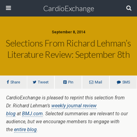
CardioExchange
September 8, 2014
Selections From Richard Lehman’s
Literature Review: September 8th
Share
Tweet
Pin
Mail
SMS
CardioExchange is pleased to reprint this selection from
Dr. Richard Lehman’s
weekly journal review
blog
at
BMJ.com
. Selected summaries are relevant to our
audience, but we encourage members to engage with
the
entire blog
.