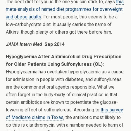
The best diet for you is the one you can stick to, says
this
meta-analysis of named diet programmes for overweight
and obese adults
. For most people, this seems to be a
low-carbohydrate diet. It usually carries the name of
Atkins, though plenty of others got there before him.
JAMA Intern Med
Sep 2014
Hypoglycemia After Antimicrobial Drug Prescription
for Older Patients Using Sulfonylureas (OL):
Hypoglycaemia has overtaken hyperglycaemia as a cause
for admission in people with diabetes, and sulfonylureas
are the commonest oral agents responsible. What we
often forget in the hurly-burly of clinical practice is that
certain antibiotics are known to potentiate the glucose-
lowering effect of sulfonylureas. According to
this survey
of Medicare claims in Texas
, the antibiotic most likely to
do this is clarithromycin, with a number needed to harm of