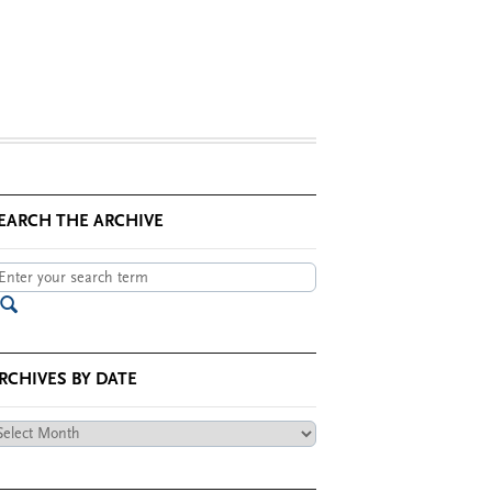
EARCH THE ARCHIVE
RCHIVES BY DATE
chives
te