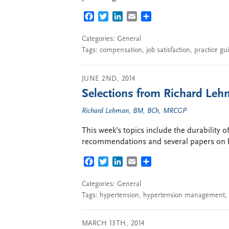
FACEBOOK
TWITTER
LINKEDIN
EMAIL
SHARE
Categories:
General
Tags:
compensation
,
job satisfaction
,
practice gu
JUNE 2ND, 2014
Selections from Richard Lehm
Richard Lehman, BM, BCh, MRCGP
This week’s topics include the durability o
recommendations and several papers on 
FACEBOOK
TWITTER
LINKEDIN
EMAIL
SHARE
Categories:
General
Tags:
hypertension
,
hypertension management
,
MARCH 13TH, 2014