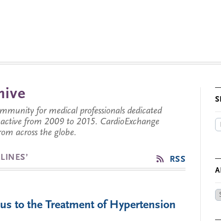
hive
S
munity for medical professionals dedicated
s active from 2009 to 2015. CardioExchange
from across the globe.
LINES’
RSS
A
Ar
us to the Treatment of Hypertension
by
Da