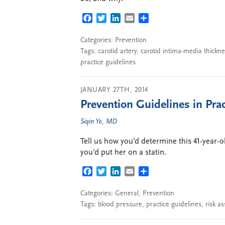
FACEBOOK
TWITTER
LINKEDIN
EMAIL
SHARE
Categories:
Prevention
Tags:
carotid artery
,
carotid intima-media thickne
practice guidelines
JANUARY 27TH, 2014
Prevention Guidelines in Prac
Siqin Ye, MD
Tell us how you’d determine this 41-year-
you’d put her on a statin.
FACEBOOK
TWITTER
LINKEDIN
EMAIL
SHARE
Categories:
General
,
Prevention
Tags:
blood pressure
,
practice guidelines
,
risk a