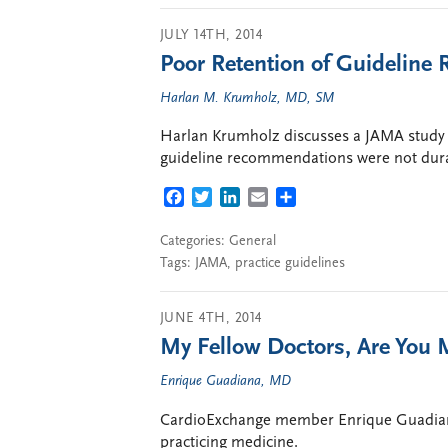
JULY 14TH, 2014
Poor Retention of Guidelin
Harlan M. Krumholz, MD, SM
Harlan Krumholz discusses a JAMA study t
guideline recommendations were not durab
FACEBOOK
TWITTER
LINKEDIN
EMAIL
SHARE
Categories:
General
Tags:
JAMA
,
practice guidelines
JUNE 4TH, 2014
My Fellow Doctors, Are You 
Enrique Guadiana, MD
CardioExchange member Enrique Guadiana 
practicing medicine.