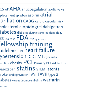
AHA
anticoagulation
CS
aortic valve
AF
atrial
aspirin
eplacement
apixaban
ibrillation
CABG
cardiovascular risk
clopidogrel
holesterol
dabigatran
iabetes
diet
drug-eluting stents
epidemiology
FDA
SC
exercise
FDA approvals
Fellowship training
heart failure
uidelines
HDL
ypertension
MI
ICDs
myocardial
PCI
obesity
Primary PCI
farction
risk factors
statins
stents
ivaroxaban
STEMI
TAVR
troke
type 2
TAVI
stroke prevention
warfarin
iabetes
venous thromboembolism
omen