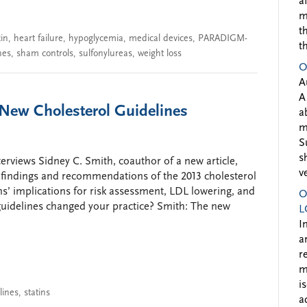
a
m
t
cin
,
heart failure
,
hypoglycemia
,
medical devices
,
PARADIGM-
t
nes
,
sham controls
,
sulfonylureas
,
weight loss
O
A
A
New Cholesterol Guidelines
a
m
S
s
rviews Sidney C. Smith, coauthor of a new article,
v
r findings and recommendations of the 2013 cholesterol
s’ implications for risk assessment, LDL lowering, and
O
uidelines changed your practice? Smith: The new
L
I
a
r
m
i
lines
,
statins
a