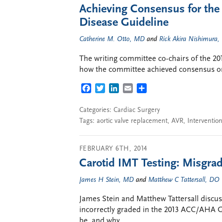
Achieving Consensus for th
Disease Guideline
Catherine M. Otto, MD
and
Rick Akira Nishimura
The writing committee co-chairs of the 2
how the committee achieved consensus on 
FACEBOOK
TWITTER
LINKEDIN
EMAIL
SHARE
Categories:
Cardiac Surgery
Tags:
aortic valve replacement
,
AVR
,
Intervention
FEBRUARY 6TH, 2014
Carotid IMT Testing: Misgr
James H Stein, MD
and
Matthew C Tattersall, DO
James Stein and Matthew Tattersall discus
incorrectly graded in the 2013 ACC/AHA Gu
be, and why.