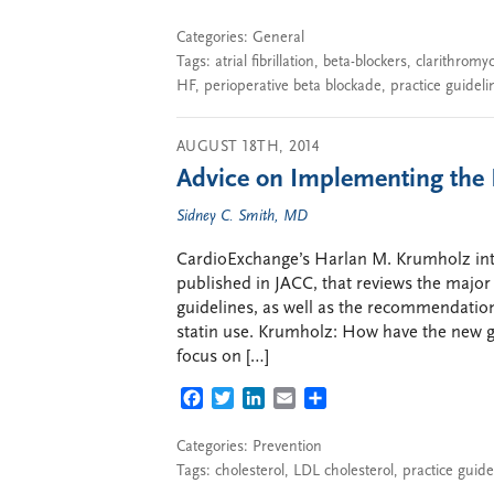
Categories:
General
Tags:
atrial fibrillation
,
beta-blockers
,
clarithromy
HF
,
perioperative beta blockade
,
practice guideli
AUGUST 18TH, 2014
Advice on Implementing the 
Sidney C. Smith, MD
CardioExchange’s Harlan M. Krumholz inte
published in JACC, that reviews the majo
guidelines, as well as the recommendation
statin use. Krumholz: How have the new g
focus on […]
FACEBOOK
TWITTER
LINKEDIN
EMAIL
SHARE
Categories:
Prevention
Tags:
cholesterol
,
LDL cholesterol
,
practice guide