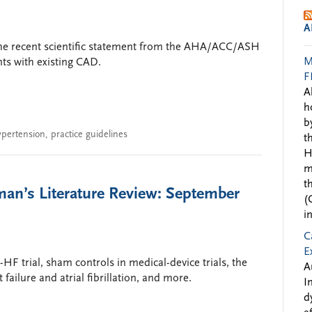
A
the recent scientific statement from the AHA/ACC/ASH
M
nts with existing CAD.
F
A
h
b
ypertension
,
practice guidelines
t
H
m
t
man’s Literature Review: September
(
i
C
E
F trial, sham controls in medical-device trials, the
A
 failure and atrial fibrillation, and more.
I
d