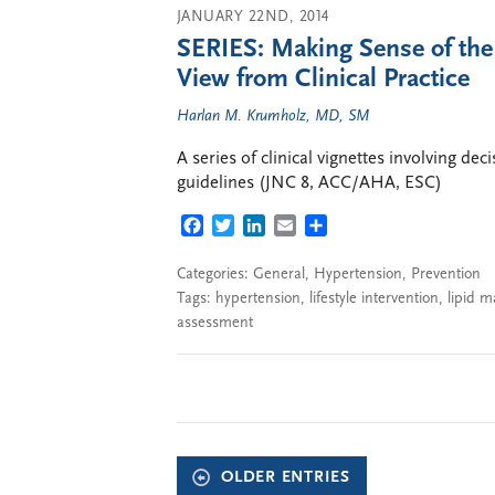
JANUARY 22ND, 2014
SERIES: Making Sense of th
View from Clinical Practice
Harlan M. Krumholz, MD, SM
A series of clinical vignettes involving de
guidelines (JNC 8, ACC/AHA, ESC)
FACEBOOK
TWITTER
LINKEDIN
EMAIL
SHARE
Categories:
General
,
Hypertension
,
Prevention
Tags:
hypertension
,
lifestyle intervention
,
lipid 
assessment
OLDER ENTRIES