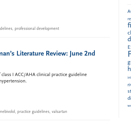
A
r
f
idelines
,
professional development
c
d
E
an’s Literature Review: June 2nd
g
h
f class I ACC/AHA clinical practice guideline
in
hypertension.
r
s
d
w
nebivolol
,
practice guidelines
,
valsartan