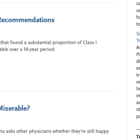
c
u
h
e Recommendations
to
S
T
hat found a substantial proportion of Class I
A
le over a 10-year period.
P
d
e
t
o
l
i
a
Miserable?
s
p
asks other physicians whether they’re still happy
T