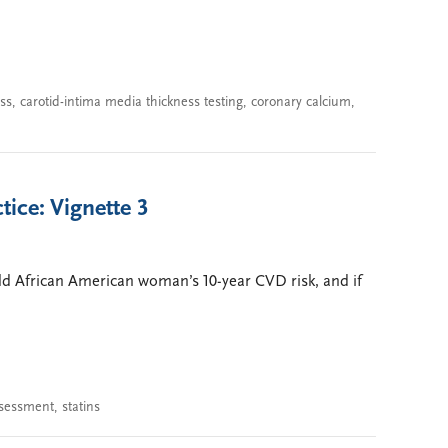
ss
,
carotid-intima media thickness testing
,
coronary calcium
,
tice: Vignette 3
old African American woman’s 10-year CVD risk, and if
ssessment
,
statins