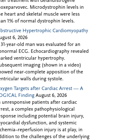
fter treatment with delandistrogene
oxeparvovec. Microdystrophin levels in
he heart and skeletal muscle were less
han 1% of normal dystrophin levels.
bstructive Hypertrophic Cardiomyopathy
ugust 6, 2026
 31-year-old man was evaluated for an
bnormal ECG. Echocardiography revealed
arked ventricular hypertrophy.
ubsequent imaging (shown in a video)
howed near-complete apposition of the
entricular walls during systole.
xygen Targets after Cardiac Arrest — A
OGICAL Finding
August 6, 2026
n unresponsive patients after cardiac
rrest, a complex pathophysiological
esponse including potential brain injury,
yocardial dysfunction, and systemic
schemia–reperfusion injury is at play, in
ddition to the challenges of the underlying