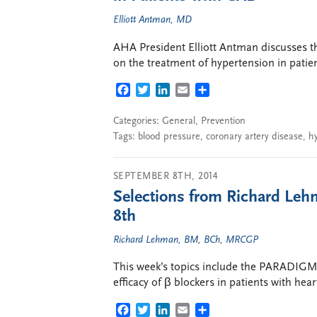
Elliott Antman, MD
AHA President Elliott Antman discusses 
on the treatment of hypertension in patie
FACEBOOK
TWITTER
LINKEDIN
EMAIL
SHARE
Categories:
General
,
Prevention
Tags:
blood pressure
,
coronary artery disease
,
h
SEPTEMBER 8TH, 2014
Selections from Richard Leh
8th
Richard Lehman, BM, BCh, MRCGP
This week’s topics include the PARADIGM-H
efficacy of β blockers in patients with heart
FACEBOOK
TWITTER
LINKEDIN
EMAIL
SHARE