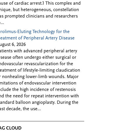
ause of cardiac arrest.1 This complex and
nique, but heterogeneous, constellation
as prompted clinicians and researchers
...
irolimus-Eluting Technology for the
reatment of Peripheral Artery Disease
ugust 6, 2026
atients with advanced peripheral artery
isease often undergo either surgical or
ndovascular revascularization for the
reatment of lifestyle-limiting claudication
r nonhealing lower-limb wounds. Major
imitations of endovascular intervention
nclude the high incidence of restenosis
nd the need for repeat intervention with
tandard balloon angioplasty. During the
ast decade, the use...
AG CLOUD