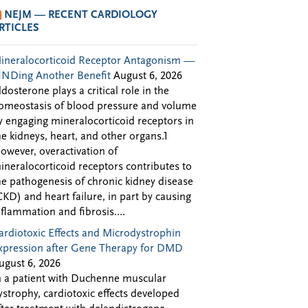
NEJM — RECENT CARDIOLOGY
RTICLES
ineralocorticoid Receptor Antagonism —
INDing Another Benefit
August 6, 2026
ldosterone plays a critical role in the
omeostasis of blood pressure and volume
y engaging mineralocorticoid receptors in
he kidneys, heart, and other organs.1
owever, overactivation of
ineralocorticoid receptors contributes to
he pathogenesis of chronic kidney disease
CKD) and heart failure, in part by causing
nflammation and fibrosis....
ardiotoxic Effects and Microdystrophin
xpression after Gene Therapy for DMD
ugust 6, 2026
n a patient with Duchenne muscular
ystrophy, cardiotoxic effects developed