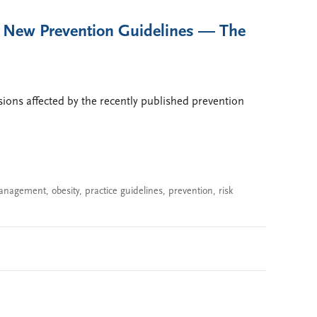
e New Prevention Guidelines — The
cisions affected by the recently published prevention
management
,
obesity
,
practice guidelines
,
prevention
,
risk