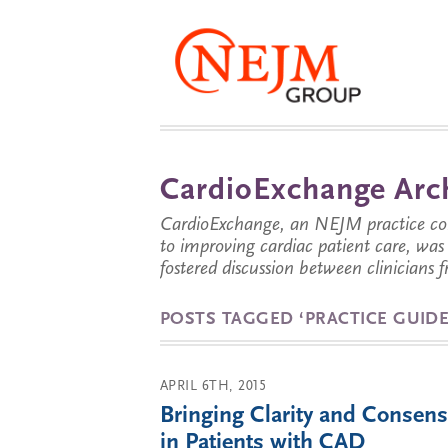
CardioExchange Arc
CardioExchange, an NEJM practice com
to improving cardiac patient care, wa
fostered discussion between clinicians 
POSTS TAGGED ‘PRACTICE GUIDE
APRIL 6TH, 2015
Bringing Clarity and Consens
in Patients with CAD