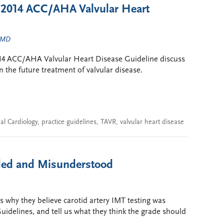
e 2014 ACC/AHA Valvular Heart
, MD
014 ACC/AHA Valvular Heart Disease Guideline discuss
the future treatment of valvular disease.
al Cardiology
,
practice guidelines
,
TAVR
,
valvular heart disease
aded and Misunderstood
s why they believe carotid artery IMT testing was
idelines, and tell us what they think the grade should