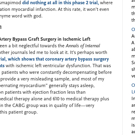
a
losmapimod
did nothing at all in this phase 2 trial,
where
m
ation myocardial infarction. At this rate, it won’t even
t
rhyme word with god.
t
1
O
A
rtery Bypass Graft Surgery in Ischemic Left
A
een a bit neglectful towards the
Annals of Internal
a
other journals led me to look at it. It’s perhaps worth
m
ial, which shows that coronary artery bypass surgery
S
nts
with ischemic left ventricular dysfunction. That was
s
h patients who were constantly decompensating before
v
n provide a very misleading sample, and most of my
O
bernating myocardium” generally stays asleep,
L
 on patients with ejection fraction less than
I
edical therapy alone and 610 to medical therapy plus
a
 the CABG group was in quality of life—very
r
 this patient group.
m
i
a