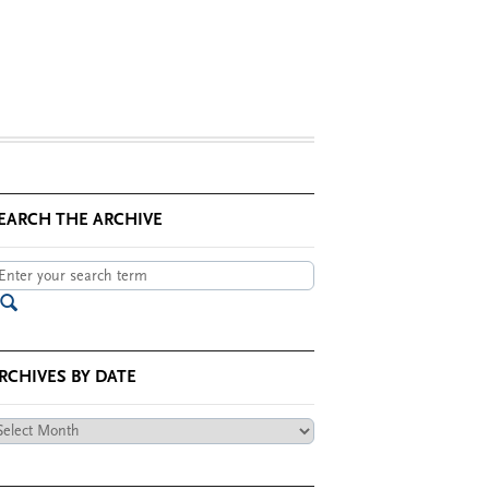
EARCH THE ARCHIVE
RCHIVES BY DATE
chives
te