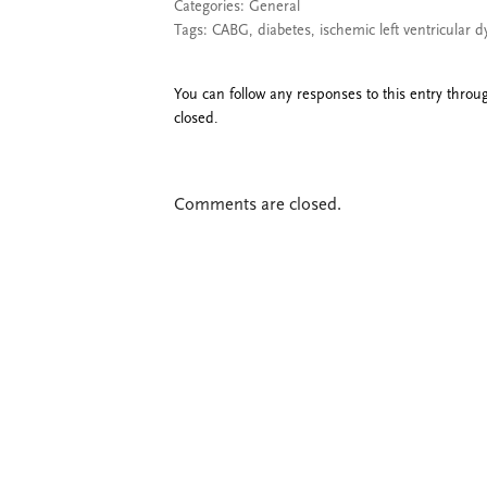
Categories:
General
Tags:
CABG
,
diabetes
,
ischemic left ventricular d
You can follow any responses to this entry thro
closed.
Comments are closed.