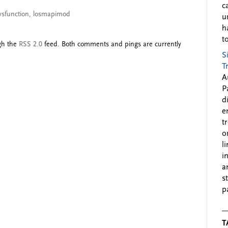
c
ysfunction
,
losmapimod
u
h
to
ugh the
RSS 2.0
feed. Both comments and pings are currently
S
T
A
P
d
e
t
o
l
i
a
s
p
T