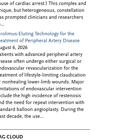
ause of cardiac arrest.1 This complex and
nique, but heterogeneous, constellation
as prompted clinicians and researchers
...
irolimus-Eluting Technology for the
reatment of Peripheral Artery Disease
ugust 6, 2026
atients with advanced peripheral artery
isease often undergo either surgical or
ndovascular revascularization for the
reatment of lifestyle-limiting claudication
r nonhealing lower-limb wounds. Major
imitations of endovascular intervention
nclude the high incidence of restenosis
nd the need for repeat intervention with
tandard balloon angioplasty. During the
ast decade, the use...
AG CLOUD