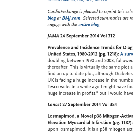
Richard Lehman, BM, BCh, MRCGP
CardioExchange is pleased to reprint this se
blog
at
BMJ.com
. Selected summaries are r
engage with the
entire blog
.
JAMA
24 September 2014 Vol 312
Prevalence and Incidence Trends for Dia
United States, 1980-2012 (pg. 1218):
A surv
doubling between 1990 and 2008, followed
thereafter. This is virtually the same plot
find an up to date plot, although Diabetes
UK is facing a huge increase in the number 
Tesco website a while ago I might have fou
huge increase in profits,” but I would hav
Lancet
27 September 2014 Vol 384
Losmapimod, a Novel p38 Mitogen-Activat
Elevation Myocardial Infarction (pg. 1187):
upon losmapimod. It is a p38 mitogen acti