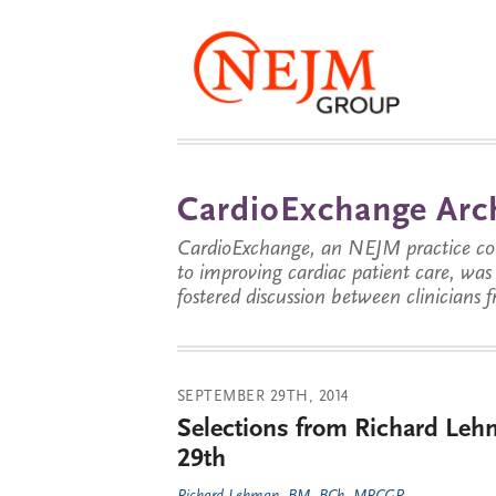
CardioExchange Arc
CardioExchange, an NEJM practice com
to improving cardiac patient care, wa
fostered discussion between clinicians 
SEPTEMBER 29TH, 2014
Selections from Richard Leh
29th