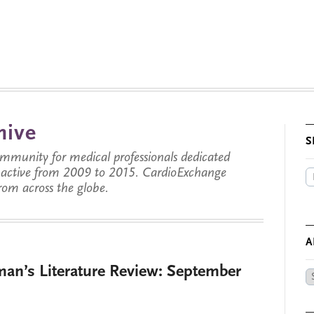
hive
S
munity for medical professionals dedicated
s active from 2009 to 2015. CardioExchange
from across the globe.
A
man’s Literature Review: September
Ar
by
Da