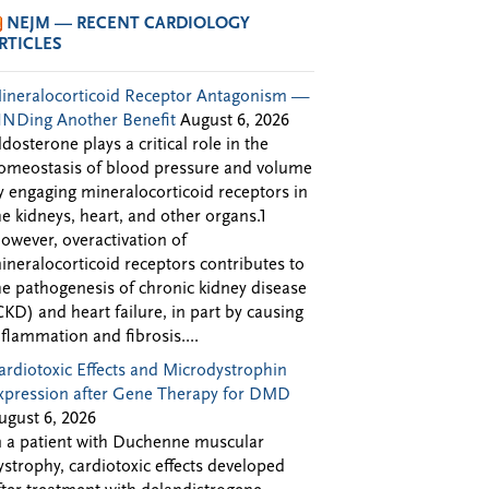
NEJM — RECENT CARDIOLOGY
RTICLES
ineralocorticoid Receptor Antagonism —
INDing Another Benefit
August 6, 2026
ldosterone plays a critical role in the
omeostasis of blood pressure and volume
y engaging mineralocorticoid receptors in
he kidneys, heart, and other organs.1
owever, overactivation of
ineralocorticoid receptors contributes to
he pathogenesis of chronic kidney disease
CKD) and heart failure, in part by causing
nflammation and fibrosis....
ardiotoxic Effects and Microdystrophin
xpression after Gene Therapy for DMD
ugust 6, 2026
n a patient with Duchenne muscular
ystrophy, cardiotoxic effects developed