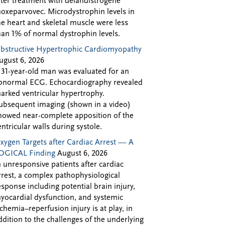
fter treatment with delandistrogene
oxeparvovec. Microdystrophin levels in
he heart and skeletal muscle were less
han 1% of normal dystrophin levels.
bstructive Hypertrophic Cardiomyopathy
ugust 6, 2026
 31-year-old man was evaluated for an
bnormal ECG. Echocardiography revealed
arked ventricular hypertrophy.
ubsequent imaging (shown in a video)
howed near-complete apposition of the
entricular walls during systole.
xygen Targets after Cardiac Arrest — A
OGICAL Finding
August 6, 2026
n unresponsive patients after cardiac
rrest, a complex pathophysiological
esponse including potential brain injury,
yocardial dysfunction, and systemic
schemia–reperfusion injury is at play, in
ddition to the challenges of the underlying