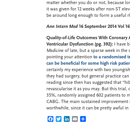
matter whether you do or not, because 
it was given for 12 weeks after non-ST elev
be around long enough to form a useful 
Ann Intern Med
16 September 2014 Vol 16
Quality-of-Life Outcomes With Coronary A
Ventricular Dysfunction (pg. 392):
I have b
Medicine
of late, but a sparse week in the 
pointing your attention
to a randomised tr
can be beneficial for some high risk patie
certainly my experience with two youngis
they had surgery, but general practice ca
reading since then has suggested that “hi
revascularise it as you may. But this trial,
35%, randomly assigned 602 patients to m
CABG. The main sustained improvement in
worthwhile, since it can be pretty awful in
FACEBOOK
TWITTER
LINKEDIN
EMAIL
SHARE