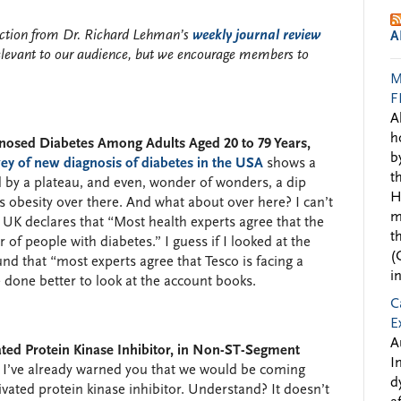
lection from Dr. Richard Lehman’s
weekly journal review
A
elevant to our audience, but we encourage members to
M
F
A
h
gnosed Diabetes Among Adults Aged 20 to 79 Years,
b
ey of new diagnosis of diabetes in the USA
shows a
t
 by a plateau, and even, wonder of wonders, a dip
H
 as obesity over there. And what about over here? I can’t
m
 UK declares that “Most health experts agree that the
t
of people with diabetes.” I guess if I looked at the
(
nd that “most experts agree that Tesco is facing a
i
e done better to look at the account books.
C
E
A
ed Protein Kinase Inhibitor, in Non-ST-Segment
I
I’ve already warned you that we would be coming
d
vated protein kinase inhibitor. Understand? It doesn’t