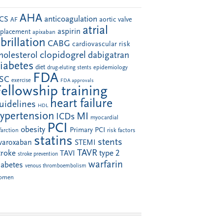
AHA
anticoagulation
CS
aortic valve
AF
atrial
aspirin
eplacement
apixaban
ibrillation
CABG
cardiovascular risk
clopidogrel
holesterol
dabigatran
iabetes
diet
drug-eluting stents
epidemiology
FDA
SC
exercise
FDA approvals
Fellowship training
heart failure
uidelines
HDL
ypertension
MI
ICDs
myocardial
PCI
obesity
Primary PCI
farction
risk factors
statins
stents
ivaroxaban
STEMI
TAVR
troke
type 2
TAVI
stroke prevention
warfarin
iabetes
venous thromboembolism
omen