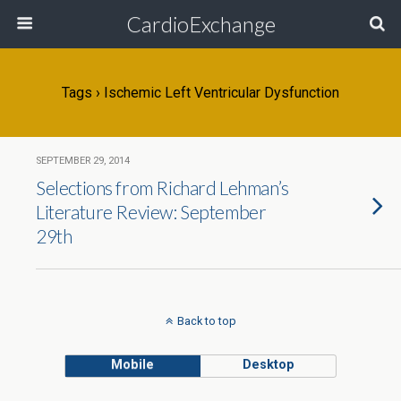
CardioExchange
Tags › Ischemic Left Ventricular Dysfunction
SEPTEMBER 29, 2014
Selections from Richard Lehman’s
Literature Review: September
29th
Back to top
Mobile
Desktop