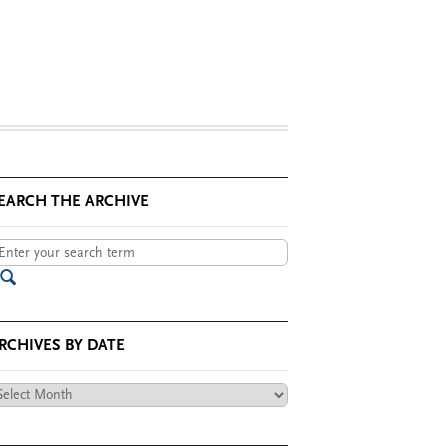
EARCH THE ARCHIVE
RCHIVES BY DATE
chives
te