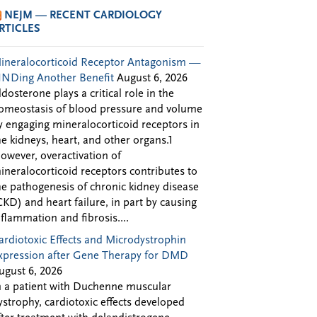
NEJM — RECENT CARDIOLOGY
RTICLES
ineralocorticoid Receptor Antagonism —
INDing Another Benefit
August 6, 2026
ldosterone plays a critical role in the
omeostasis of blood pressure and volume
y engaging mineralocorticoid receptors in
he kidneys, heart, and other organs.1
owever, overactivation of
ineralocorticoid receptors contributes to
he pathogenesis of chronic kidney disease
CKD) and heart failure, in part by causing
nflammation and fibrosis....
ardiotoxic Effects and Microdystrophin
xpression after Gene Therapy for DMD
ugust 6, 2026
n a patient with Duchenne muscular
ystrophy, cardiotoxic effects developed