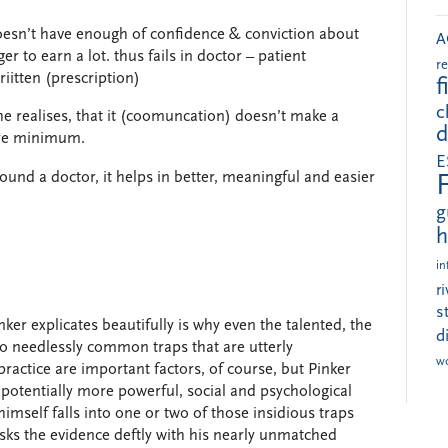
r doesn’t have enough of confidence & conviction about
A
er to earn a lot. thus fails in doctor – patient
r
itten (prescription)
f
c
he realises, that it (coomuncation) doesn’t make a
d
bare minimum.
E
ound a doctor, it helps in better, meaningful and easier
g
h
in
r
s
er explicates beautifully is why even the talented, the
d
nto needlessly common traps that are utterly
w
practice are important factors, of course, but Pinker
 potentially more powerful, social and psychological
himself falls into one or two of those insidious traps
ks the evidence deftly with his nearly unmatched