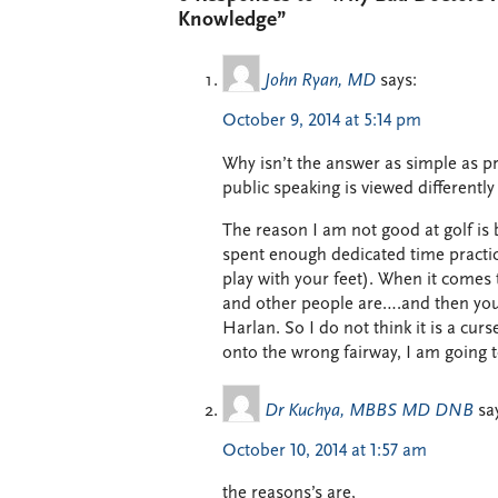
Knowledge”
John Ryan, MD
says:
October 9, 2014 at 5:14 pm
Why isn’t the answer as simple as p
public speaking is viewed differentl
The reason I am not good at golf is 
spent enough dedicated time practic
play with your feet). When it comes 
and other people are….and then you g
Harlan. So I do not think it is a cur
onto the wrong fairway, I am going t
Dr Kuchya, MBBS MD DNB
sa
October 10, 2014 at 1:57 am
the reasons’s are,