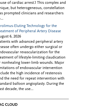
ause of cardiac arrest.1 This complex and
nique, but heterogeneous, constellation
as prompted clinicians and researchers
...
irolimus-Eluting Technology for the
reatment of Peripheral Artery Disease
ugust 6, 2026
atients with advanced peripheral artery
isease often undergo either surgical or
ndovascular revascularization for the
reatment of lifestyle-limiting claudication
r nonhealing lower-limb wounds. Major
imitations of endovascular intervention
nclude the high incidence of restenosis
nd the need for repeat intervention with
tandard balloon angioplasty. During the
ast decade, the use...
AG CLOUD