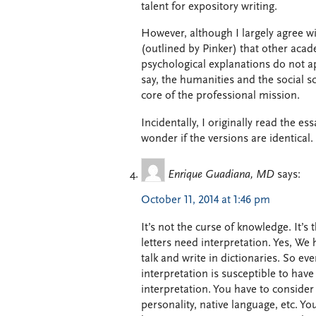
talent for expository writing.
However, although I largely agree wi
(outlined by Pinker) that other acade
psychological explanations do not app
say, the humanities and the social sc
core of the professional mission.
Incidentally, I originally read the e
wonder if the versions are identical.
Enrique Guadiana, MD
says:
October 11, 2014 at 1:46 pm
It’s not the curse of knowledge. It’s 
letters need interpretation. Yes, We 
talk and write in dictionaries. So ev
interpretation is susceptible to hav
interpretation. You have to consider 
personality, native language, etc. Y