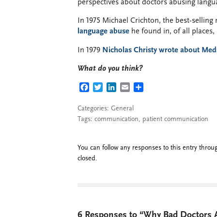
perspectives about doctors abusing langu
In 1975 Michael Crichton, the best-sellin
language abuse
he found in, of all places,
In 1979
Nicholas Christy wrote about Me
What do you think?
FACEBOOK
TWITTER
LINKEDIN
EMAIL
SHARE
Categories:
General
Tags:
communication
,
patient communication
You can follow any responses to this entry thro
closed.
6 Responses to “Why Bad Doctors A