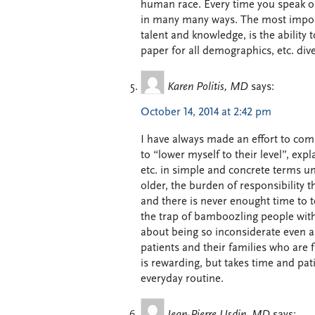
human race. Every time you speak or
in many many ways. The most importa
talent and knowledge, is the ability t
paper for all demographics, etc. diver
Karen Politis, MD
says:
October 14, 2014 at 2:42 pm
I have always made an effort to comm
to “lower myself to their level”, ex
etc. in simple and concrete terms unt
older, the burden of responsibility 
and there is never enought time to t
the trap of bamboozling people with j
about being so inconsiderate even a
patients and their families who are 
is rewarding, but takes time and pat
everyday routine.