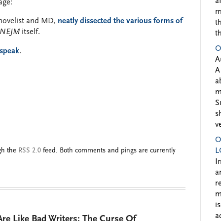
a
age:
m
g novelist and MD,
neatly dissected the various forms of
t
NEJM
itself.
t
O
dspeak
.
A
A
a
m
S
s
v
O
ugh the
RSS 2.0
feed. Both comments and pings are currently
L
I
a
r
m
i
a
re Like Bad Writers: The Curse Of