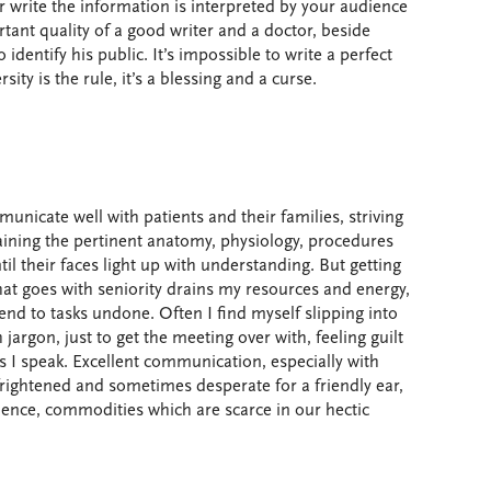
 write the information is interpreted by your audience
nt quality of a good writer and a doctor, beside
o identify his public. It’s impossible to write a perfect
sity is the rule, it’s a blessing and a curse.
unicate well with patients and their families, striving
plaining the pertinent anatomy, physiology, procedures
il their faces light up with understanding. But getting
that goes with seniority drains my resources and energy,
end to tasks undone. Often I find myself slipping into
argon, just to get the meeting over with, feeling guilt
s I speak. Excellent communication, especially with
frightened and sometimes desperate for a friendly ear,
ience, commodities which are scarce in our hectic