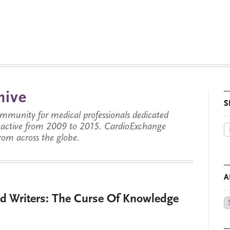
hive
S
munity for medical professionals dedicated
s active from 2009 to 2015. CardioExchange
from across the globe.
A
d Writers: The Curse Of Knowledge
Ar
by
Da