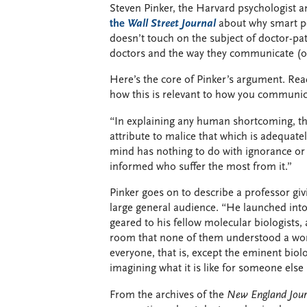
Steven Pinker, the Harvard psychologist a
the
Wall Street Journal
about why smart pe
doesn’t touch on the subject of doctor-pa
doctors and the way they communicate (or 
Here’s the core of Pinker’s argument. Re
how this is relevant to how you communica
“In explaining any human shortcoming, the 
attribute to malice that which is adequatel
mind has nothing to do with ignorance or lo
informed who suffer the most from it.”
Pinker goes on to describe a professor givi
large general audience. “He launched into
geared to his fellow molecular biologists,
room that none of them understood a wor
everyone, that is, except the eminent biolo
imagining what it is like for someone els
From the archives of the
New England Jour