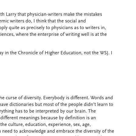
th Larry that physician-writers make the mistakes
mic writers do, I think that the social and
ly quite as precisely to physicians as to writers in,
iences, where the enterprise of writing well is at the
ssay in the Chronicle of Higher Education, not the WSJ. I
the curse of diversity. Everybody is different. Words and
have dictionaries but most of the people didn’t learn to
erything has to be interpreted by our brain. The
e different meanings because by definition is an
the culture, education, experience, sex, age,
ou need to acknowledge and embrace the diversity of the