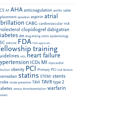
AHA
anticoagulation
CS
aortic valve
AF
atrial
aspirin
eplacement
apixaban
ibrillation
CABG
cardiovascular risk
clopidogrel
holesterol
dabigatran
iabetes
diet
drug-eluting stents
epidemiology
FDA
SC
exercise
FDA approvals
Fellowship training
heart failure
uidelines
HDL
ypertension
MI
ICDs
myocardial
PCI
obesity
Primary PCI
farction
risk factors
statins
stents
ivaroxaban
STEMI
TAVR
troke
type 2
TAVI
stroke prevention
warfarin
iabetes
venous thromboembolism
omen