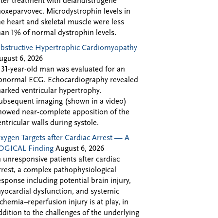
fter treatment with delandistrogene
oxeparvovec. Microdystrophin levels in
he heart and skeletal muscle were less
han 1% of normal dystrophin levels.
bstructive Hypertrophic Cardiomyopathy
ugust 6, 2026
 31-year-old man was evaluated for an
bnormal ECG. Echocardiography revealed
arked ventricular hypertrophy.
ubsequent imaging (shown in a video)
howed near-complete apposition of the
entricular walls during systole.
xygen Targets after Cardiac Arrest — A
OGICAL Finding
August 6, 2026
n unresponsive patients after cardiac
rrest, a complex pathophysiological
esponse including potential brain injury,
yocardial dysfunction, and systemic
schemia–reperfusion injury is at play, in
ddition to the challenges of the underlying