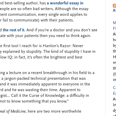
nd best-selling author, has
a wonderful essay in
ople are so often bad writers. Although the essay
A
tient communication, every single word applies to
fail to communicate) with their patients.
M
F
ad
the rest of it
. And if you’re a doctor and you don’t see
A
te with your patients then you need to think again.
h
b
first tool I reach for is Hanlon’s Razor: Never
t
y explained by stupidity. The kind of stupidity I have in
H
w IQ; in fact, it’s often the brightest and best
m
t
ng a lecture on a recent breakthrough in his field to a
(
 a jargon-packed technical presentation that was
i
 and it was immediately apparent to everyone in the
C
d and he was wasting their time. Apparent to
E
gist… Call it the Curse of Knowledge: a difficulty in
A
e not to know something that you know.”
I
d
nal of Medicine
, here are two more worthwhile