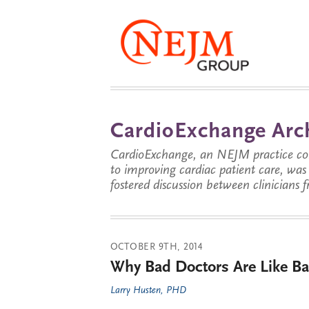
CardioExchange Arc
CardioExchange, an NEJM practice com
to improving cardiac patient care, wa
fostered discussion between clinicians 
OCTOBER 9TH, 2014
Why Bad Doctors Are Like Ba
Larry Husten, PHD