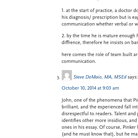
1. at the start of practice, a docto
his diagnosis/ prescription but is eag
communication whether verbal or wri
2. by the time he is mature enough 
diffrence, therefore he insists on 
here comes the role of team built ar
communication.
Steve DeMaio, MA, MSEd
says:
October 10, 2014 at 9:03 am
John, one of the phenomena that Pink
brilliant, and the experienced fall i
disrespectful to readers. Talent and 
identifies other more insidious, and
ones in his essay. Of course, Pinker 
(and he must know that), but he mas