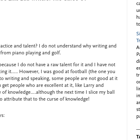
c
u
h
to
S
T
ractice and talent? I do not understand why writing and
A
y from piano playing and golf.
P
d
because I do not have a raw talent for it and I have not
e
ing it….. However, I was good at football (the one you
t
to writing and speaking, some people are not good at it
o
et people who are excellent at it, like Larry and
l
se of knowledge….although the next time I slice my ball
i
o attribute that to the curse of knowledge!
a
s
ys:
p
T