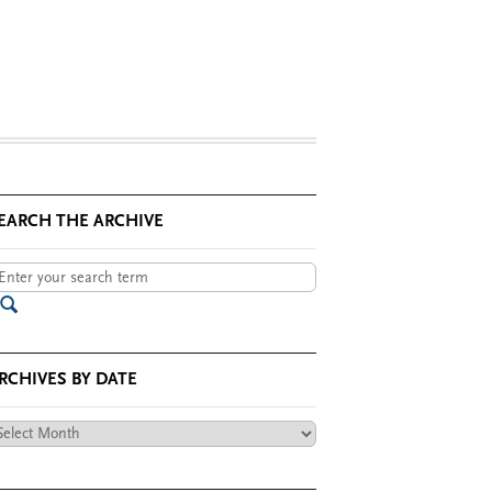
EARCH THE ARCHIVE
RCHIVES BY DATE
chives
te