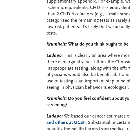
supplementary appendix. For example, we c
ischemic equivalents, CHD-risk equivalents
than 2 CHD risk factors (e.g., a male smoke
categorized the remaining tests as rarely
low-risk patients. It’s likely that we actu
tests.
Krumholz:
What do you think ought to b
Ladapo:
This is clearly an area where mor
there is marginal value. I think the Choos
inappropriate testing, along with the effo
physicians would also be beneficial. Trai
use of testing is an important step in help
seeing in physician behavior is ecological,
Krumholz:
Do you feel confident about you
screening?
Ladapo:
We based our cancer estimates 
and others at UCSF
. Substantial uncertain
quantify the health harms from medical ra