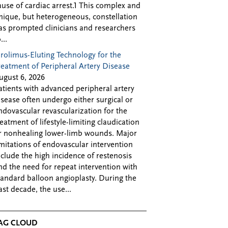
ause of cardiac arrest.1 This complex and
nique, but heterogeneous, constellation
as prompted clinicians and researchers
...
irolimus-Eluting Technology for the
reatment of Peripheral Artery Disease
ugust 6, 2026
atients with advanced peripheral artery
isease often undergo either surgical or
ndovascular revascularization for the
reatment of lifestyle-limiting claudication
r nonhealing lower-limb wounds. Major
imitations of endovascular intervention
nclude the high incidence of restenosis
nd the need for repeat intervention with
tandard balloon angioplasty. During the
ast decade, the use...
AG CLOUD