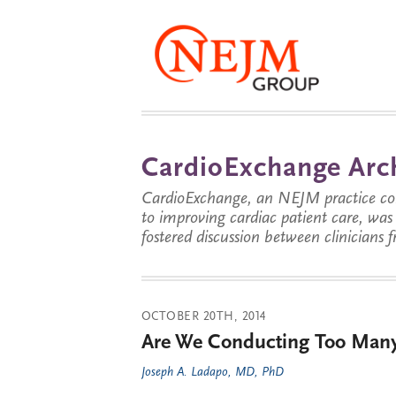
CardioExchange Arc
CardioExchange, an NEJM practice com
to improving cardiac patient care, wa
fostered discussion between clinicians 
OCTOBER 20TH, 2014
Are We Conducting Too Many 
Joseph A. Ladapo, MD, PhD