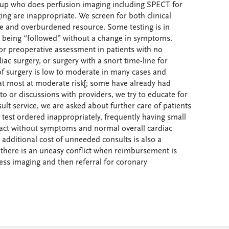
up who does perfusion imaging including SPECT for
aging are inappropriate. We screen for both clinical
e and overburdened resource. Some testing is in
 being “followed” without a change in symptoms.
for preoperative assessment in patients with no
ac surgery, or surgery with a snort time-line for
 surgery is low to moderate in many cases and
 at most at moderate risk[; some have already had
o or discussions with providers, we try to educate for
sult service, we are asked about further care of patients
test ordered inappropriately, frequently having small
ifact without symptoms and normal overall cardiac
 additional cost of unneeded consults is also a
there is an uneasy conflict when reimbursement is
ress imaging and then referral for coronary