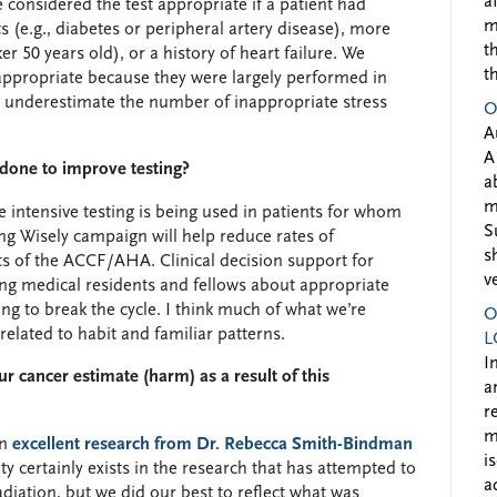
a
onsidered the test appropriate if a patient had
m
 (e.g., diabetes or peripheral artery disease), more
t
r 50 years old), or a history of heart failure. We
t
 appropriate because they were largely performed in
ally underestimate the number of inappropriate stress
O
A
A
e done to improve testing?
a
m
e intensive testing is being used in patients for whom
S
ing Wisely campaign will help reduce rates of
s
rts of the ACCF/AHA. Clinical decision support for
v
ning medical residents and fellows about appropriate
ing to break the cycle. I think much of what we’re
O
 related to habit and familiar patterns.
L
I
r cancer estimate (harm) as a result of this
a
r
m
on
excellent research from Dr. Rebecca Smith-Bindman
i
ty certainly exists in the research that has attempted to
a
diation, but we did our best to reflect what was