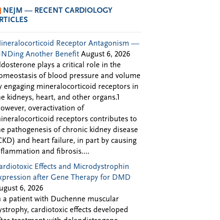
NEJM — RECENT CARDIOLOGY
RTICLES
ineralocorticoid Receptor Antagonism —
INDing Another Benefit
August 6, 2026
ldosterone plays a critical role in the
omeostasis of blood pressure and volume
y engaging mineralocorticoid receptors in
he kidneys, heart, and other organs.1
owever, overactivation of
ineralocorticoid receptors contributes to
he pathogenesis of chronic kidney disease
CKD) and heart failure, in part by causing
nflammation and fibrosis....
ardiotoxic Effects and Microdystrophin
xpression after Gene Therapy for DMD
ugust 6, 2026
n a patient with Duchenne muscular
ystrophy, cardiotoxic effects developed