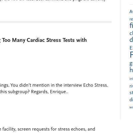
A
r
f
c
d
 Too Many Cardiac Stress Tests with
E
g
h
in
ings. You didn’t mention in the interview Echo Stress.
r
 this subgroup? Regards, Enrique..
s
d
w
e facility, screen requests for stress echoes, and