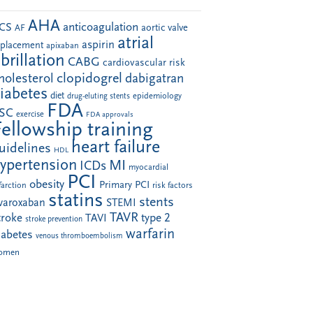
AHA
anticoagulation
CS
aortic valve
AF
atrial
aspirin
eplacement
apixaban
ibrillation
CABG
cardiovascular risk
clopidogrel
holesterol
dabigatran
iabetes
diet
drug-eluting stents
epidemiology
FDA
SC
exercise
FDA approvals
Fellowship training
heart failure
uidelines
HDL
ypertension
MI
ICDs
myocardial
PCI
obesity
Primary PCI
farction
risk factors
statins
stents
ivaroxaban
STEMI
TAVR
troke
type 2
TAVI
stroke prevention
warfarin
iabetes
venous thromboembolism
omen