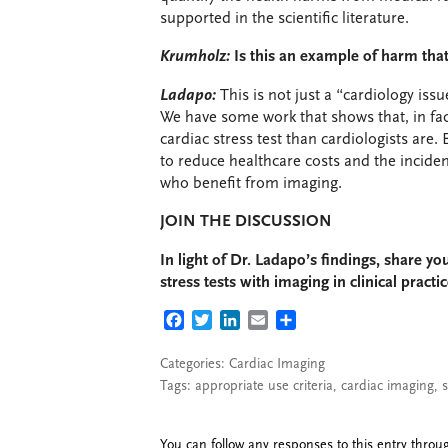
supported in the scientific literature.
Krumholz:
Is this an example of harm th
Ladapo:
This is not just a “cardiology iss
We have some work that shows that, in fac
cardiac stress test than cardiologists are. 
to reduce healthcare costs and the incide
who benefit from imaging.
JOIN THE DISCUSSION
In light of Dr. Ladapo’s findings, share y
stress tests with imaging in clinical practic
FACEBOOK
TWITTER
LINKEDIN
EMAIL
SHARE
Categories:
Cardiac Imaging
Tags:
appropriate use criteria
,
cardiac imaging
,
s
You can follow any responses to this entry thro