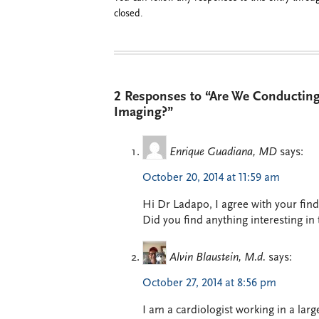
closed.
2 Responses to “Are We Conducting
Imaging?”
Enrique Guadiana, MD
says:
October 20, 2014 at 11:59 am
Hi Dr Ladapo, I agree with your find
Did you find anything interesting in
Alvin Blaustein, M.d.
says:
October 27, 2014 at 8:56 pm
I am a cardiologist working in a larg