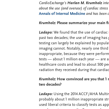
CardioExchange’s
Harlan M. Krumholz
inte
about the use (and overuse) of cardiac stress 
Annals of Internal Medicine
and has been c
Krumholz:
Please summarize your main fi
Ladapo:
We found that the use of cardiac s
past two decades; the use of imaging has g
testing can largely be explained by popula
imaging cannot. Notably, nearly one third 
inappropriate, because they were perform
tests — about 1 million each year — are as
healthcare costs and lead to about 500 peo
radiation they received during that cardiac 
Krumholz:
How convinced are you that 1 m
two decades?
Ladapo:
Using the 2014 ACCF/AHA Multimod
probably about 1 million inappropriate st
used liberal criteria to classify tests as a