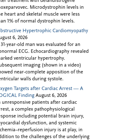
fter treatment with delandistrogene
oxeparvovec. Microdystrophin levels in
he heart and skeletal muscle were less
han 1% of normal dystrophin levels.
bstructive Hypertrophic Cardiomyopathy
ugust 6, 2026
 31-year-old man was evaluated for an
bnormal ECG. Echocardiography revealed
arked ventricular hypertrophy.
ubsequent imaging (shown in a video)
howed near-complete apposition of the
entricular walls during systole.
xygen Targets after Cardiac Arrest — A
OGICAL Finding
August 6, 2026
n unresponsive patients after cardiac
rrest, a complex pathophysiological
esponse including potential brain injury,
yocardial dysfunction, and systemic
schemia–reperfusion injury is at play, in
ddition to the challenges of the underlying