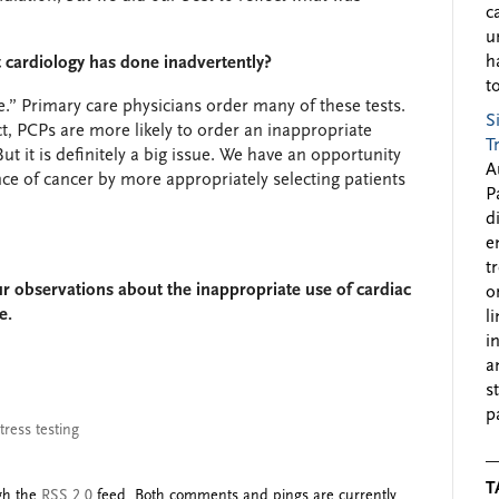
c
u
h
at cardiology has done inadvertently?
to
ue.” Primary care physicians order many of these tests.
S
t, PCPs are more likely to order an inappropriate
T
But it is definitely a big issue. We have an opportunity
A
nce of cancer by more appropriately selecting patients
P
d
e
t
our observations about the inappropriate use of cardiac
o
e.
l
i
a
s
p
tress testing
T
ugh the
RSS 2.0
feed. Both comments and pings are currently