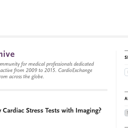
hive
S
munity for medical professionals dedicated
s active from 2009 to 2015. CardioExchange
from across the globe.
A
Cardiac Stress Tests with Imaging?
Ar
by
Da