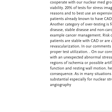
cooperate with our nuclear med gro
viability. 20% of tests for stress im
reasons and to best use an expensiv
patients already known to have CAD
Another category of over-testing is 
disease, stable disease and non-cardi
example cancer management. Risk of
patients are stable with CAD or are
revascularization. In our comments t
proper test utilization. . On our con
with an unexpected abnormal stress 
regions of ischemia or possible art
function and resting wall motion. he
consequence. As in many situations 
substantial especially for nuclear st
angiography