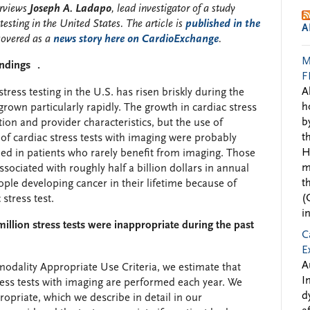
rviews
Joseph A. Ladapo
, lead investigator of a study
testing in the United States. The article is
published in the
A
overed as a
news story here on CardioExchange
.
M
ndings .
F
A
tress testing in the U.S. has risen briskly during the
h
rown particularly rapidly. The growth in cardiac stress
b
tion and provider characteristics, but the use of
t
of cardiac stress tests with imaging were probably
H
ed in patients who rarely benefit from imaging. Those
m
sociated with roughly half a billion dollars in annual
t
ple developing cancer in their lifetime because of
(
stress test.
i
illion stress tests were inappropriate during the past
C
E
A
ality Appropriate Use Criteria, we estimate that
I
ress tests with imaging are performed each year. We
d
ppropriate, which we describe in detail in our