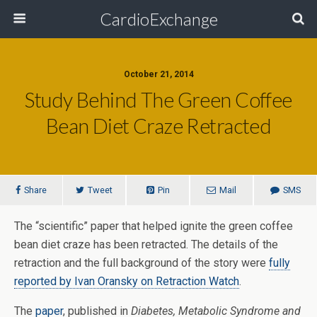
CardioExchange
October 21, 2014
Study Behind The Green Coffee
Bean Diet Craze Retracted
Share
Tweet
Pin
Mail
SMS
The “scientific” paper that helped ignite the green coffee
bean diet craze has been retracted. The details of the
retraction and the full background of the story were
fully
reported by Ivan Oransky on Retraction Watch
.
The
paper
, published in
Diabetes, Metabolic Syndrome and