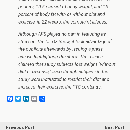
pounds, 10.5 percent of body weight, and 16
percent of body fat with or without diet and
exercise, in 22 weeks, the complaint alleges.
Although AFS played no part in featuring its
study on
The Dr. Oz Show
, it took advantage of
the publicity afterwards by issuing a press
release highlighting the show. The release
claimed that study subjects lost weight “without
diet or exercise,” even though subjects in the
study were instructed to restrict their diet and
increase their exercise, the FTC contends.
F
T
L
E
S
a
w
i
m
h
c
i
n
a
a
e
t
k
i
r
b
t
e
l
e
o
e
d
Previous Post
Next Post