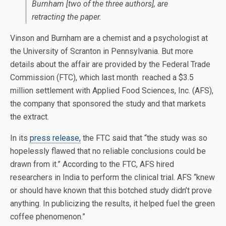
Burnham [two of the three authors], are
retracting the paper.
Vinson and Burnham are a chemist and a psychologist at
the University of Scranton in Pennsylvania. But more
details about the affair are provided by the Federal Trade
Commission (FTC), which last month reached a $3.5
million settlement with Applied Food Sciences, Inc. (AFS),
the company that sponsored the study and that markets
the extract.
In its
press release,
the FTC said that “the study was so
hopelessly flawed that no reliable conclusions could be
drawn from it.” According to the FTC, AFS hired
researchers in India to perform the clinical trial. AFS “knew
or should have known that this botched study didn’t prove
anything. In publicizing the results, it helped fuel the green
coffee phenomenon.”