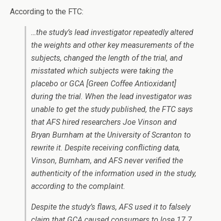
According to the FTC:
…the study’s lead investigator repeatedly altered
the weights and other key measurements of the
subjects, changed the length of the trial, and
misstated which subjects were taking the
placebo or GCA [Green Coffee Antioxidant]
during the trial. When the lead investigator was
unable to get the study published, the FTC says
that AFS hired researchers Joe Vinson and
Bryan Burnham at the University of Scranton to
rewrite it. Despite receiving conflicting data,
Vinson, Burnham, and AFS never verified the
authenticity of the information used in the study,
according to the complaint.
Despite the study’s flaws, AFS used it to falsely
claim that GCA caused consumers to lose 17.7