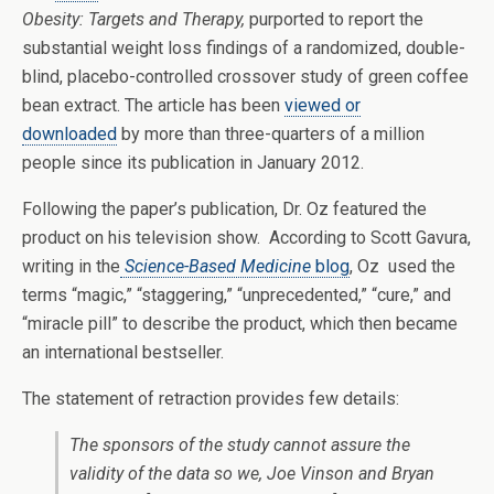
Obesity: Targets and Therapy,
purported to report the
substantial weight loss findings of a randomized, double-
blind, placebo-controlled crossover study of green coffee
bean extract. The article has been
viewed or
downloaded
by more than three-quarters of a million
people since its publication in January 2012.
Following the paper’s publication, Dr. Oz featured the
product on his television show. According to Scott Gavura,
writing in the
Science-Based Medicine
blog
, Oz used the
terms “magic,” “staggering,” “unprecedented,” “cure,” and
“miracle pill” to describe the product, which then became
an international bestseller.
The statement of retraction provides few details:
The sponsors of the study cannot assure the
validity of the data so we, Joe Vinson and Bryan