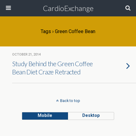
CardioExchange
Tags › Green Coffee Bean
OCTOBER 21, 2014
Study Behind the Green Coffee
Bean Diet Craze Retracted
Back to top
Mobile
Desktop