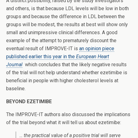
A distinct possibility, raised by the study investigators
and others, is that because LDL levels will be low in both
groups and because the difference in LDL between the
groups will be modest, the results at best will show only
small and unimpressive clinical differences. A good
example of the attempt to prematurely discount the
eventual result of IMPROVE-IT is
an opinion piece
published earlier this year in the
European Heart
Journal
which concludes that the likely negative results
of the trial will not help understand whether ezetimibe is
beneficial in people with higher cholesterol levels at
baseline.
BEYOND EZETIMIBE
The IMPROVE-IT authors also discussed the implications
of the trial beyond what it will tell us about ezetimibe:
… the practical value of a positive trial will serve