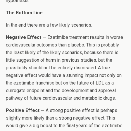
hypothesis.”
The Bottom Line
In the end there are a few likely scenarios.
Negative Effect —
Ezetimibe treatment results in worse
cardiovascular outcomes than placebo. This is probably
the least likely of the likely scenarios, because there is
little suggestion of harm in previous studies, but the
possibility should not be entirely dismissed. A true
negative effect would have a stunning impact not only on
the ezetimibe franchise but on the future of LDL as a
surrogate endpoint and the development and approval
pathway of future cardiovascular and metabolic drugs.
Positive Effect —
A strong positive effect is perhaps
slightly more likely than a strong negative effect. This
would give a big boost to the final years of the ezetimibe