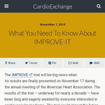
CardioExchange
November 7, 2014
What You Need To Know About
IMPROVE-IT
Share
Tweet
Pin
Mail
SMS
The
IMPROVE-IT
trial will be big news when
its results are finally presented on November 17 during
the annual meeting of the American Heart Association. The
results of the trial — underway for nearly a decade — have
been long and eagerly awaited by everyone interested in