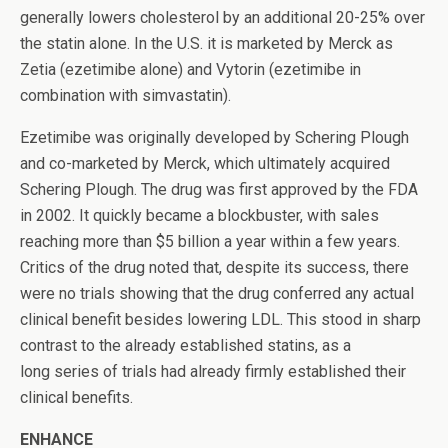
generally lowers cholesterol by an additional 20-25% over
the statin alone. In the U.S. it is marketed by Merck as
Zetia (ezetimibe alone) and Vytorin (ezetimibe in
combination with simvastatin).
Ezetimibe was originally developed by Schering Plough
and co-marketed by Merck, which ultimately acquired
Schering Plough. The drug was first approved by the FDA
in 2002. It quickly became a blockbuster, with sales
reaching more than $5 billion a year within a few years.
Critics of the drug noted that, despite its success, there
were no trials showing that the drug conferred any actual
clinical benefit besides lowering LDL. This stood in sharp
contrast to the already established statins, as a
long series of trials had already firmly established their
clinical benefits.
ENHANCE