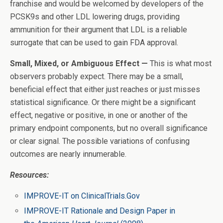
franchise and would be welcomed by developers of the
PCSK9s and other LDL lowering drugs, providing
ammunition for their argument that LDL is a reliable
surrogate that can be used to gain FDA approval.
Small, Mixed, or Ambiguous Effect —
This is what most
observers probably expect. There may be a small,
beneficial effect that either just reaches or just misses
statistical significance. Or there might be a significant
effect, negative or positive, in one or another of the
primary endpoint components, but no overall significance
or clear signal. The possible variations of confusing
outcomes are nearly innumerable.
Resources:
IMPROVE-IT on ClinicalTrials.Gov
IMPROVE-IT Rationale and Design Paper in