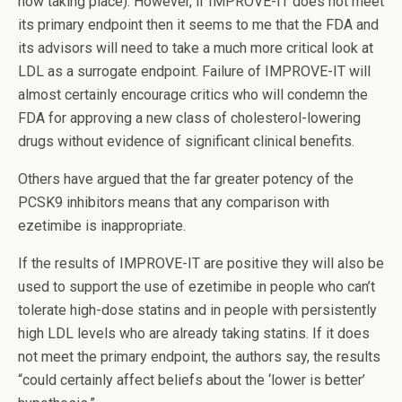
now taking place). However, if IMPROVE-IT does not meet
its primary endpoint then it seems to me that the FDA and
its advisors will need to take a much more critical look at
LDL as a surrogate endpoint. Failure of IMPROVE-IT will
almost certainly encourage critics who will condemn the
FDA for approving a new class of cholesterol-lowering
drugs without evidence of significant clinical benefits.
Others have argued that the far greater potency of the
PCSK9 inhibitors means that any comparison with
ezetimibe is inappropriate.
If the results of IMPROVE-IT are positive they will also be
used to support the use of ezetimibe in people who can’t
tolerate high-dose statins and in people with persistently
high LDL levels who are already taking statins. If it does
not meet the primary endpoint, the authors say, the results
“could certainly affect beliefs about the ‘lower is better’