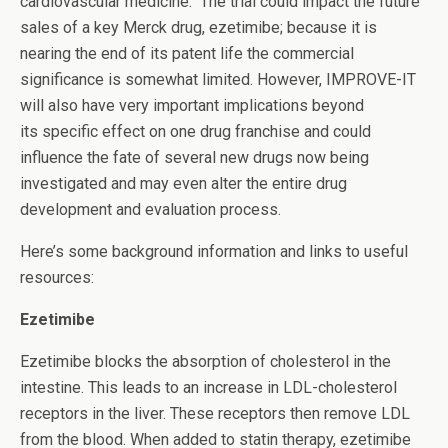
cardiovascular medicine. The trial could impact the future
sales of a key Merck drug, ezetimibe; because it is
nearing the end of its patent life the commercial
significance is somewhat limited. However, IMPROVE-IT
will also have very important implications beyond
its specific effect on one drug franchise and could
influence the fate of several new drugs now being
investigated and may even alter the entire drug
development and evaluation process.
Here’s some background information and links to useful
resources:
Ezetimibe
Ezetimibe blocks the absorption of cholesterol in the
intestine. This leads to an increase in LDL-cholesterol
receptors in the liver. These receptors then remove LDL
from the blood. When added to statin therapy, ezetimibe