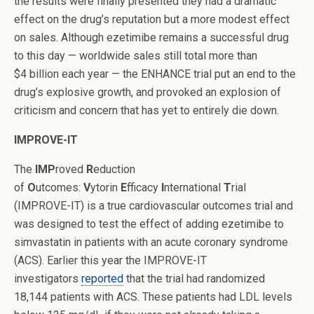
the results were finally presented they had a dramatic
effect on the drug’s reputation but a more modest effect
on sales. Although ezetimibe remains a successful drug
to this day — worldwide sales still total more than
$4 billion each year — the ENHANCE trial put an end to the
drug’s explosive growth, and provoked an explosion of
criticism and concern that has yet to entirely die down.
IMPROVE-IT
The
IMP
roved
R
eduction
of
O
utcomes:
V
ytorin
E
fficacy
I
nternational
T
rial
(IMPROVE-IT) is a true cardiovascular outcomes trial and
was designed to test the effect of adding ezetimibe to
simvastatin in patients with an acute coronary syndrome
(ACS). Earlier this year the IMPROVE-IT
investigators
reported
that the trial had randomized
18,144 patients with ACS. These patients had LDL levels