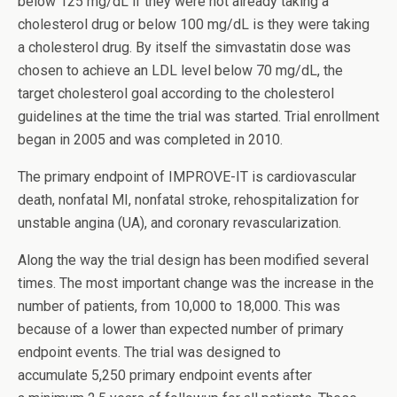
below 125 mg/dL if they were not already taking a
cholesterol drug or below 100 mg/dL is they were taking
a cholesterol drug. By itself the simvastatin dose was
chosen to achieve an LDL level below 70 mg/dL, the
target cholesterol goal according to the cholesterol
guidelines at the time the trial was started. Trial enrollment
began in 2005 and was completed in 2010.
The primary endpoint of IMPROVE-IT is cardiovascular
death, nonfatal MI, nonfatal stroke, rehospitalization for
unstable angina (UA), and coronary revascularization.
Along the way the trial design has been modified several
times. The most important change was the increase in the
number of patients, from 10,000 to 18,000. This was
because of a lower than expected number of primary
endpoint events. The trial was designed to
accumulate 5,250 primary endpoint events after