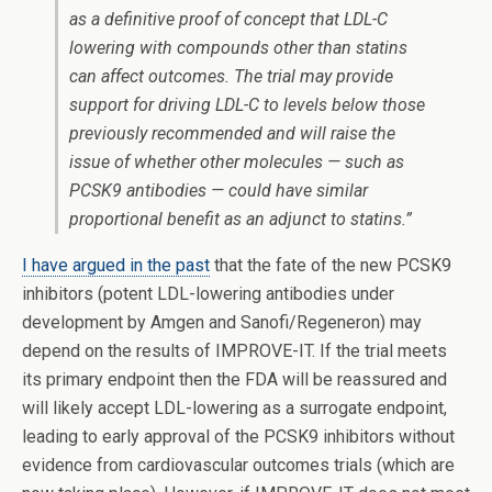
as a definitive proof of concept that LDL-C
lowering with compounds other than statins
can affect outcomes. The trial may provide
support for driving LDL-C to levels below those
previously recommended and will raise the
issue of whether other molecules — such as
PCSK9 antibodies — could have similar
proportional benefit as an adjunct to statins.”
I have argued in the past
that the fate of the new PCSK9
inhibitors (potent LDL-lowering antibodies under
development by Amgen and Sanofi/Regeneron) may
depend on the results of IMPROVE-IT. If the trial meets
its primary endpoint then the FDA will be reassured and
will likely accept LDL-lowering as a surrogate endpoint,
leading to early approval of the PCSK9 inhibitors without
evidence from cardiovascular outcomes trials (which are