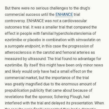
But there were no serious challenges to the drug’s
commercial success until the
ENHANCE
trial
controversy. ENHANCE was
not
a cardiovascular
outcomes trial. It was a smaller trial that compared the
effect in people with familial hypercholesterolemia of
ezetimibe or placebo in combination with simvastatin on
a
surrogate endpoint
, in this case the progression of
atherosclerosis in the carotid and femoral arteries as
measured by ultrasound. The trial found no advantage for
ezetimibe. By itself this might have been only minor news
and likely would only have had a small effect on the
commercial market, but the importance of the trial
was greatly magnified due to the enormous amount of
prepublication publicity that came about because of
revelations that the sponsor, Schering Plough, had
interfered with the trial and delayed its presentation. When