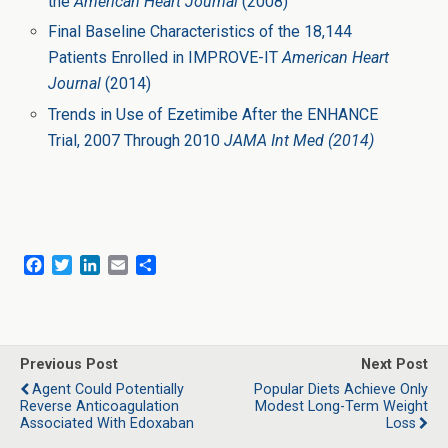
the
American Heart Journal
(2008)
Final Baseline Characteristics of the 18,144
Patients Enrolled in IMPROVE-IT
American Heart
Journal
(2014)
Trends in Use of Ezetimibe After the ENHANCE
Trial, 2007 Through 2010
JAMA Int Med (2014)
F
T
L
E
S
a
w
i
m
h
c
i
n
a
a
e
t
k
i
r
b
t
e
l
e
o
e
d
Previous Post
Next Post
o
r
I
Agent Could Potentially
Popular Diets Achieve Only
k
n
Reverse Anticoagulation
Modest Long-Term Weight
Associated With Edoxaban
Loss