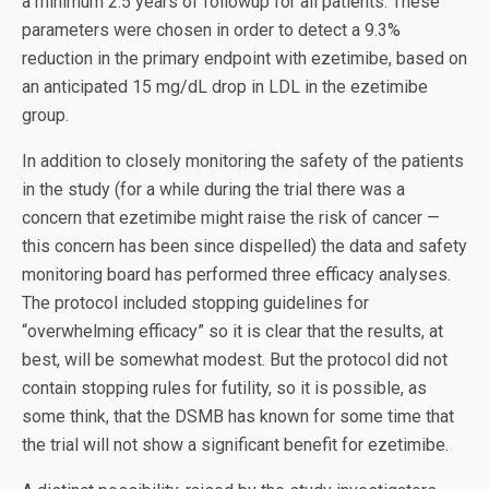
a minimum 2.5 years of followup for all patients. These
parameters were chosen in order to detect a 9.3%
reduction in the primary endpoint with ezetimibe, based on
an anticipated 15 mg/dL drop in LDL in the ezetimibe
group.
In addition to closely monitoring the safety of the patients
in the study (for a while during the trial there was a
concern that ezetimibe might raise the risk of cancer —
this concern has been since dispelled) the data and safety
monitoring board has performed three efficacy analyses.
The protocol included stopping guidelines for
“overwhelming efficacy” so it is clear that the results, at
best, will be somewhat modest. But the protocol did not
contain stopping rules for futility, so it is possible, as
some think, that the DSMB has known for some time that
the trial will not show a significant benefit for ezetimibe.