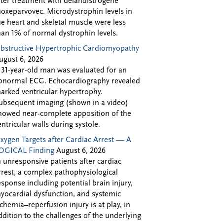
fter treatment with delandistrogene
oxeparvovec. Microdystrophin levels in
he heart and skeletal muscle were less
han 1% of normal dystrophin levels.
bstructive Hypertrophic Cardiomyopathy
ugust 6, 2026
 31-year-old man was evaluated for an
bnormal ECG. Echocardiography revealed
arked ventricular hypertrophy.
ubsequent imaging (shown in a video)
howed near-complete apposition of the
entricular walls during systole.
xygen Targets after Cardiac Arrest — A
OGICAL Finding
August 6, 2026
n unresponsive patients after cardiac
rrest, a complex pathophysiological
esponse including potential brain injury,
yocardial dysfunction, and systemic
schemia–reperfusion injury is at play, in
ddition to the challenges of the underlying