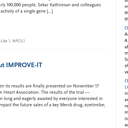
a
rly 100,000 people, Sekar Kathiresan and colleagues
m
activity of a single gene […]
t
t
O
A
A
Like 1
,
NPC1L1
a
m
S
ut IMPROVE-IT
s
v
O
n its results are finally presented on November 17
L
 Heart Association. The results of the trial —
I
 long and eagerly awaited by everyone interested in
a
mpact the future sales of a key Merck drug, ezetimibe;
r
m
i
a