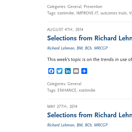
Categories:
General
,
Prevention
Tags:
ezetimibe
,
IMPROVE-IT
,
outcomes trials
,
V
AUGUST 4TH, 2014
Selections from Richard Lehm
Richard Lehman, BM, BCh, MRCGP
This week’s topic is on the trends in use 
FACEBOOK
TWITTER
LINKEDIN
EMAIL
SHARE
Categories:
General
Tags:
ENHANCE
,
ezetimibe
MAY 27TH, 2014
Selections from Richard Lehm
Richard Lehman, BM, BCh, MRCGP