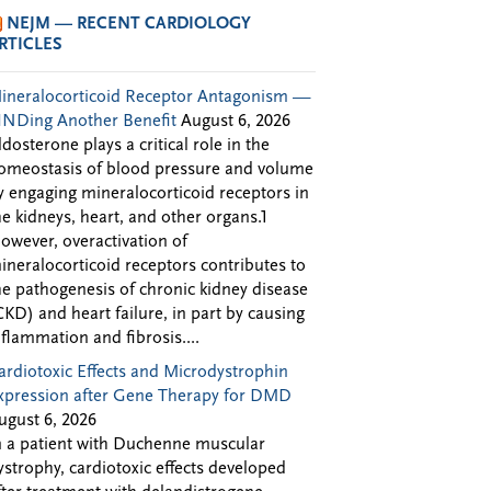
NEJM — RECENT CARDIOLOGY
RTICLES
ineralocorticoid Receptor Antagonism —
INDing Another Benefit
August 6, 2026
ldosterone plays a critical role in the
omeostasis of blood pressure and volume
y engaging mineralocorticoid receptors in
he kidneys, heart, and other organs.1
owever, overactivation of
ineralocorticoid receptors contributes to
he pathogenesis of chronic kidney disease
CKD) and heart failure, in part by causing
nflammation and fibrosis....
ardiotoxic Effects and Microdystrophin
xpression after Gene Therapy for DMD
ugust 6, 2026
n a patient with Duchenne muscular
ystrophy, cardiotoxic effects developed