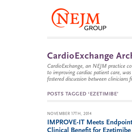
CardioExchange Arc
CardioExchange, an NEJM practice com
to improving cardiac patient care, wa
fostered discussion between clinicians 
POSTS TAGGED ‘EZETIMIBE’
NOVEMBER 17TH, 2014
IMPROVE-IT Meets Endpoint
Clinical Benefit for Ezetimibe