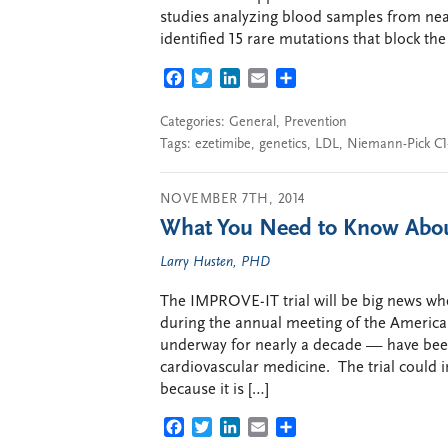
studies analyzing blood samples from nea
identified 15 rare mutations that block the 
FACEBOOK
TWITTER
LINKEDIN
EMAIL
SHARE
Categories:
General
,
Prevention
Tags:
ezetimibe
,
genetics
,
LDL
,
Niemann-Pick C1-
NOVEMBER 7TH, 2014
What You Need to Know Abo
Larry Husten, PHD
The IMPROVE-IT trial will be big news whe
during the annual meeting of the American
underway for nearly a decade — have been
cardiovascular medicine. The trial could i
because it is […]
FACEBOOK
TWITTER
LINKEDIN
EMAIL
SHARE