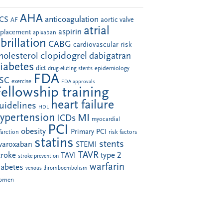
AHA
anticoagulation
CS
aortic valve
AF
atrial
aspirin
eplacement
apixaban
ibrillation
CABG
cardiovascular risk
clopidogrel
holesterol
dabigatran
iabetes
diet
drug-eluting stents
epidemiology
FDA
SC
exercise
FDA approvals
Fellowship training
heart failure
uidelines
HDL
ypertension
MI
ICDs
myocardial
PCI
obesity
Primary PCI
farction
risk factors
statins
stents
ivaroxaban
STEMI
TAVR
troke
type 2
TAVI
stroke prevention
warfarin
iabetes
venous thromboembolism
omen