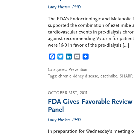
Larry Husten, PHD
The FDA’s Endocrinologic and Metabolic
supported the combination of ezetimibe a
cardiovascular events in pre-dialysis chro
against recommending Vytorin for patients
were 16-0 in favor of the pre-dialysis […]
FACEBOOK
TWITTER
LINKEDIN
EMAIL
SHARE
Categories:
Prevention
Tags:
chronic kidney disease
,
ezetimibe
,
SHARP
OCTOBER 31ST, 2011
FDA Gives Favorable Review 
Panel
Larry Husten, PHD
In preparation for Wednesday’s meeting o