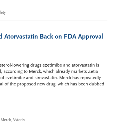
fety
d Atorvastatin Back on FDA Approval
sterol-lowering drugs ezetimibe and atorvastatin is
, according to Merck, which already markets Zetia
 of ezetimibe and simvastatin. Merck has repeatedly
oval of the proposed new drug, which has been dubbed
,
Merck
,
Vytorin