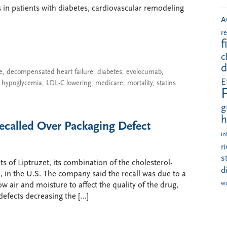
s in patients with diabetes, cardiovascular remodeling
A
r
f
c
d
e
,
decompensated heart failure
,
diabetes
,
evolocumab
,
E
,
hypoglycemia
,
LDL-C lowering
,
medicare
,
mortality
,
statins
g
h
 Recalled Over Packaging Defect
in
r
s
ots of Liptruzet, its combination of the cholesterol-
d
, in the U.S. The company said the recall was due to a
w
ow air and moisture to affect the quality of the drug,
defects decreasing the […]