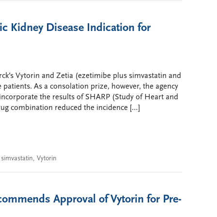
c Kidney Disease Indication for
ck’s Vytorin and Zetia (ezetimibe plus simvastatin and
 patients. As a consolation prize, however, the agency
l incorporate the results of SHARP (Study of Heart and
drug combination reduced the incidence […]
,
simvastatin
,
Vytorin
ommends Approval of Vytorin for Pre-