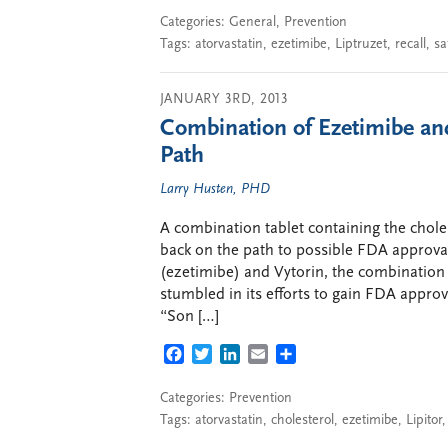
Categories:
General
,
Prevention
Tags:
atorvastatin
,
ezetimibe
,
Liptruzet
,
recall
,
sa
JANUARY 3RD, 2013
Combination of Ezetimibe an
Path
Larry Husten, PHD
A combination tablet containing the chole
back on the path to possible FDA approval
(ezetimibe) and Vytorin, the combination
stumbled in its efforts to gain FDA appr
“Son […]
FACEBOOK
TWITTER
LINKEDIN
EMAIL
SHARE
Categories:
Prevention
Tags:
atorvastatin
,
cholesterol
,
ezetimibe
,
Lipitor