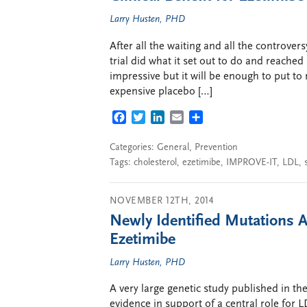
Larry Husten, PHD
After all the waiting and all the controve
trial did what it set out to do and reached
impressive but it will be enough to put t
expensive placebo […]
FACEBOOK
TWITTER
LINKEDIN
EMAIL
SHARE
Categories:
General
,
Prevention
Tags:
cholesterol
,
ezetimibe
,
IMPROVE-IT
,
LDL
,
NOVEMBER 12TH, 2014
Newly Identified Mutations Ac
Ezetimibe
Larry Husten, PHD
A very large genetic study published in t
evidence in support of a central role for L