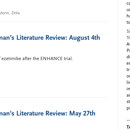
c
u
ytorin
,
Zetia
h
to
S
an’s Literature Review: August 4th
T
A
P
d
of ezetimibe after the ENHANCE trial.
e
t
o
l
i
a
s
p
an’s Literature Review: May 27th
T