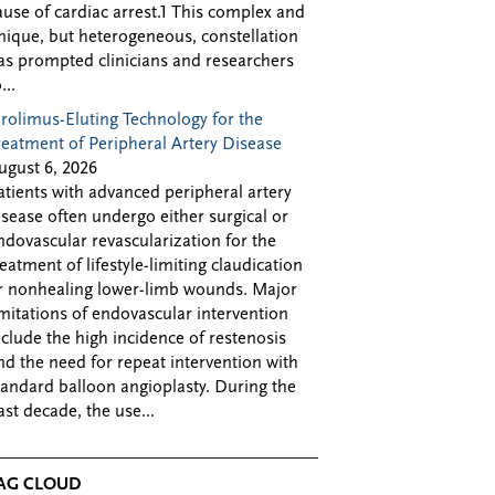
ause of cardiac arrest.1 This complex and
nique, but heterogeneous, constellation
as prompted clinicians and researchers
...
irolimus-Eluting Technology for the
reatment of Peripheral Artery Disease
ugust 6, 2026
atients with advanced peripheral artery
isease often undergo either surgical or
ndovascular revascularization for the
reatment of lifestyle-limiting claudication
r nonhealing lower-limb wounds. Major
imitations of endovascular intervention
nclude the high incidence of restenosis
nd the need for repeat intervention with
tandard balloon angioplasty. During the
ast decade, the use...
AG CLOUD