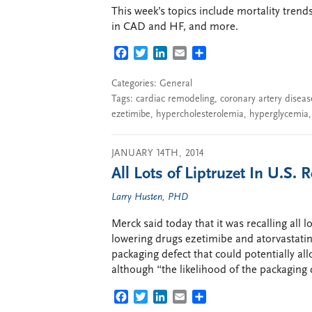
This week’s topics include mortality trend
in CAD and HF, and more.
FACEBOOK
TWITTER
LINKEDIN
EMAIL
SHARE
Categories:
General
Tags:
cardiac remodeling
,
coronary artery diseas
ezetimibe
,
hypercholesterolemia
,
hyperglycemia
JANUARY 14TH, 2014
All Lots of Liptruzet In U.S.
Larry Husten, PHD
Merck said today that it was recalling all l
lowering drugs ezetimibe and atorvastatin
packaging defect that could potentially all
although “the likelihood of the packaging 
FACEBOOK
TWITTER
LINKEDIN
EMAIL
SHARE