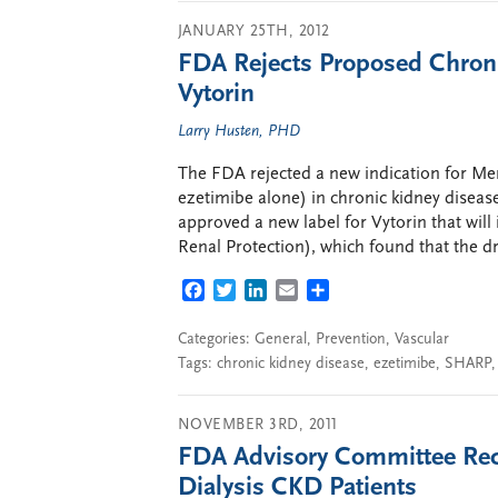
JANUARY 25TH, 2012
FDA Rejects Proposed Chroni
Vytorin
Larry Husten, PHD
The FDA rejected a new indication for Mer
ezetimibe alone) in chronic kidney disease
approved a new label for Vytorin that wil
Renal Protection), which found that the 
FACEBOOK
TWITTER
LINKEDIN
EMAIL
SHARE
Categories:
General
,
Prevention
,
Vascular
Tags:
chronic kidney disease
,
ezetimibe
,
SHARP
NOVEMBER 3RD, 2011
FDA Advisory Committee Rec
Dialysis CKD Patients