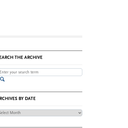
EARCH THE ARCHIVE
RCHIVES BY DATE
chives
te