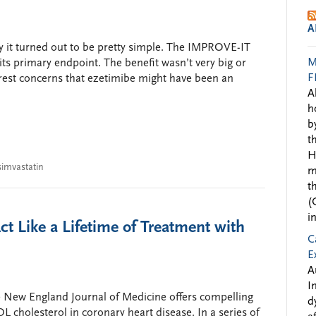
A
rsy it turned out to be pretty simple. The IMPROVE-IT
M
 its primary endpoint. The benefit wasn’t very big or
F
o rest concerns that ezetimibe might have been an
A
h
b
t
H
simvastatin
m
t
(
i
t Like a Lifetime of Treatment with
C
E
A
I
he New England Journal of Medicine offers compelling
d
DL cholesterol in coronary heart disease. In a series of