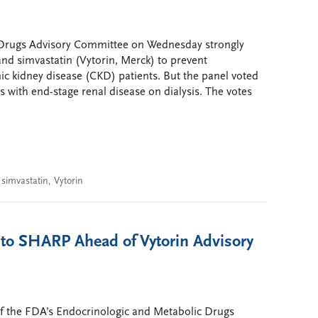
 Drugs Advisory Committee on Wednesday strongly
nd simvastatin (Vytorin, Merck) to prevent
nic kidney disease (CKD) patients. But the panel voted
 with end-stage renal disease on dialysis. The votes
,
simvastatin
,
Vytorin
to SHARP Ahead of Vytorin Advisory
f the FDA’s Endocrinologic and Metabolic Drugs