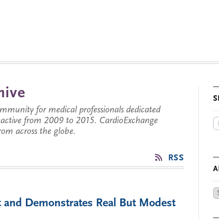
hive
S
munity for medical professionals dedicated
s active from 2009 to 2015. CardioExchange
from across the globe.
RSS
A
Ar
 and Demonstrates Real But Modest
by
Da