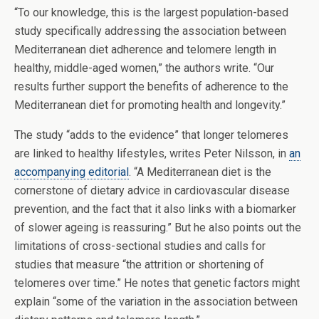
“To our knowledge, this is the largest population-based
study specifically addressing the association between
Mediterranean diet adherence and telomere length in
healthy, middle-aged women,” the authors write. “Our
results further support the benefits of adherence to the
Mediterranean diet for promoting health and longevity.”
The study “adds to the evidence” that longer telomeres
are linked to healthy lifestyles, writes Peter Nilsson, in
an
accompanying editorial
. “A Mediterranean diet is the
cornerstone of dietary advice in cardiovascular disease
prevention, and the fact that it also links with a biomarker
of slower ageing is reassuring.” But he also points out the
limitations of cross-sectional studies and calls for
studies that measure “the attrition or shortening of
telomeres over time.” He notes that genetic factors might
explain “some of the variation in the association between