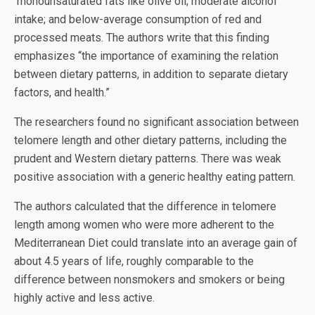
monounsaturated fats like olive oil; moderate alcohol
intake; and below-average consumption of red and
processed meats. The authors write that this finding
emphasizes “the importance of examining the relation
between dietary patterns, in addition to separate dietary
factors, and health.”
The researchers found no significant association between
telomere length and other dietary patterns, including the
prudent and Western dietary patterns. There was weak
positive association with a generic healthy eating pattern.
The authors calculated that the difference in telomere
length among women who were more adherent to the
Mediterranean Diet could translate into an average gain of
about 4.5 years of life, roughly comparable to the
difference between nonsmokers and smokers or being
highly active and less active.