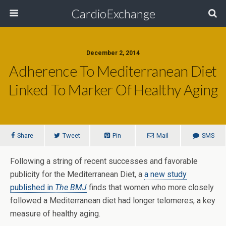
CardioExchange
December 2, 2014
Adherence To Mediterranean Diet
Linked To Marker Of Healthy Aging
Share
Tweet
Pin
Mail
SMS
Following a string of recent successes and favorable
publicity for the Mediterranean Diet, a
a new study
published in
The BMJ
finds that women who more closely
followed a Mediterranean diet had longer telomeres, a key
measure of healthy aging.