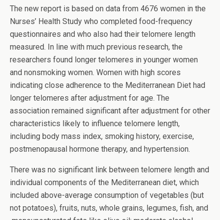
The new report is based on data from 4676 women in the
Nurses’ Health Study who completed food-frequency
questionnaires and who also had their telomere length
measured. In line with much previous research, the
researchers found longer telomeres in younger women
and nonsmoking women. Women with high scores
indicating close adherence to the Mediterranean Diet had
longer telomeres after adjustment for age. The
association remained significant after adjustment for other
characteristics likely to influence telomere length,
including body mass index, smoking history, exercise,
postmenopausal hormone therapy, and hypertension.
There was no significant link between telomere length and
individual components of the Mediterranean diet, which
included above-average consumption of vegetables (but
not potatoes), fruits, nuts, whole grains, legumes, fish, and