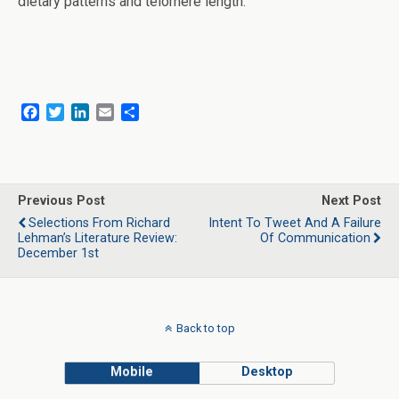
dietary patterns and telomere length.”
F
T
L
E
S
a
w
i
m
h
c
i
n
a
a
e
t
k
i
r
b
t
e
l
e
o
e
d
Previous Post
Next Post
o
r
I
Selections From Richard
Intent To Tweet And A Failure
k
n
Lehman’s Literature Review:
Of Communication
December 1st
Back to top
Mobile
Desktop